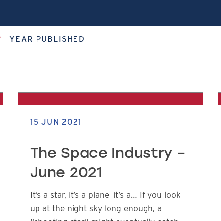
YEAR PUBLISHED
15 JUN 2021
The Space Industry –
June 2021
It’s a star, it’s a plane, it’s a… If you look
up at the night sky long enough, a