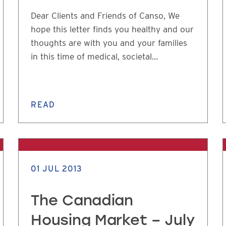
Dear Clients and Friends of Canso, We
hope this letter finds you healthy and our
thoughts are with you and your families
in this time of medical, societal…
READ
01 JUL 2013
The Canadian
Housing Market – July