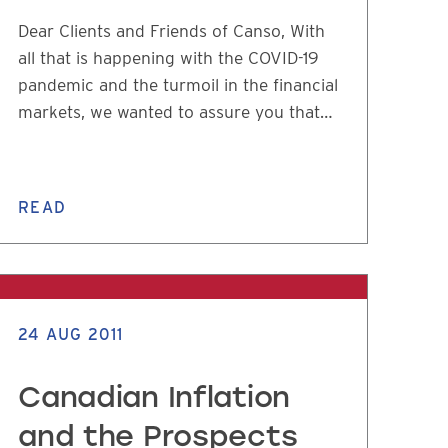
Dear Clients and Friends of Canso, With
all that is happening with the COVID-19
pandemic and the turmoil in the financial
markets, we wanted to assure you that…
READ
24 AUG 2011
Canadian Inflation
and the Prospects