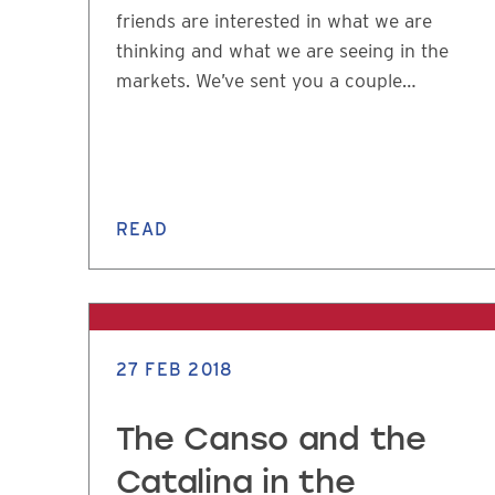
friends are interested in what we are
thinking and what we are seeing in the
markets. We’ve sent you a couple…
READ
27 FEB 2018
The Canso and the
Catalina in the