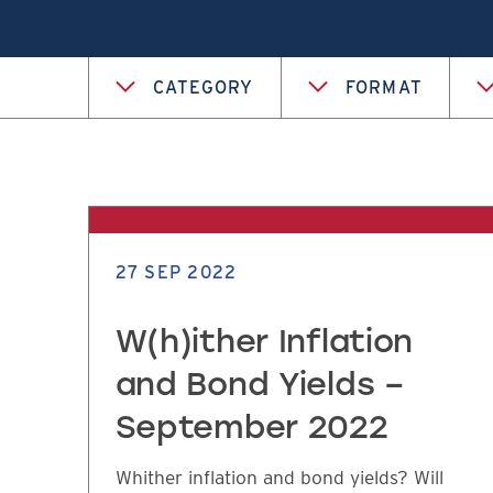
CATEGORY
FORMAT
27 SEP 2022
W(h)ither Inflation
and Bond Yields –
September 2022
Whither inflation and bond yields? Will