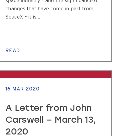
space industry – and the significance of
changes that have come in part from
SpaceX – it is…
READ
16 MAR 2020
A Letter from John
Carswell – March 13,
2020