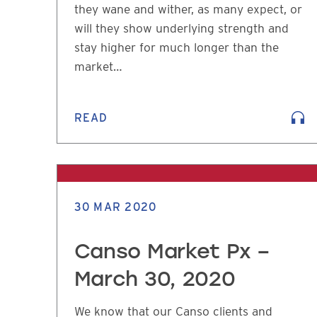
they wane and wither, as many expect, or
will they show underlying strength and
stay higher for much longer than the
market…
READ
30 MAR 2020
Canso Market Px –
March 30, 2020
We know that our Canso clients and