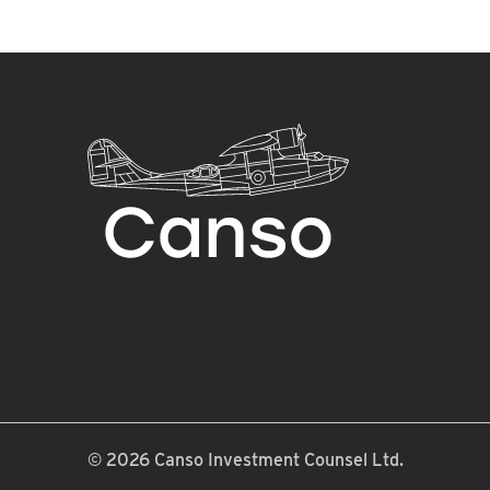
© 2026
Canso Investment Counsel Ltd.