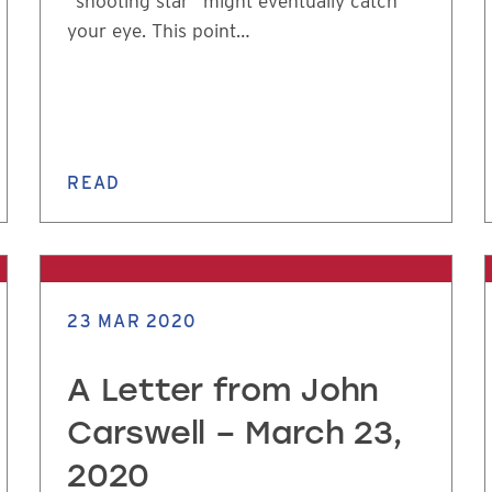
“shooting star” might eventually catch
your eye. This point…
READ
23 MAR 2020
A Letter from John
Carswell – March 23,
2020