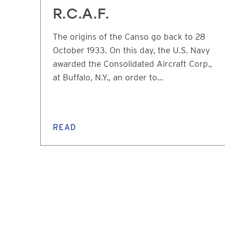
R.C.A.F.
The origins of the Canso go back to 28
October 1933. On this day, the U.S. Navy
awarded the Consolidated Aircraft Corp.,
at Buffalo, N.Y., an order to…
READ