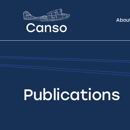
Abou
Publications