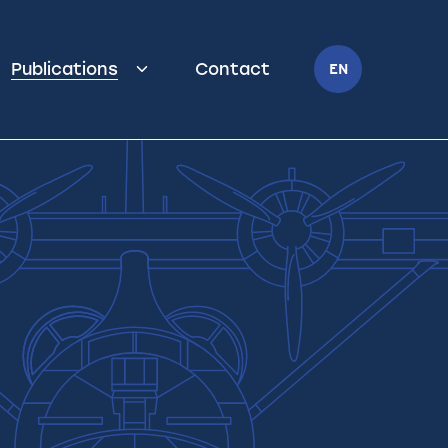
Publications
Contact
EN