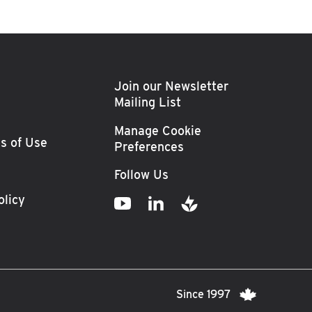
Join our Newsletter
Mailing List
Manage Cookie
s of Use
Preferences
Follow Us
olicy
Since 1997