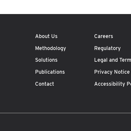
About Us
Careers
Methodology
Regulatory
Solutions
Legal and Term
Publications
Privacy Notice
Contact
Accessibility P