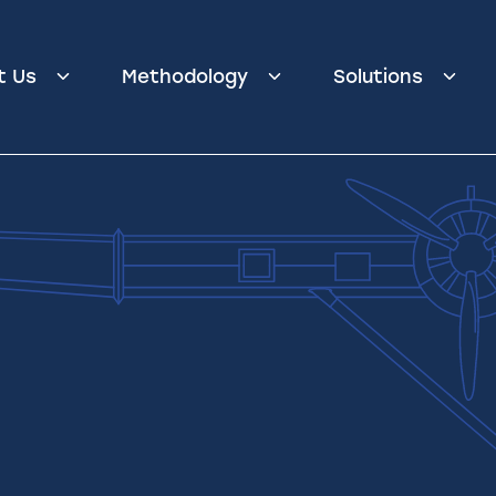
t Us
Methodology
Solutions