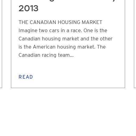
2013
THE CANADIAN HOUSING MARKET
Imagine two cars in a race. One is the
Canadian housing market and the other
is the American housing market. The
Canadian racing team…
READ