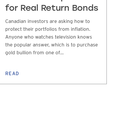
for Real Return Bonds
Canadian investors are asking how to
protect their portfolios from inflation.
Anyone who watches television knows
the popular answer, which is to purchase
gold bullion from one of…
READ