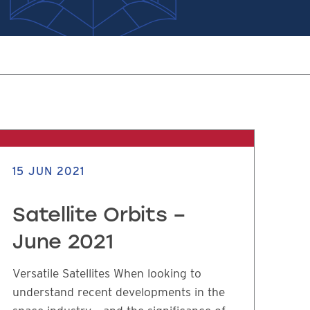
15 JUN 2021
Satellite Orbits –
June 2021
Versatile Satellites When looking to
understand recent developments in the