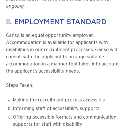
ongoing.
II. EMPLOYMENT STANDARD
Canso is an equal opportunity employer.
Accommodation is available for applicants with
disabilities in our recruitment processes. Canso will
consult with the applicant to arrange suitable
accommodation in a manner that takes into account
the applicant’s accessibility needs.
Steps Taken:
Making the recruitment process accessible
Informing staff of accessibility supports
Offering accessible formats and communication
supports for staff with disability