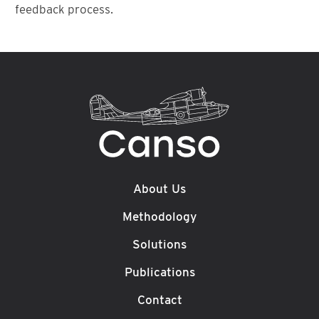
feedback process.
About Us
Methodology
Solutions
Publications
Contact