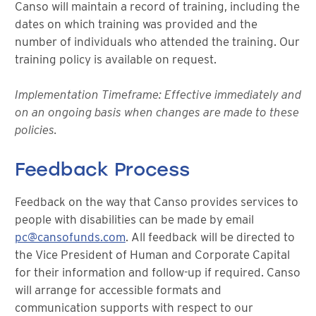
Canso will maintain a record of training, including the
dates on which training was provided and the
number of individuals who attended the training. Our
training policy is available on request.
Implementation Timeframe: Effective immediately and
on an ongoing basis when changes are made to these
policies.
Feedback Process
Feedback on the way that Canso provides services to
people with disabilities can be made by email
pc@cansofunds.com
. All feedback will be directed to
the Vice President of Human and Corporate Capital
for their information and follow-up if required. Canso
will arrange for accessible formats and
communication supports with respect to our