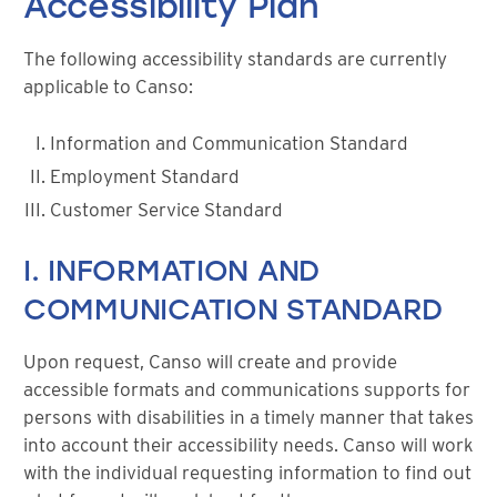
Accessibility Plan
The following accessibility standards are currently
applicable to Canso:
Information and Communication Standard
Employment Standard
Customer Service Standard
I. INFORMATION AND
COMMUNICATION STANDARD
Upon request, Canso will create and provide
accessible formats and communications supports for
persons with disabilities in a timely manner that takes
into account their accessibility needs. Canso will work
with the individual requesting information to find out