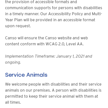
the provision of accessible formats and
communication supports for persons with disabilities
in a timely manner. Our Accessibility Policy and Multi-
Year Plan will be provided in an accessible format
upon request.
Canso will ensure the Canso website and web
content conform with WCAG 2.0, Level AA.
Implementation Timeframe: January 1, 2021 and
ongoing.
Service Animals
We welcome people with disabilities and their service
animals on our premises. A person with disabilities is
permitted to keep their service animal with them at
all times.