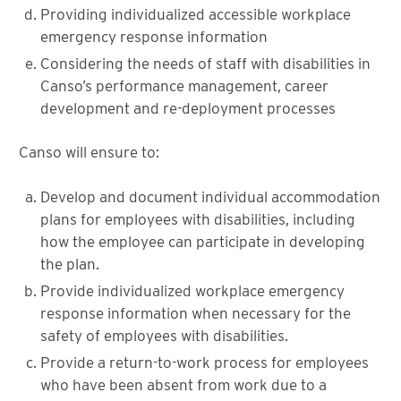
Providing individualized accessible workplace
emergency response information
Considering the needs of staff with disabilities in
Canso’s performance management, career
development and re-deployment processes
Canso will ensure to:
Develop and document individual accommodation
plans for employees with disabilities, including
how the employee can participate in developing
the plan.
Provide individualized workplace emergency
response information when necessary for the
safety of employees with disabilities.
Provide a return-to-work process for employees
who have been absent from work due to a