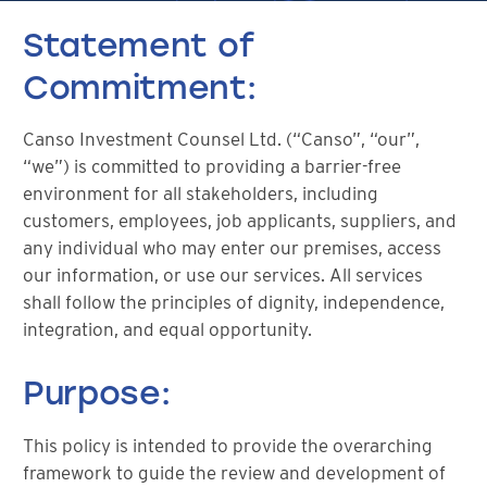
Statement of
Commitment:
Canso Investment Counsel Ltd. (“Canso”, “our”,
“we”) is committed to providing a barrier-free
environment for all stakeholders, including
customers, employees, job applicants, suppliers, and
any individual who may enter our premises, access
our information, or use our services. All services
shall follow the principles of dignity, independence,
integration, and equal opportunity.
Purpose:
This policy is intended to provide the overarching
framework to guide the review and development of