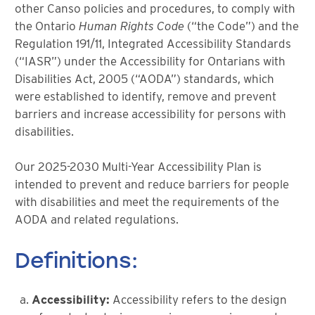
other Canso policies and procedures, to comply with
the Ontario
Human Rights Code
(“the Code”) and the
Regulation 191/11, Integrated Accessibility Standards
(“IASR”) under the Accessibility for Ontarians with
Disabilities Act, 2005 (“AODA”) standards, which
were established to identify, remove and prevent
barriers and increase accessibility for persons with
disabilities.
Our 2025-2030 Multi-Year Accessibility Plan is
intended to prevent and reduce barriers for people
with disabilities and meet the requirements of the
AODA and related regulations.
Definitions:
Accessibility:
Accessibility refers to the design