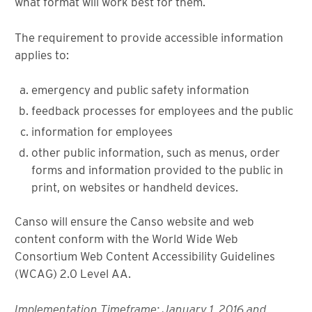
what format will work best for them.
The requirement to provide accessible information
applies to:
emergency and public safety information
feedback processes for employees and the public
information for employees
other public information, such as menus, order
forms and information provided to the public in
print, on websites or handheld devices.
Canso will ensure the Canso website and web
content conform with the World Wide Web
Consortium Web Content Accessibility Guidelines
(WCAG) 2.0 Level AA.
Implementation Timeframe: January 1, 2016 and