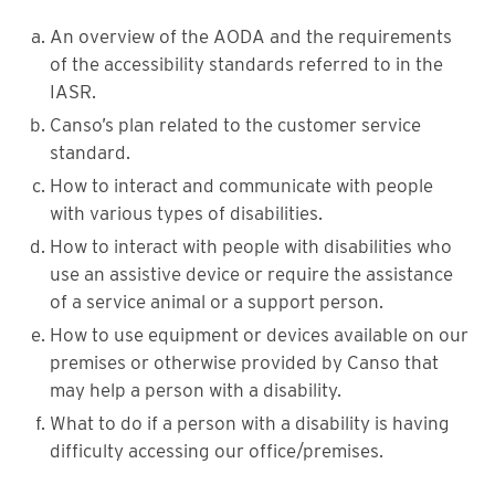
An overview of the AODA and the requirements
of the accessibility standards referred to in the
IASR.
Canso’s plan related to the customer service
standard.
How to interact and communicate with people
with various types of disabilities.
How to interact with people with disabilities who
use an assistive device or require the assistance
of a service animal or a support person.
How to use equipment or devices available on our
premises or otherwise provided by Canso that
may help a person with a disability.
What to do if a person with a disability is having
difficulty accessing our office/premises.