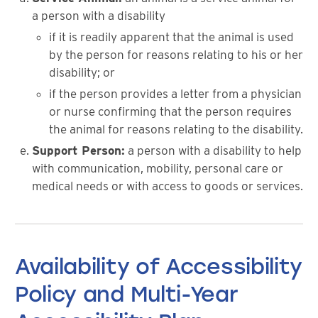
a person with a disability
if it is readily apparent that the animal is used
by the person for reasons relating to his or her
disability; or
if the person provides a letter from a physician
or nurse confirming that the person requires
the animal for reasons relating to the disability.
Support Person:
a person with a disability to help
with communication, mobility, personal care or
medical needs or with access to goods or services.
Availability of Accessibility
Policy and Multi-Year