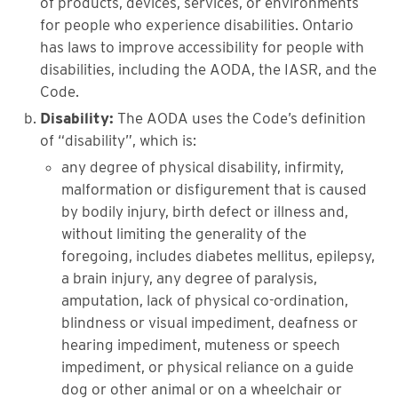
of products, devices, services, or environments
for people who experience disabilities. Ontario
has laws to improve accessibility for people with
disabilities, including the AODA, the IASR, and the
Code.
Disability:
The AODA uses the Code’s definition
of “disability”, which is:
any degree of physical disability, infirmity,
malformation or disfigurement that is caused
by bodily injury, birth defect or illness and,
without limiting the generality of the
foregoing, includes diabetes mellitus, epilepsy,
a brain injury, any degree of paralysis,
amputation, lack of physical co-ordination,
blindness or visual impediment, deafness or
hearing impediment, muteness or speech
impediment, or physical reliance on a guide
dog or other animal or on a wheelchair or