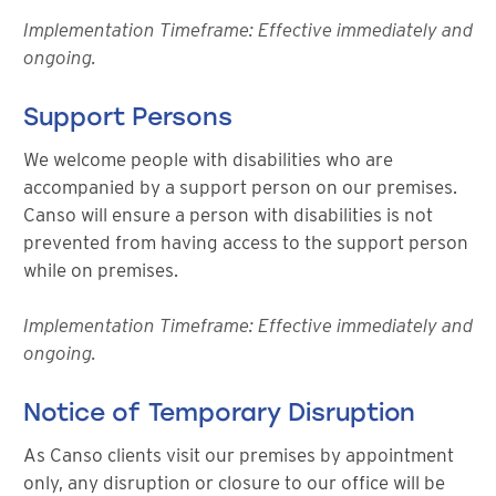
Implementation Timeframe: Effective immediately and
ongoing.
Support Persons
We welcome people with disabilities who are
accompanied by a support person on our premises.
Canso will ensure a person with disabilities is not
prevented from having access to the support person
while on premises.
Implementation Timeframe: Effective immediately and
ongoing.
Notice of Temporary Disruption
As Canso clients visit our premises by appointment
only, any disruption or closure to our office will be