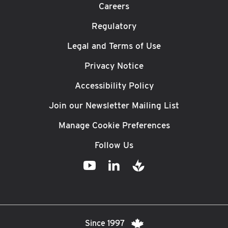
Careers
Regulatory
Legal and Terms of Use
Privacy Notice
Accessibility Policy
Join our Newsletter Mailing List
Manage Cookie Preferences
Follow Us
Since 1997