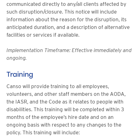
communicated directly to any/all clients affected by
such disruption/closure. This notice will include
information about the reason for the disruption, its
anticipated duration, and a description of alternative
facilities or services if available.
Implementation Timeframe: Effective immediately and
ongoing.
Training
Canso will provide training to all employees,
volunteers, and other staff members on the AODA,
the IASR, and the Code as it relates to people with
disabilities. This training will be completed within 3
months of the employee’s hire date and on an
ongoing basis with respect to any changes to the
policy. This training will include: