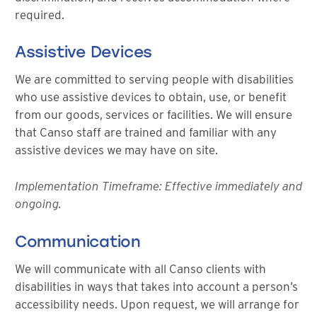
required.
Assistive Devices
We are committed to serving people with disabilities
who use assistive devices to obtain, use, or benefit
from our goods, services or facilities. We will ensure
that Canso staff are trained and familiar with any
assistive devices we may have on site.
Implementation Timeframe: Effective immediately and
ongoing.
Communication
We will communicate with all Canso clients with
disabilities in ways that takes into account a person’s
accessibility needs. Upon request, we will arrange for