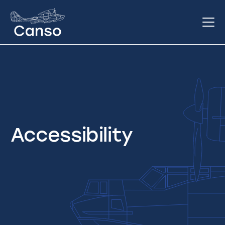
Accessibility