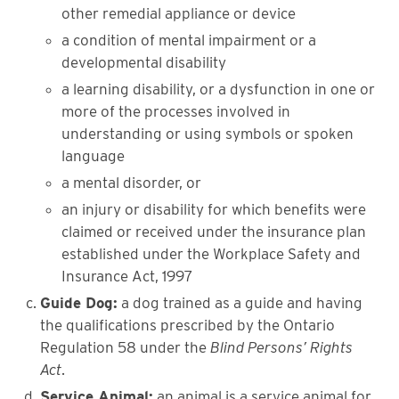
other remedial appliance or device
a condition of mental impairment or a
developmental disability
a learning disability, or a dysfunction in one or
more of the processes involved in
understanding or using symbols or spoken
language
a mental disorder, or
an injury or disability for which benefits were
claimed or received under the insurance plan
established under the Workplace Safety and
Insurance Act, 1997
Guide Dog:
a dog trained as a guide and having
the qualifications prescribed by the Ontario
Regulation 58 under the
Blind Persons’ Rights
Act
.
Service Animal:
an animal is a service animal for