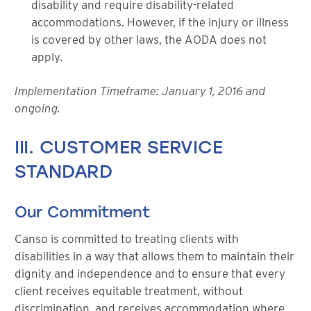
disability and require disability-related
accommodations. However, if the injury or illness
is covered by other laws, the AODA does not
apply.
Implementation Timeframe: January 1, 2016 and
ongoing.
III. CUSTOMER SERVICE
STANDARD
Our Commitment
Canso is committed to treating clients with
disabilities in a way that allows them to maintain their
dignity and independence and to ensure that every
client receives equitable treatment, without
discrimination, and receives accommodation where