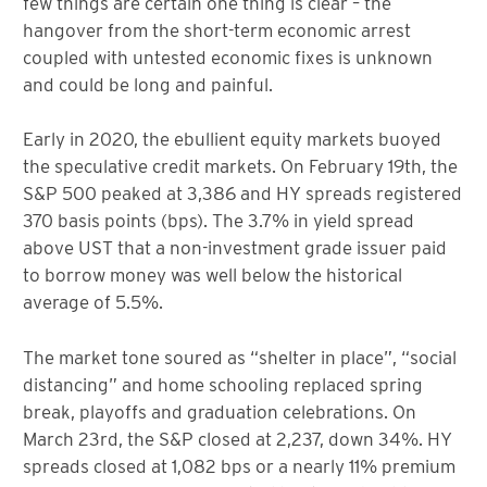
few things are certain one thing is clear – the
hangover from the short-term economic arrest
coupled with untested economic fixes is unknown
and could be long and painful.
Early in 2020, the ebullient equity markets buoyed
the speculative credit markets. On February 19th, the
S&P 500 peaked at 3,386 and HY spreads registered
370 basis points (bps). The 3.7% in yield spread
above UST that a non-investment grade issuer paid
to borrow money was well below the historical
average of 5.5%.
The market tone soured as “shelter in place”, “social
distancing” and home schooling replaced spring
break, playoffs and graduation celebrations. On
March 23rd, the S&P closed at 2,237, down 34%. HY
spreads closed at 1,082 bps or a nearly 11% premium