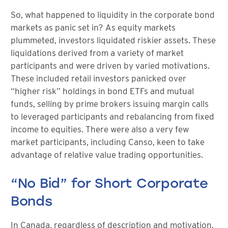
So, what happened to liquidity in the corporate bond
markets as panic set in? As equity markets
plummeted, investors liquidated riskier assets. These
liquidations derived from a variety of market
participants and were driven by varied motivations.
These included retail investors panicked over
“higher risk” holdings in bond ETFs and mutual
funds, selling by prime brokers issuing margin calls
to leveraged participants and rebalancing from fixed
income to equities. There were also a very few
market participants, including Canso, keen to take
advantage of relative value trading opportunities.
“No Bid” for Short Corporate
Bonds
In Canada, regardless of description and motivation,