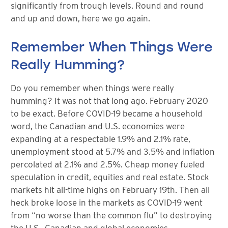
significantly from trough levels. Round and round
and up and down, here we go again.
Remember When Things Were
Really Humming?
Do you remember when things were really
humming? It was not that long ago. February 2020
to be exact. Before COVID-19 became a household
word, the Canadian and U.S. economies were
expanding at a respectable 1.9% and 2.1% rate,
unemployment stood at 5.7% and 3.5% and inflation
percolated at 2.1% and 2.5%. Cheap money fueled
speculation in credit, equities and real estate. Stock
markets hit all-time highs on February 19th. Then all
heck broke loose in the markets as COVID-19 went
from “no worse than the common flu” to destroying