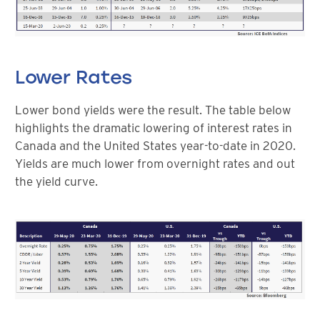
Lower Rates
Lower bond yields were the result. The table below
highlights the dramatic lowering of interest rates in
Canada and the United States year-to-date in 2020.
Yields are much lower from overnight rates and out
the yield curve.