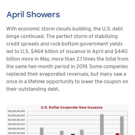
April Showers
With economic storm clouds building, the U.S. debt
binge continued. The perfect storm of stabilizing
credit spreads and rock-bottom government yields
led to U.S. $464 billion of issuance in April and $440
billion more in May, more than 2.1 times the total from
the same two-month period in 2019. Some companies
replaced their evaporated revenues, but many saw a
once in a lifetime opportunity to lower the coupon on
their outstanding debt.