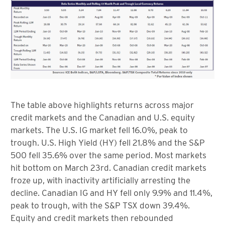
The table above highlights returns across major
credit markets and the Canadian and U.S. equity
markets. The U.S. IG market fell 16.0%, peak to
trough. U.S. High Yield (HY) fell 21.8% and the S&P
500 fell 35.6% over the same period. Most markets
hit bottom on March 23rd. Canadian credit markets
froze up, with inactivity artificially arresting the
decline. Canadian IG and HY fell only 9.9% and 11.4%,
peak to trough, with the S&P TSX down 39.4%.
Equity and credit markets then rebounded