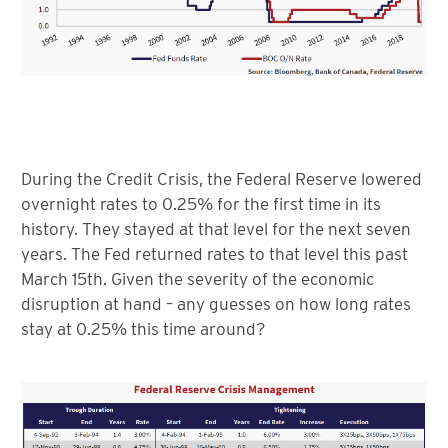
During the Credit Crisis, the Federal Reserve lowered
overnight rates to 0.25% for the first time in its
history. They stayed at that level for the next seven
years. The Fed returned rates to that level this past
March 15th. Given the severity of the economic
disruption at hand – any guesses on how long rates
stay at 0.25% this time around?