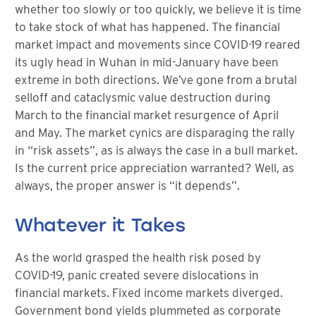
whether too slowly or too quickly, we believe it is time
to take stock of what has happened. The financial
market impact and movements since COVID-19 reared
its ugly head in Wuhan in mid-January have been
extreme in both directions. We’ve gone from a brutal
selloff and cataclysmic value destruction during
March to the financial market resurgence of April
and May. The market cynics are disparaging the rally
in “risk assets”, as is always the case in a bull market.
Is the current price appreciation warranted? Well, as
always, the proper answer is “it depends”.
Whatever it Takes
As the world grasped the health risk posed by
COVID-19, panic created severe dislocations in
financial markets. Fixed income markets diverged.
Government bond yields plummeted as corporate