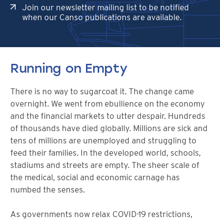
Join our newsletter mailing list to be notified
when our Canso publications are available.
Running on Empty
There is no way to sugarcoat it. The change came
overnight. We went from ebullience on the economy
and the financial markets to utter despair. Hundreds
of thousands have died globally. Millions are sick and
tens of millions are unemployed and struggling to
feed their families. In the developed world, schools,
stadiums and streets are empty. The sheer scale of
the medical, social and economic carnage has
numbed the senses.
As governments now relax COVID-19 restrictions,