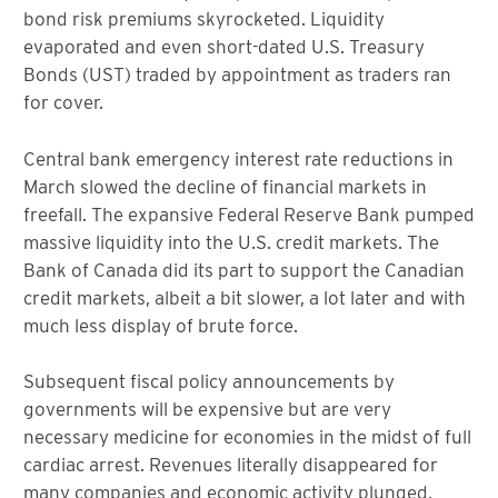
bond risk premiums skyrocketed. Liquidity
evaporated and even short-dated U.S. Treasury
Bonds (UST) traded by appointment as traders ran
for cover.
Central bank emergency interest rate reductions in
March slowed the decline of financial markets in
freefall. The expansive Federal Reserve Bank pumped
massive liquidity into the U.S. credit markets. The
Bank of Canada did its part to support the Canadian
credit markets, albeit a bit slower, a lot later and with
much less display of brute force.
Subsequent fiscal policy announcements by
governments will be expensive but are very
necessary medicine for economies in the midst of full
cardiac arrest. Revenues literally disappeared for
many companies and economic activity plunged,