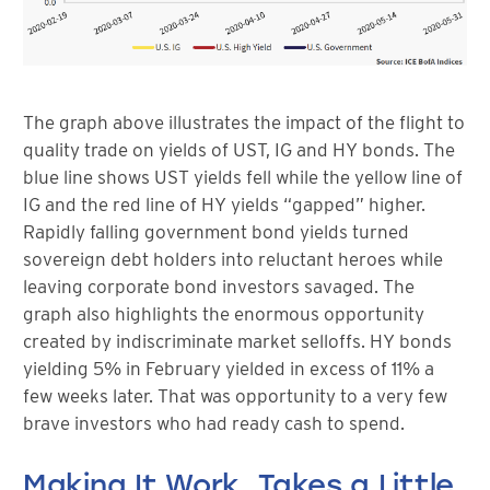
The graph above illustrates the impact of the flight to
quality trade on yields of UST, IG and HY bonds. The
blue line shows UST yields fell while the yellow line of
IG and the red line of HY yields “gapped” higher.
Rapidly falling government bond yields turned
sovereign debt holders into reluctant heroes while
leaving corporate bond investors savaged. The
graph also highlights the enormous opportunity
created by indiscriminate market selloffs. HY bonds
yielding 5% in February yielded in excess of 11% a
few weeks later. That was opportunity to a very few
brave investors who had ready cash to spend.
Making It Work, Takes a Little