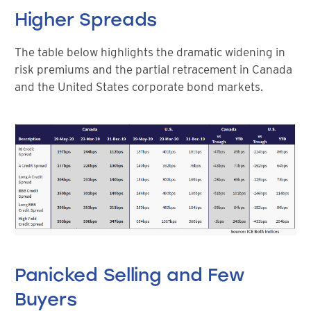
Higher Spreads
The table below highlights the dramatic widening in
risk premiums and the partial retracement in Canada
and the United States corporate bond markets.
Panicked Selling and Few
Buyers