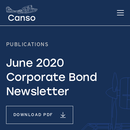
PUBLICATIONS
June 2020
Corporate Bond
Newsletter
DOWNLOAD PDF