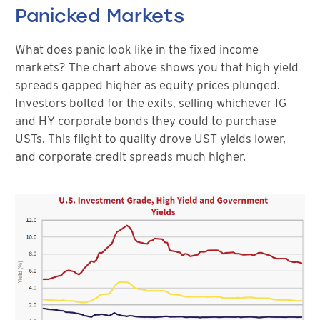
Panicked Markets
What does panic look like in the fixed income
markets? The chart above shows you that high yield
spreads gapped higher as equity prices plunged.
Investors bolted for the exits, selling whichever IG
and HY corporate bonds they could to purchase
USTs. This flight to quality drove UST yields lower,
and corporate credit spreads much higher.