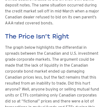
deposit notes. The same situation occurred during
the credit market sell off in mid-March when a major
Canadian dealer refused to bid on its own parent’s
AAA-rated covered bonds.
The Price Isn’t Right
The graph below highlights the differential in
spreads between the Canadian and U.S. investment
grade corporate markets. The argument could be
made that the lack of liquidity in the Canadian
corporate bond market ended up damaging
Canadian prices less, but the fact remains that this
resulted from an inability to trade. Did this hurt
anyone? Well, anyone buying or selling mutual fund
units or ETFs containing only Canadian corporates
did so at “fictional” prices and there were a lot of