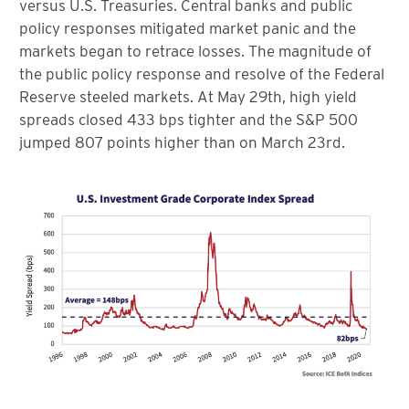
versus U.S. Treasuries. Central banks and public
policy responses mitigated market panic and the
markets began to retrace losses. The magnitude of
the public policy response and resolve of the Federal
Reserve steeled markets. At May 29th, high yield
spreads closed 433 bps tighter and the S&P 500
jumped 807 points higher than on March 23rd.