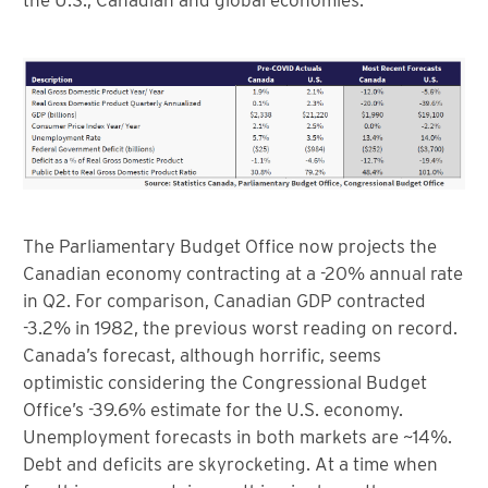
the U.S., Canadian and global economies.
The Parliamentary Budget Office now projects the
Canadian economy contracting at a -20% annual rate
in Q2. For comparison, Canadian GDP contracted
-3.2% in 1982, the previous worst reading on record.
Canada’s forecast, although horrific, seems
optimistic considering the Congressional Budget
Office’s -39.6% estimate for the U.S. economy.
Unemployment forecasts in both markets are ~14%.
Debt and deficits are skyrocketing. At a time when