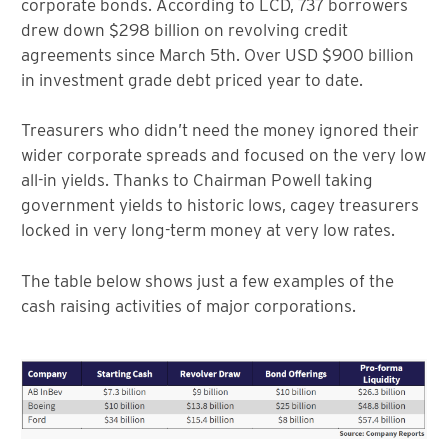
corporate bonds. According to LCD, 737 borrowers
drew down $298 billion on revolving credit
agreements since March 5th. Over USD $900 billion
in investment grade debt priced year to date.
Treasurers who didn’t need the money ignored their
wider corporate spreads and focused on the very low
all-in yields. Thanks to Chairman Powell taking
government yields to historic lows, cagey treasurers
locked in very long-term money at very low rates.
The table below shows just a few examples of the
cash raising activities of major corporations.