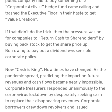
public company had to buy something or a
“Corporate Activist” hedge fund came calling and
trashed the Executive Floor in their haste to get
“Value Creation”.
If that didn’t do the trick, then the pressure was on
for companies to “Return Cash to Shareholders” by
buying back stock to get the share price up.
Borrowing to pay out a dividend was sensible
corporate policy.
Now “Cash is King”. How times have changed! As the
pandemic spread, predicting the impact on future
revenues and cash flows became nearly impossible.
Corporate treasurers responded unanimously to the
coronavirus lockdown by desperately seeking cash
to replace their disappearing revenues. Corporate
borrowers drew down revolvers and issued