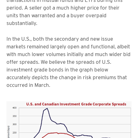
transactions in mutual funds and ETFs during this
period. A seller got a much higher price for their
units than warranted and a buyer overpaid
substantially.
In the U.S., both the secondary and new issue
markets remained largely open and functional, albeit
with much lower volumes initially and much wider bid
offer spreads. We believe the spreads of U.S.
investment grade bonds in the graph below
accurately depicts the change in risk premiums that
occurred in March.