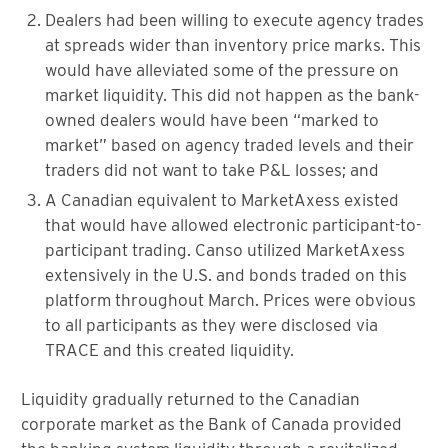
Dealers had been willing to execute agency trades
at spreads wider than inventory price marks. This
would have alleviated some of the pressure on
market liquidity. This did not happen as the bank-
owned dealers would have been “marked to
market” based on agency traded levels and their
traders did not want to take P&L losses; and
A Canadian equivalent to MarketAxess existed
that would have allowed electronic participant-to-
participant trading. Canso utilized MarketAxess
extensively in the U.S. and bonds traded on this
platform throughout March. Prices were obvious
to all participants as they were disclosed via
TRACE and this created liquidity.
Liquidity gradually returned to the Canadian
corporate market as the Bank of Canada provided