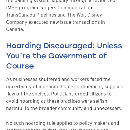
the banking system liquidity through a revitalized
IMPP program. Rogers Communications,
TransCanada Pipelines and The Walt Disney
Company executed new issue transactions in
Canada.
Hoarding Discouraged: Unless
You’re the Government of
Course
As businesses shuttered and workers faced the
uncertainty of indefinite home confinement, supplies
flew off the shelves. Politicians urged citizens to
avoid hoarding as these practices were selfish,
harmful to the broader community and unnecessary.
No such hoarding rule applies to policy makers and