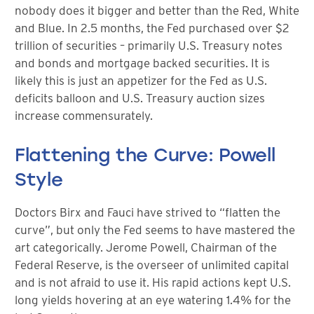
nobody does it bigger and better than the Red, White
and Blue. In 2.5 months, the Fed purchased over $2
trillion of securities – primarily U.S. Treasury notes
and bonds and mortgage backed securities. It is
likely this is just an appetizer for the Fed as U.S.
deficits balloon and U.S. Treasury auction sizes
increase commensurately.
Flattening the Curve: Powell
Style
Doctors Birx and Fauci have strived to “flatten the
curve”, but only the Fed seems to have mastered the
art categorically. Jerome Powell, Chairman of the
Federal Reserve, is the overseer of unlimited capital
and is not afraid to use it. His rapid actions kept U.S.
long yields hovering at an eye watering 1.4% for the