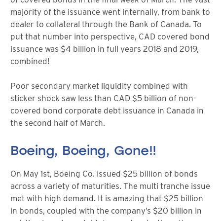
majority of the issuance went internally, from bank to
dealer to collateral through the Bank of Canada. To
put that number into perspective, CAD covered bond
issuance was $4 billion in full years 2018 and 2019,
combined!
Poor secondary market liquidity combined with
sticker shock saw less than CAD $5 billion of non-
covered bond corporate debt issuance in Canada in
the second half of March.
Boeing, Boeing, Gone!!
On May 1st, Boeing Co. issued $25 billion of bonds
across a variety of maturities. The multi tranche issue
met with high demand. It is amazing that $25 billion
in bonds, coupled with the company’s $20 billion in