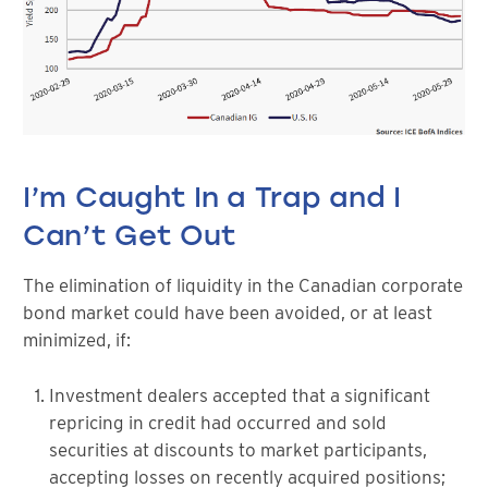
I’m Caught In a Trap and I
Can’t Get Out
The elimination of liquidity in the Canadian corporate
bond market could have been avoided, or at least
minimized, if:
Investment dealers accepted that a significant
repricing in credit had occurred and sold
securities at discounts to market participants,
accepting losses on recently acquired positions;