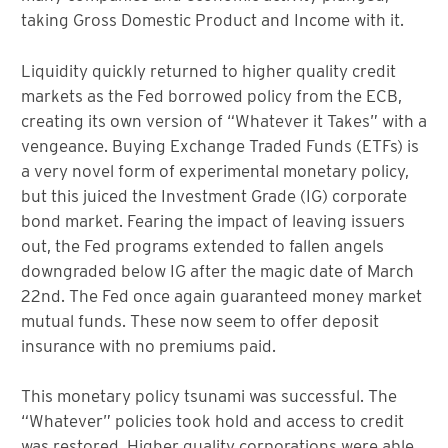
taking Gross Domestic Product and Income with it.
Liquidity quickly returned to higher quality credit
markets as the Fed borrowed policy from the ECB,
creating its own version of “Whatever it Takes” with a
vengeance. Buying Exchange Traded Funds (ETFs) is
a very novel form of experimental monetary policy,
but this juiced the Investment Grade (IG) corporate
bond market. Fearing the impact of leaving issuers
out, the Fed programs extended to fallen angels
downgraded below IG after the magic date of March
22nd. The Fed once again guaranteed money market
mutual funds. These now seem to offer deposit
insurance with no premiums paid.
This monetary policy tsunami was successful. The
“Whatever” policies took hold and access to credit
was restored. Higher quality corporations were able