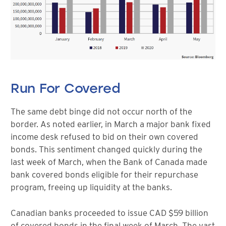
Run For Covered
The same debt binge did not occur north of the
border. As noted earlier, in March a major bank fixed
income desk refused to bid on their own covered
bonds. This sentiment changed quickly during the
last week of March, when the Bank of Canada made
bank covered bonds eligible for their repurchase
program, freeing up liquidity at the banks.
Canadian banks proceeded to issue CAD $59 billion
of covered bonds in the final week of March. The vast