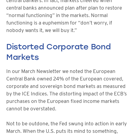
central bankers. In fact, markets cheered when
central banks announced plan after plan to restore
“normal functioning” in the markets. Normal
functioning is a euphemism for “don’t worry, if
nobody wants it, we will buy it.”
Distorted Corporate Bond
Markets
In our March Newsletter we noted the European
Central Bank owned 24% of the European covered,
corporate and sovereign bond markets as measured
by the ICE Indices. The distorting impact of the ECB’s
purchases on the European fixed income markets
cannot be overstated.
Not to be outdone, the Fed swung into action in early
March. When the U.S. puts its mind to something,