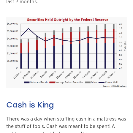
last 2 months.
Cash is King
There was a day when stuffing cash in a mattress was
the stuff of fools. Cash was meant to be spent! A