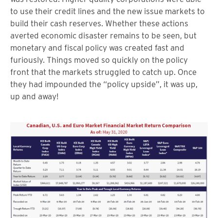
to use their credit lines and the new issue markets to
build their cash reserves. Whether these actions
averted economic disaster remains to be seen, but
monetary and fiscal policy was created fast and
furiously. Things moved so quickly on the policy
front that the markets struggled to catch up. Once
they had impounded the “policy upside”, it was up,
up and away!