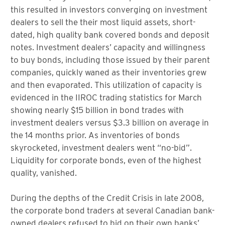
this resulted in investors converging on investment
dealers to sell the their most liquid assets, short-
dated, high quality bank covered bonds and deposit
notes. Investment dealers’ capacity and willingness
to buy bonds, including those issued by their parent
companies, quickly waned as their inventories grew
and then evaporated. This utilization of capacity is
evidenced in the IIROC trading statistics for March
showing nearly $15 billion in bond trades with
investment dealers versus $3.3 billion on average in
the 14 months prior. As inventories of bonds
skyrocketed, investment dealers went “no-bid”.
Liquidity for corporate bonds, even of the highest
quality, vanished.
During the depths of the Credit Crisis in late 2008,
the corporate bond traders at several Canadian bank-
owned dealers refused to bid on their own banks’