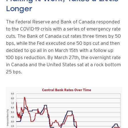
Longer
The Federal Reserve and Bank of Canada responded
to the COVID-19 crisis with a series of emergency rate
cuts. The Bank of Canada cut rates three times by 50
bps, while the Fed executed one 50 bps cut and then
decided to go all in on March 15th with a follow up
100 bps reduction. By March 27th, the overnight rate
in Canada and the United States sat at a rock bottom
25 bps.