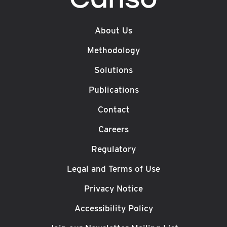
About Us
Methodology
Solutions
Publications
Contact
Careers
Regulatory
Legal and Terms of Use
Privacy Notice
Accessibility Policy