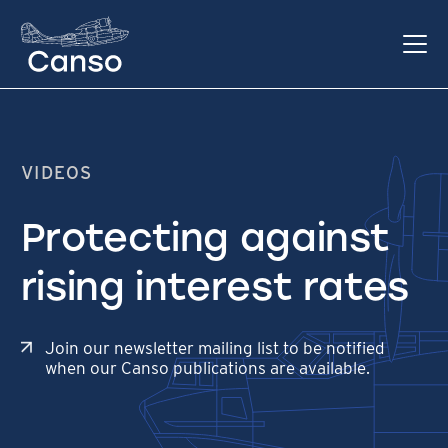
VIDEOS
Protecting against
rising interest rates
Join our newsletter mailing list to be notified
when our Canso publications are available.