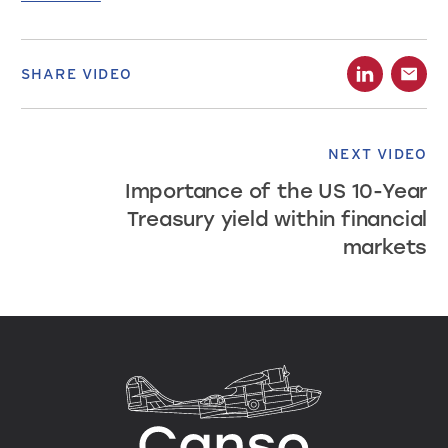
SHARE VIDEO
NEXT VIDEO
Importance of the US 10-Year
Treasury yield within financial
markets