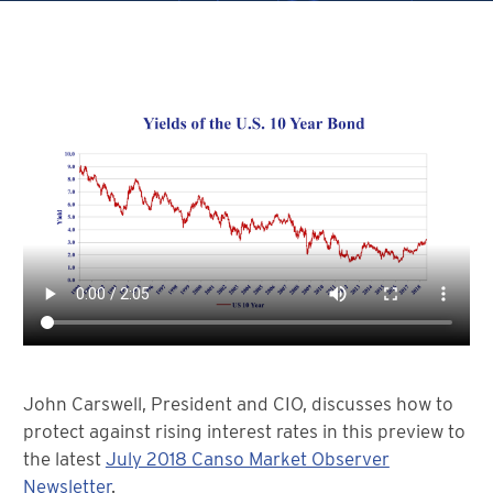
John Carswell, President and CIO, discusses how to
protect against rising interest rates in this preview to
the latest
July 2018 Canso Market Observer
Newsletter
.