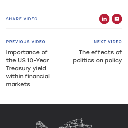
SHARE VIDEO
PREVIOUS VIDEO
NEXT VIDEO
Importance of
The effects of
the US 10-Year
politics on policy
Treasury yield
within financial
markets