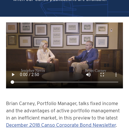
Brian Carney, Portfolio Manager, talks fixed income
and the advantages of active portfolio management
in an inefficient market, in this preview to the latest
December 2018 Canso Corporate Bond Newsletter
.