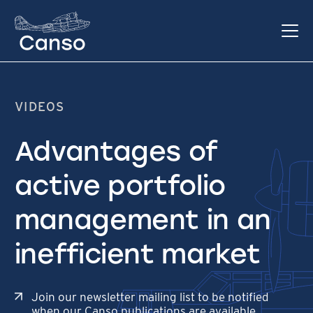
VIDEOS
Advantages of
active portfolio
management in an
inefficient market
Join our newsletter mailing list to be notified
when our Canso publications are available.