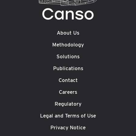
About Us
Methodology
Solutions
Publications
Contact
Careers
Regulatory
Legal and Terms of Use
Privacy Notice