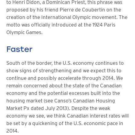
to Henri Didon, a Dominican Priest, this phrase was
proposed by his friend Pierre de Coubertin on the
creation of the International Olympic movement. The
motto was officially introduced at the 1924 Paris
Olympic Games.
Faster
South of the border, the U.S. economy continues to
show signs of strengthening and we expect this to
continue and possibly accelerate through 2014. We
remain concerned about the state of the Canadian
economy and the potential excesses built into the
housing market (see Canso’s Canadian Housing
Market Px dated July 2013). Despite the weak
economy we see, we think Canadian interest rates will
be set by a quickening of the U.S. economic pace in
2014.