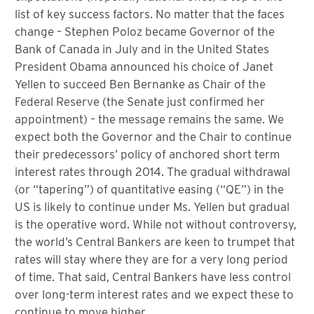
list of key success factors. No matter that the faces
change – Stephen Poloz became Governor of the
Bank of Canada in July and in the United States
President Obama announced his choice of Janet
Yellen to succeed Ben Bernanke as Chair of the
Federal Reserve (the Senate just confirmed her
appointment) – the message remains the same. We
expect both the Governor and the Chair to continue
their predecessors’ policy of anchored short term
interest rates through 2014. The gradual withdrawal
(or “tapering”) of quantitative easing (“QE”) in the
US is likely to continue under Ms. Yellen but gradual
is the operative word. While not without controversy,
the world’s Central Bankers are keen to trumpet that
rates will stay where they are for a very long period
of time. That said, Central Bankers have less control
over long-term interest rates and we expect these to
continue to move higher.