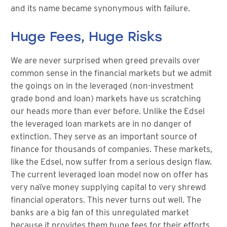
and its name became synonymous with failure.
Huge Fees, Huge Risks
We are never surprised when greed prevails over
common sense in the financial markets but we admit
the goings on in the leveraged (non-investment
grade bond and loan) markets have us scratching
our heads more than ever before. Unlike the Edsel
the leveraged loan markets are in no danger of
extinction. They serve as an important source of
finance for thousands of companies. These markets,
like the Edsel, now suffer from a serious design flaw.
The current leveraged loan model now on offer has
very naïve money supplying capital to very shrewd
financial operators. This never turns out well. The
banks are a big fan of this unregulated market
because it provides them huge fees for their efforts,