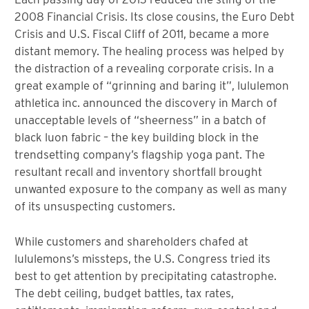
2008 Financial Crisis. Its close cousins, the Euro Debt
Crisis and U.S. Fiscal Cliff of 2011, became a more
distant memory. The healing process was helped by
the distraction of a revealing corporate crisis. In a
great example of “grinning and baring it”, lululemon
athletica inc. announced the discovery in March of
unacceptable levels of “sheerness” in a batch of
black luon fabric – the key building block in the
trendsetting company’s flagship yoga pant. The
resultant recall and inventory shortfall brought
unwanted exposure to the company as well as many
of its unsuspecting customers.
While customers and shareholders chafed at
lululemons’s missteps, the U.S. Congress tried its
best to get attention by precipitating catastrophe.
The debt ceiling, budget battles, tax rates,