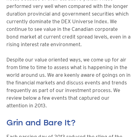
performed very well when compared with the longer
duration provincial and government securities which
currently dominate the DEX Universe Index. We
continue to see value in the Canadian corporate
bond market at current credit spread levels, even in a
rising interest rate environment.
Despite our value oriented ways, we come up for air
from time to time to assess what is happening in the
world around us. We are keenly aware of goings on in
the financial markets and discuss events and trends
frequently as part of our investment process. We
review below a few events that captured our
attention in 2013.
Grin and Bare It?
Each passing day of 2013 reduced the sting of the