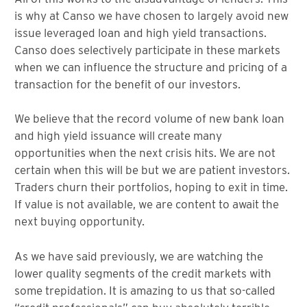
is why at Canso we have chosen to largely avoid new
issue leveraged loan and high yield transactions.
Canso does selectively participate in these markets
when we can influence the structure and pricing of a
transaction for the benefit of our investors.
We believe that the record volume of new bank loan
and high yield issuance will create many
opportunities when the next crisis hits. We are not
certain when this will be but we are patient investors.
Traders churn their portfolios, hoping to exit in time.
If value is not available, we are content to await the
next buying opportunity.
As we have said previously, we are watching the
lower quality segments of the credit markets with
some trepidation. It is amazing to us that so-called