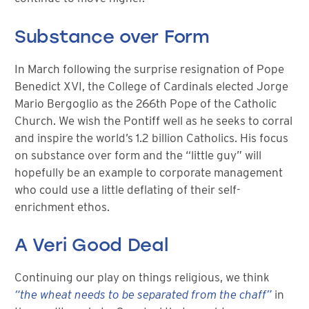
Substance over Form
In March following the surprise resignation of Pope
Benedict XVI, the College of Cardinals elected Jorge
Mario Bergoglio as the 266th Pope of the Catholic
Church. We wish the Pontiff well as he seeks to corral
and inspire the world’s 1.2 billion Catholics. His focus
on substance over form and the “little guy” will
hopefully be an example to corporate management
who could use a little deflating of their self-
enrichment ethos.
A Veri Good Deal
Continuing our play on things religious, we think
“the wheat needs to be separated from the chaff”
in