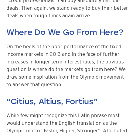
“credit professionals” can buy absolutely terrible
deals. Then again, we stand ready to buy their better
deals when tough times again arrive.
Where Do We Go From Here?
On the heels of the poor performance of the fixed
income markets in 2013 and in the face of further
increases in longer term interest rates, the obvious
question is where do the markets go from here? We
draw some inspiration from the Olympic movement
to answer that question.
“Citius, Altius, Fortius”
While few might recognize this Latin phrase most
would understand the English translation as the
Olympic motto “Faster, Higher, Stronger”. Attributed