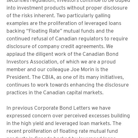
into investment products without proper disclosure
of the risks inherent. Two particularly galling
examples are the proliferation of leveraged loans
backing “Floating Rate” mutual funds and the
continued refusal of Canadian regulators to require
disclosure of company credit agreements. We
applaud the diligent work of the Canadian Bond
Investors Association, of which we are a proud
member and our colleague Joe Morin is the
President. The CBIA, as one of its many initiatives,
continues to work towards enhancing the disclosure
practices in the Canadian capital markets.
In previous Corporate Bond Letters we have
expressed concern over perceived excesses building
in the high yield and leveraged loan markets. The
recent proliferation of floating rate mutual fund