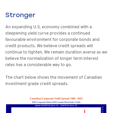
Stronger
An expanding U.S. economy combined with a
steepening yield curve provides a continued
favourable environment for corporate bonds and
credit products. We believe credit spreads will
continue to tighten. We remain duration averse as we
believe the normalization of longer term interest
rates has a considerable way to go.
The chart below shows the movement of Canadian
investment grade credit spreads.