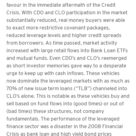
favour in the immediate aftermath of the Credit
Crisis. With CDO and CLO participation in the market
substantially reduced, real money buyers were able
to exact more restrictive covenant packages,
reduced leverage levels and higher credit spreads
from borrowers. As time passed, market activity
increased with large retail flows into Bank Loan ETFs
and mutual funds. Even CDO’s and CLO’s reemerged
as short investor memories gave way to a desperate
urge to keep up with cash inflows. These vehicles
now dominate the leveraged markets with as much as
70% of new issue term loans (“TLB”) channeled into
CLO’s alone. This is notable as these vehicles buy and
sell based on fund flows into (good times) or out of
(bad times) these structures, not company
fundamentals. The performance of the leveraged
finance sector was a disaster in the 2008 Financial
Crisis as bank loan and high yield bond prices