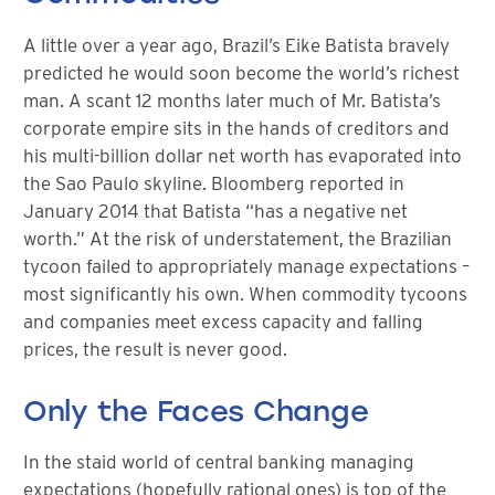
A little over a year ago, Brazil’s Eike Batista bravely
predicted he would soon become the world’s richest
man. A scant 12 months later much of Mr. Batista’s
corporate empire sits in the hands of creditors and
his multi-billion dollar net worth has evaporated into
the Sao Paulo skyline. Bloomberg reported in
January 2014 that Batista “has a negative net
worth.” At the risk of understatement, the Brazilian
tycoon failed to appropriately manage expectations –
most significantly his own. When commodity tycoons
and companies meet excess capacity and falling
prices, the result is never good.
Only the Faces Change
In the staid world of central banking managing
expectations (hopefully rational ones) is top of the