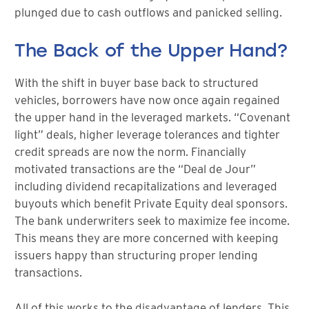
plunged due to cash outflows and panicked selling.
The Back of the Upper Hand?
With the shift in buyer base back to structured
vehicles, borrowers have now once again regained
the upper hand in the leveraged markets. “Covenant
light” deals, higher leverage tolerances and tighter
credit spreads are now the norm. Financially
motivated transactions are the “Deal de Jour”
including dividend recapitalizations and leveraged
buyouts which benefit Private Equity deal sponsors.
The bank underwriters seek to maximize fee income.
This means they are more concerned with keeping
issuers happy than structuring proper lending
transactions.
All of this works to the disadvantage of lenders. This