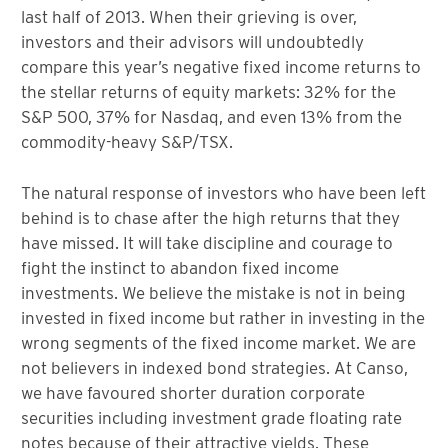
last half of 2013. When their grieving is over,
investors and their advisors will undoubtedly
compare this year’s negative fixed income returns to
the stellar returns of equity markets: 32% for the
S&P 500, 37% for Nasdaq, and even 13% from the
commodity-heavy S&P/TSX.
The natural response of investors who have been left
behind is to chase after the high returns that they
have missed. It will take discipline and courage to
fight the instinct to abandon fixed income
investments. We believe the mistake is not in being
invested in fixed income but rather in investing in the
wrong segments of the fixed income market. We are
not believers in indexed bond strategies. At Canso,
we have favoured shorter duration corporate
securities including investment grade floating rate
notes because of their attractive yields. These