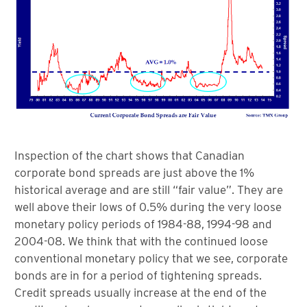
Inspection of the chart shows that Canadian
corporate bond spreads are just above the 1%
historical average and are still “fair value”. They are
well above their lows of 0.5% during the very loose
monetary policy periods of 1984-88, 1994-98 and
2004-08. We think that with the continued loose
conventional monetary policy that we see, corporate
bonds are in for a period of tightening spreads.
Credit spreads usually increase at the end of the