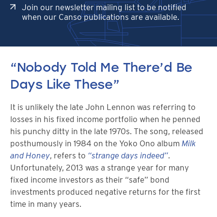
Join our newsletter mailing list to be notified
when our Canso publications are available.
“Nobody Told Me There’d Be
Days Like These”
It is unlikely the late John Lennon was referring to
losses in his fixed income portfolio when he penned
his punchy ditty in the late 1970s. The song, released
posthumously in 1984 on the Yoko Ono album
Milk
and Honey
, refers to
“strange days indeed”
.
Unfortunately, 2013 was a strange year for many
fixed income investors as their “safe” bond
investments produced negative returns for the first
time in many years.