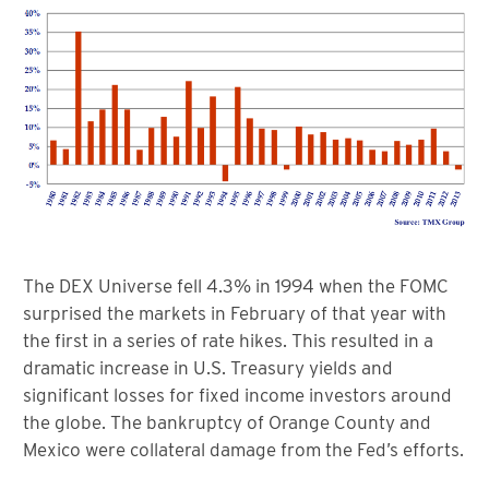
The DEX Universe fell 4.3% in 1994 when the FOMC
surprised the markets in February of that year with
the first in a series of rate hikes. This resulted in a
dramatic increase in U.S. Treasury yields and
significant losses for fixed income investors around
the globe. The bankruptcy of Orange County and
Mexico were collateral damage from the Fed’s efforts.