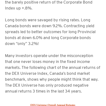
the barely positive return of the Corporate Bond
Index up +.8%.
Long bonds were savaged by rising rates. Long
Canada bonds were down 9.2%. Contracting yield
spreads led to better outcomes for long Provincial
bonds at down 6.0% and long Corporate bonds
down “only” 3.2%!
Many investors operate under the misconception
that one never loses money in the fixed income
markets. The following chart of the annual returns of
the DEX Universe Index, Canada’s bond market
benchmark, shows why people might think that way.
The DEX Universe has only produced negative
annual returns 3 times in the last 34 years.