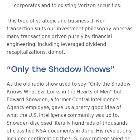
corporates and to existing Verizon securities.
This type of strategic and business driven
transaction suits our investment philosophy whereas
many transactions driven purely by financial
engineering, including leveraged dividend
recapitalizations, do not.
“Only the Shadow Knows”
As the old radio show used to say “Only the Shadow
Knows What Evil Lurks in the Hearts of Men” but
Edward Snowden, a former Central Intelligence
Agency employee, gave us a pretty good idea of
what the U.S. intelligence community was up to.
Snowden disclosed literally hundreds of thousands
of classified NSA documents in June. His revelations
included confirmation the U.S. government spied on