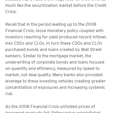
much like the securitization market before the Credit
Crisis.
Recall that in the period leading up to the 2008
Financial Crisis, loose monetary policy coupled with
investors reaching for yield produced record inflows
into CDOs and CLOs. In turn these CDOs and CLOs
purchased bonds and loans created by Wall Street
bankers. Similar to the mortgage market, the
underwriting of corporate bonds and loans focused
on quantity and efficiency, measured by speed to
market, not deal quality. Many banks also provided
leverage to these investing vehicles creating greater
concentration of exposures and increasing systemic
risk.
As the 2008 Financial Crisis unfolded prices of
leveraged products fell. Falling prices precipitated