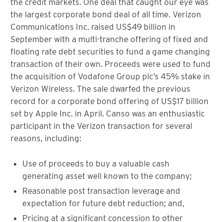
the credit markets. One deal that caught our eye was
the largest corporate bond deal of all time. Verizon
Communications Inc. raised US$49 billion in
September with a multi-tranche offering of fixed and
floating rate debt securities to fund a game changing
transaction of their own. Proceeds were used to fund
the acquisition of Vodafone Group plc’s 45% stake in
Verizon Wireless. The sale dwarfed the previous
record for a corporate bond offering of US$17 billion
set by Apple Inc. in April. Canso was an enthusiastic
participant in the Verizon transaction for several
reasons, including:
Use of proceeds to buy a valuable cash
generating asset well known to the company;
Reasonable post transaction leverage and
expectation for future debt reduction; and,
Pricing at a significant concession to other