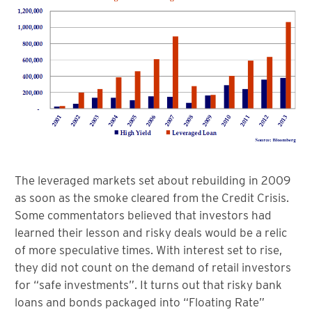
The leveraged markets set about rebuilding in 2009
as soon as the smoke cleared from the Credit Crisis.
Some commentators believed that investors had
learned their lesson and risky deals would be a relic
of more speculative times. With interest set to rise,
they did not count on the demand of retail investors
for “safe investments”. It turns out that risky bank
loans and bonds packaged into “Floating Rate”