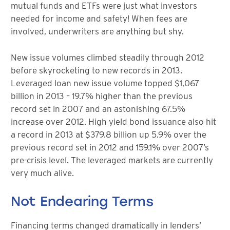
mutual funds and ETFs were just what investors
needed for income and safety! When fees are
involved, underwriters are anything but shy.
New issue volumes climbed steadily through 2012
before skyrocketing to new records in 2013.
Leveraged loan new issue volume topped $1,067
billion in 2013 – 19.7% higher than the previous
record set in 2007 and an astonishing 67.5%
increase over 2012. High yield bond issuance also hit
a record in 2013 at $379.8 billion up 5.9% over the
previous record set in 2012 and 159.1% over 2007’s
pre-crisis level. The leveraged markets are currently
very much alive.
Not Endearing Terms
Financing terms changed dramatically in lenders’