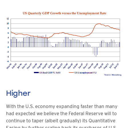
Higher
With the U.S. economy expanding faster than many
had expected we believe the Federal Reserve will to
continue to taper (albeit gradually) its Quantitative
Easing by further scaling back its purchases of U.S.