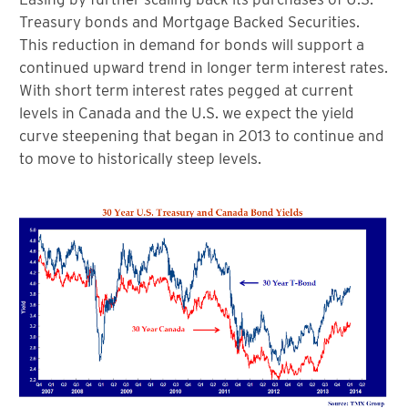
Treasury bonds and Mortgage Backed Securities.
This reduction in demand for bonds will support a
continued upward trend in longer term interest rates.
With short term interest rates pegged at current
levels in Canada and the U.S. we expect the yield
curve steepening that began in 2013 to continue and
to move to historically steep levels.