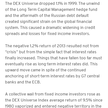
The DEX Universe dropped 1.1% in 1999. The unwind
of the Long Term Capital Management hedge fund
and the aftermath of the Russian debt default
created significant strain on the global financial
system. This caused a dramatic widening in credit
spreads and losses for fixed income investors.
The negative 1.2% return of 2013 resulted not from
“crisis” but from the simple fact that interest rates
finally increased. Things that have fallen too far must
eventually rise as long-term interest rates did. This
upward move came in spite of the continued
anchoring of short-term interest rates by G7 central
banks and the ECB.
A collective wail from fixed income investors rose as
the DEX Universe Index average return of 9.5% since
1980 vaporized and entered negative territory in the