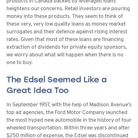
products in Canada backed by leveraged loans
heightens our concerns. Retail investors are pouring
money into these products. They seem to think of
these very, very low quality loans as money market
surrogates and their defence against rising interest
rates. Given that most of these loans are financing
extraction of dividends for private equity sponsors,
we worry about what will happen when there is no
one to buy.
The Edsel Seemed Like a
Great Idea Too
In September 1957, with the help of Madison Avenue’s
top ad agencies, the Ford Motor Company launched
the most hyped new automobile in the history of four
wheeled transportation. Within three years and after
$250 million of expense, the Edsel was discontinued