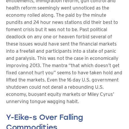
entitlements, immigration reform, gun control and
health reform seemingly went unnoticed as the
economy rolled along. The paid by the minute
pundits and 24 hour news stations did their best to
foment crisis but it was not to be. Past political
deadlock on any one or heaven forbid several of
these issues would have sent the financial markets
into a freefall and participants into a state of panic
and paralysis. This was not the case in economically
improving 2013. The mantra “that which doesn’t get
fixed cannot hurt you” seems to have taken hold and
lifted the markets. Even the 16 day U.S. government
shutdown could not derail a rebounding U.S.
economy, buoyant equity markets or Miley Cyrus’
unnerving tongue wagging habit.
Y-Eike-s Over Falling
Commodities