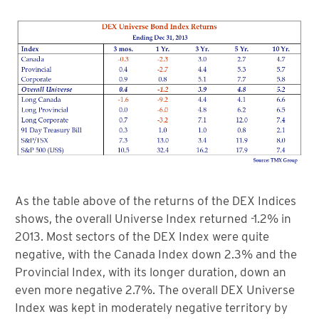
As the table above of the returns of the DEX Indices
shows, the overall Universe Index returned -1.2% in
2013. Most sectors of the DEX Index were quite
negative, with the Canada Index down 2.3% and the
Provincial Index, with its longer duration, down an
even more negative 2.7%. The overall DEX Universe
Index was kept in moderately negative territory by