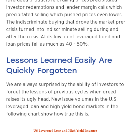
investor redemptions and lender margin calls which
precipitated selling which pushed prices even lower.
The indiscriminate buying that drove the market pre-
crisis turned into indiscriminate selling during and
after the crisis. At its low point leveraged bond and
loan prices fell as much as 40 – 50%.
Lessons Learned Easily Are
Quickly Forgotten
We are always surprised by the ability of investors to
forget the lessons of previous cycles when greed
raises its ugly head. New issue volumes in the U.S.
leveraged loan and high yield bond markets in the
following chart show how true this is.