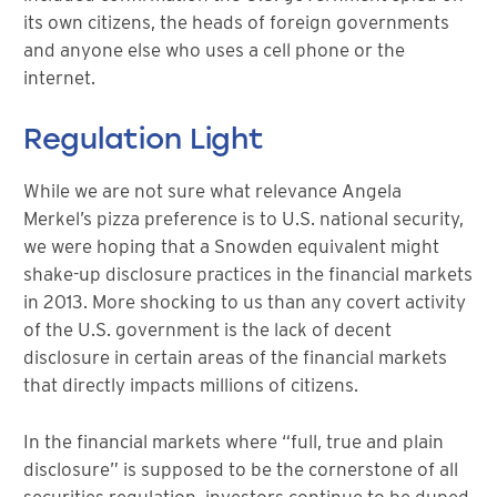
its own citizens, the heads of foreign governments
and anyone else who uses a cell phone or the
internet.
Regulation Light
While we are not sure what relevance Angela
Merkel’s pizza preference is to U.S. national security,
we were hoping that a Snowden equivalent might
shake-up disclosure practices in the financial markets
in 2013. More shocking to us than any covert activity
of the U.S. government is the lack of decent
disclosure in certain areas of the financial markets
that directly impacts millions of citizens.
In the financial markets where “full, true and plain
disclosure” is supposed to be the cornerstone of all
securities regulation, investors continue to be duped