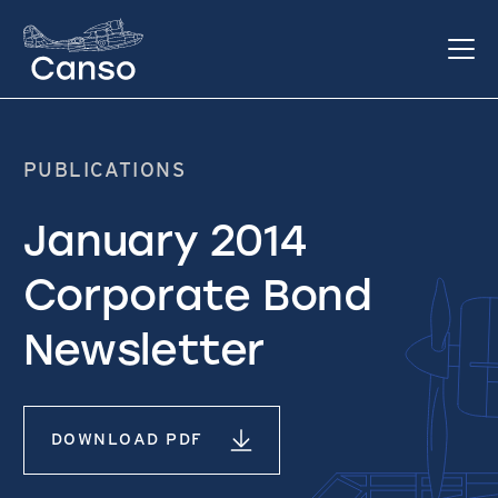
PUBLICATIONS
January 2014
Corporate Bond
Newsletter
DOWNLOAD PDF