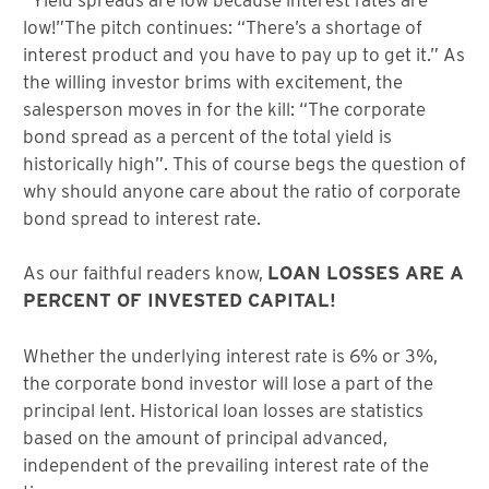
low!”The pitch continues: “There’s a shortage of
interest product and you have to pay up to get it.” As
the willing investor brims with excitement, the
salesperson moves in for the kill: “The corporate
bond spread as a percent of the total yield is
historically high”. This of course begs the question of
why should anyone care about the ratio of corporate
bond spread to interest rate.
As our faithful readers know,
LOAN LOSSES ARE A
PERCENT OF INVESTED CAPITAL!
Whether the underlying interest rate is 6% or 3%,
the corporate bond investor will lose a part of the
principal lent. Historical loan losses are statistics
based on the amount of principal advanced,
independent of the prevailing interest rate of the