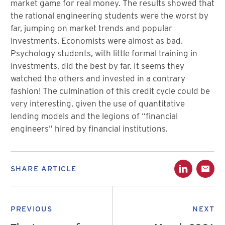
market game for real money. The results showed that
the rational engineering students were the worst by
far, jumping on market trends and popular
investments. Economists were almost as bad.
Psychology students, with little formal training in
investments, did the best by far. It seems they
watched the others and invested in a contrary
fashion! The culmination of this credit cycle could be
very interesting, given the use of quantitative
lending models and the legions of “financial
engineers” hired by financial institutions.
SHARE ARTICLE
PREVIOUS
NEXT