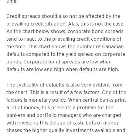
time.
Credit spreads should also not be affected by the
prevailing credit situation. Alas, this is not the case.
As the chart below shows, corporate bond spreads
tend to react to the prevailing credit conditions of
the time. This chart shows the number of Canadian
defaults compared to the yield spread on corporate
bonds. Corporate bond spreads are low when
defaults are low and high when defaults are high.
The cyclicality of defaults is also very evident from
the chart. This is a result of a few factors. One of the
factors is monetary policy. When central banks print
a lot of money, this presents a problem for the
bankers and portfolio managers who are charged
with investing this deluge of cash. Lots of money
chases the higher quality investments available and