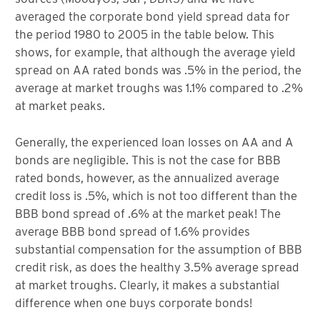
averaged the corporate bond yield spread data for
the period 1980 to 2005 in the table below. This
shows, for example, that although the average yield
spread on AA rated bonds was .5% in the period, the
average at market troughs was 1.1% compared to .2%
at market peaks.
Generally, the experienced loan losses on AA and A
bonds are negligible. This is not the case for BBB
rated bonds, however, as the annualized average
credit loss is .5%, which is not too different than the
BBB bond spread of .6% at the market peak! The
average BBB bond spread of 1.6% provides
substantial compensation for the assumption of BBB
credit risk, as does the healthy 3.5% average spread
at market troughs. Clearly, it makes a substantial
difference when one buys corporate bonds!