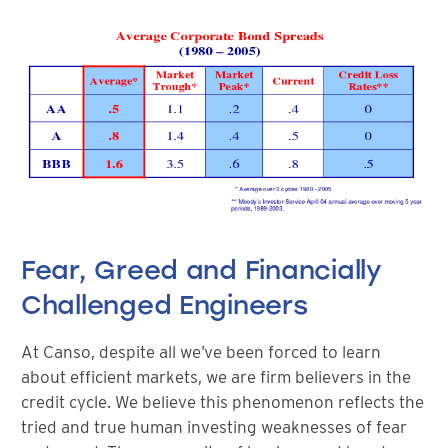
Fear, Greed and Financially
Challenged Engineers
At Canso, despite all we’ve been forced to learn
about efficient markets, we are firm believers in the
credit cycle. We believe this phenomenon reflects the
tried and true human investing weaknesses of fear