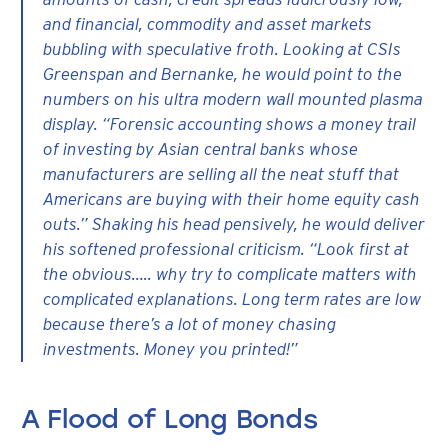
and financial, commodity and asset markets
bubbling with speculative froth. Looking at CSIs
Greenspan and Bernanke, he would point to the
numbers on his ultra modern wall mounted plasma
display. “Forensic accounting shows a money trail
of investing by Asian central banks whose
manufacturers are selling all the neat stuff that
Americans are buying with their home equity cash
outs.” Shaking his head pensively, he would deliver
his softened professional criticism. “Look first at
the obvious….. why try to complicate matters with
complicated explanations. Long term rates are low
because there’s a lot of money chasing
investments. Money you printed!”
A Flood of Long Bonds