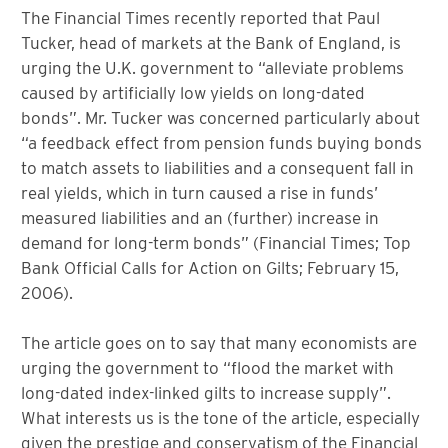
The Financial Times recently reported that Paul
Tucker, head of markets at the Bank of England, is
urging the U.K. government to “alleviate problems
caused by artificially low yields on long-dated
bonds”. Mr. Tucker was concerned particularly about
“a feedback effect from pension funds buying bonds
to match assets to liabilities and a consequent fall in
real yields, which in turn caused a rise in funds’
measured liabilities and an (further) increase in
demand for long-term bonds” (Financial Times; Top
Bank Official Calls for Action on Gilts; February 15,
2006).
The article goes on to say that many economists are
urging the government to “flood the market with
long-dated index-linked gilts to increase supply”.
What interests us is the tone of the article, especially
given the prestige and conservatism of the Financial