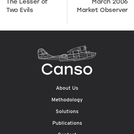
The Lesser of
March 2006
Two Evils
Market Observer
About Us
Methodology
Solutions
Publications