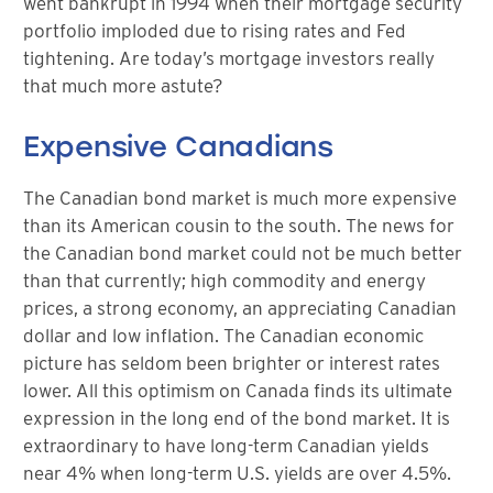
went bankrupt in 1994 when their mortgage security
portfolio imploded due to rising rates and Fed
tightening. Are today’s mortgage investors really
that much more astute?
Expensive Canadians
The Canadian bond market is much more expensive
than its American cousin to the south. The news for
the Canadian bond market could not be much better
than that currently; high commodity and energy
prices, a strong economy, an appreciating Canadian
dollar and low inflation. The Canadian economic
picture has seldom been brighter or interest rates
lower. All this optimism on Canada finds its ultimate
expression in the long end of the bond market. It is
extraordinary to have long-term Canadian yields
near 4% when long-term U.S. yields are over 4.5%.