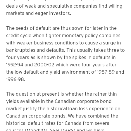
deals of weak and speculative companies find willing
markets and eager investors.
The seeds of default are thus sown for later in the
credit cycle when tighter monetary policy combines
with weaker business conditions to cause a surge in
bankruptcies and defaults. This usually takes three to
four years as is shown by the spikes in defaults in
1992-94 and 2000-02 which were four years after
the low default and yield environment of 1987-89 and
1996-98.
The question at present is whether the rather thin
yields available in the Canadian corporate bond
market justify the historical loan loss experience on
Canadian corporate bonds. We have combined the
historical default rates for Canada from several
sources (MoodyÕs, S&P, DBRS) and we have