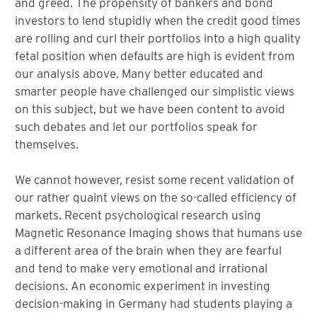
and greed. The propensity of bankers and bond
investors to lend stupidly when the credit good times
are rolling and curl their portfolios into a high quality
fetal position when defaults are high is evident from
our analysis above. Many better educated and
smarter people have challenged our simplistic views
on this subject, but we have been content to avoid
such debates and let our portfolios speak for
themselves.
We cannot however, resist some recent validation of
our rather quaint views on the so-called efficiency of
markets. Recent psychological research using
Magnetic Resonance Imaging shows that humans use
a different area of the brain when they are fearful
and tend to make very emotional and irrational
decisions. An economic experiment in investing
decision-making in Germany had students playing a