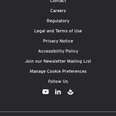
Contact
Careers
Regulatory
Legal and Terms of Use
Privacy Notice
Accessibility Policy
Join our Newsletter Mailing List
Manage Cookie Preferences
Follow Us