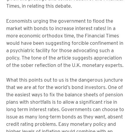
Times, in relating this debate.
Economists urging the government to flood the
market with bonds to increase interest rates! In a
more economic orthodox time, the Financial Times
would have been suggesting forcible confinement in
a psychiatric facility for those advocating such a
policy. The tone of the article suggests appreciation
of the sober reflection of the U.K. monetary experts.
What this points out to us is the dangerous juncture
that we are at for the world’s bond investors. One of
the easiest ways to fix the balance sheets of pension
plans with shortfalls is to allow a significant rise in
long term interest rates. Governments can choose to
issue as many long-term bonds as they want, absent
credit rating problems. Easy monetary policy and
higher levels of inflation would combine with an