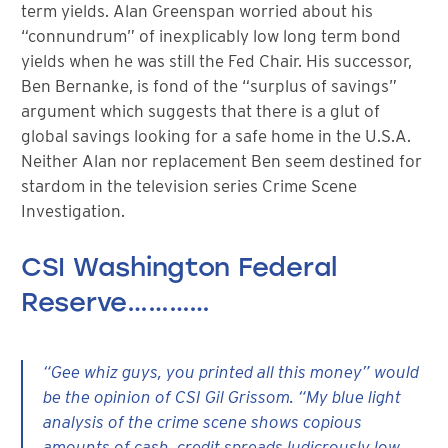
term yields. Alan Greenspan worried about his
“connundrum” of inexplicably low long term bond
yields when he was still the Fed Chair. His successor,
Ben Bernanke, is fond of the “surplus of savings”
argument which suggests that there is a glut of
global savings looking for a safe home in the U.S.A.
Neither Alan nor replacement Ben seem destined for
stardom in the television series Crime Scene
Investigation.
CSI Washington Federal
Reserve…………
“Gee whiz guys, you printed all this money” would
be the opinion of CSI Gil Grissom. “My blue light
analysis of the crime scene shows copious
amounts of cash, credit spreads ludicrously low,