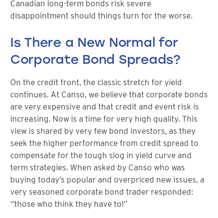
Canadian long-term bonds risk severe
disappointment should things turn for the worse.
Is There a New Normal for
Corporate Bond Spreads?
On the credit front, the classic stretch for yield
continues. At Canso, we believe that corporate bonds
are very expensive and that credit and event risk is
increasing. Now is a time for very high quality. This
view is shared by very few bond investors, as they
seek the higher performance from credit spread to
compensate for the tough slog in yield curve and
term strategies. When asked by Canso who was
buying today’s popular and overpriced new issues, a
very seasoned corporate bond trader responded:
“those who think they have to!”