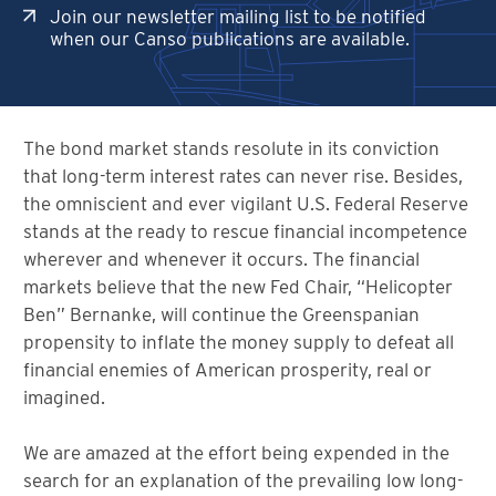
Join our newsletter mailing list to be notified
when our Canso publications are available.
The bond market stands resolute in its conviction
that long-term interest rates can never rise. Besides,
the omniscient and ever vigilant U.S. Federal Reserve
stands at the ready to rescue financial incompetence
wherever and whenever it occurs. The financial
markets believe that the new Fed Chair, “Helicopter
Ben” Bernanke, will continue the Greenspanian
propensity to inflate the money supply to defeat all
financial enemies of American prosperity, real or
imagined.
We are amazed at the effort being expended in the
search for an explanation of the prevailing low long-