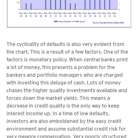
The cyclicality of defaults is also very evident from
the chart. This is a result of a few factors. One of the
factors is monetary policy. When central banks print
a lot of money, this presents a problem for the
bankers and portfolio managers who are charged
with investing this deluge of cash. Lots of money
chases the higher quality investments available and
forces down the market yields. This means a
decrease in credit quality is the only way to keep
interest income up. In a time of low defaults,
investors are also emboldened by the easy credit
environment and assume substantial credit risk for
very meagre compensation. Very poorly structured