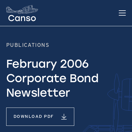
PUBLICATIONS
February 2006
Corporate Bond
Newsletter
DOWNLOAD PDF