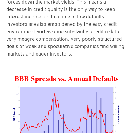
forces down the market yields. This means a
decrease in credit quality is the only way to keep
interest income up. In a time of low defaults,
investors are also emboldened by the easy credit
environment and assume substantial credit risk for
very meagre compensation. Very poorly structured
deals of weak and speculative companies find willing
markets and eager investors.