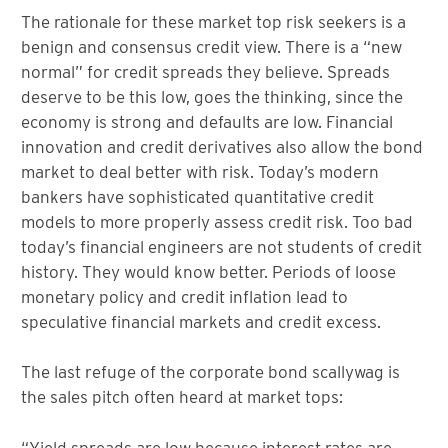
The rationale for these market top risk seekers is a
benign and consensus credit view. There is a “new
normal” for credit spreads they believe. Spreads
deserve to be this low, goes the thinking, since the
economy is strong and defaults are low. Financial
innovation and credit derivatives also allow the bond
market to deal better with risk. Today’s modern
bankers have sophisticated quantitative credit
models to more properly assess credit risk. Too bad
today’s financial engineers are not students of credit
history. They would know better. Periods of loose
monetary policy and credit inflation lead to
speculative financial markets and credit excess.
The last refuge of the corporate bond scallywag is
the sales pitch often heard at market tops:
“Yield spreads are low because interest rates are