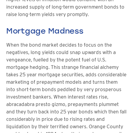
increased supply of long-term government bonds to
raise long-term yields very promptly.
Mortgage Madness
When the bond market decides to focus on the
negatives, long yields could snap upwards with a
vengeance, fuelled by the potent fuel of U.S.
mortgage hedging. This strange financial alchemy
takes 25 year mortgage securities, adds considerable
marketing of prepayment models and turns them
into short-term bonds peddled by very prosperous
investment bankers. When interest rates rise,
abracadabra presto gizmo, prepayments plummet
and they turn back into 25 year bonds which then fall
considerably in price due to rising rates and
liquidation by their terrified owners. Orange County