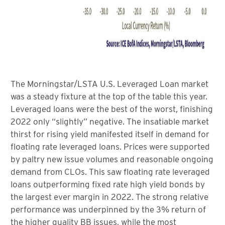
The Morningstar/LSTA U.S. Leveraged Loan market
was a steady fixture at the top of the table this year.
Leveraged loans were the best of the worst, finishing
2022 only “slightly” negative. The insatiable market
thirst for rising yield manifested itself in demand for
floating rate leveraged loans. Prices were supported
by paltry new issue volumes and reasonable ongoing
demand from CLOs. This saw floating rate leveraged
loans outperforming fixed rate high yield bonds by
the largest ever margin in 2022. The strong relative
performance was underpinned by the 3% return of
the higher quality BB issues, while the most