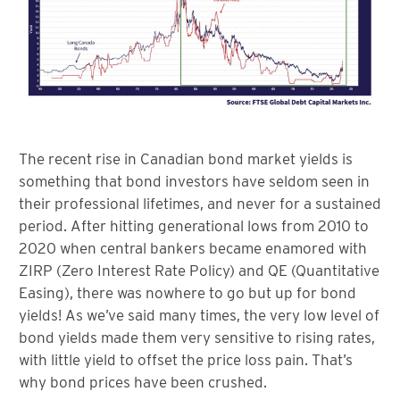
The recent rise in Canadian bond market yields is
something that bond investors have seldom seen in
their professional lifetimes, and never for a sustained
period. After hitting generational lows from 2010 to
2020 when central bankers became enamored with
ZIRP (Zero Interest Rate Policy) and QE (Quantitative
Easing), there was nowhere to go but up for bond
yields! As we’ve said many times, the very low level of
bond yields made them very sensitive to rising rates,
with little yield to offset the price loss pain. That’s
why bond prices have been crushed.