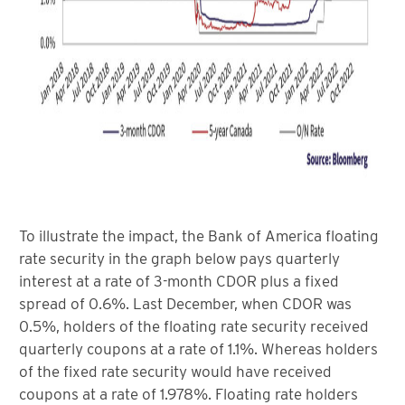
To illustrate the impact, the Bank of America floating
rate security in the graph below pays quarterly
interest at a rate of 3-month CDOR plus a fixed
spread of 0.6%. Last December, when CDOR was
0.5%, holders of the floating rate security received
quarterly coupons at a rate of 1.1%. Whereas holders
of the fixed rate security would have received
coupons at a rate of 1.978%. Floating rate holders