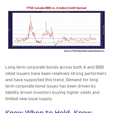
Long term corporate bonds across both A and BBB
rated issuers have been relatively strong performers
and have supported this trend. Demand for long
term corporate bond issues has been driven by
liability driven investors buying higher yields and
limited new issue supply.
Know When to Hold, Know