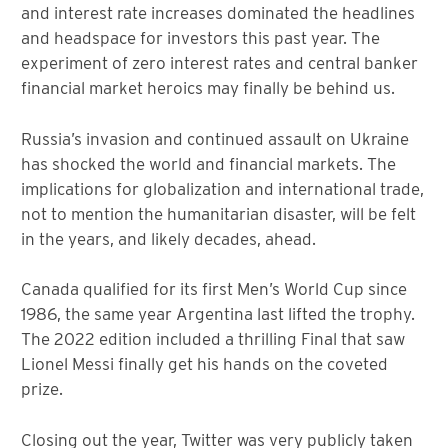
and interest rate increases dominated the headlines
and headspace for investors this past year. The
experiment of zero interest rates and central banker
financial market heroics may finally be behind us.
Russia’s invasion and continued assault on Ukraine
has shocked the world and financial markets. The
implications for globalization and international trade,
not to mention the humanitarian disaster, will be felt
in the years, and likely decades, ahead.
Canada qualified for its first Men’s World Cup since
1986, the same year Argentina last lifted the trophy.
The 2022 edition included a thrilling Final that saw
Lionel Messi finally get his hands on the coveted
prize.
Closing out the year, Twitter was very publicly taken