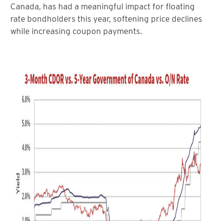
Canada, has had a meaningful impact for floating
rate bondholders this year, softening price declines
while increasing coupon payments.