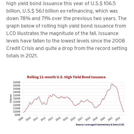
high yield bond issuance this year of U.S.$ 106.5
billion, U.S.$ 56.1 billion ex-refinancing, which was
down 78% and 71% over the previous two years. The
graph below of rolling high yield bond issuance from
LCD illustrates the magnitude of the fall. Issuance
levels have fallen to the lowest levels since the 2008
Credit Crisis and quite a drop from the record setting
totals in 2021.