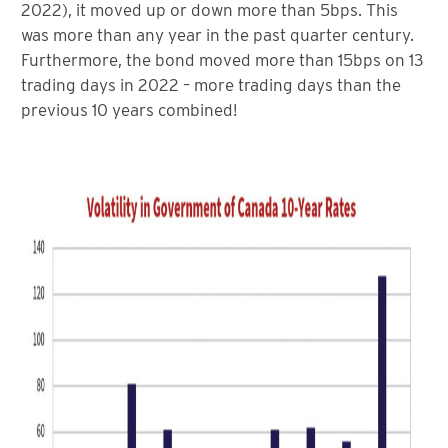
2022), it moved up or down more than 5bps. This
was more than any year in the past quarter century.
Furthermore, the bond moved more than 15bps on 13
trading days in 2022 – more trading days than the
previous 10 years combined!