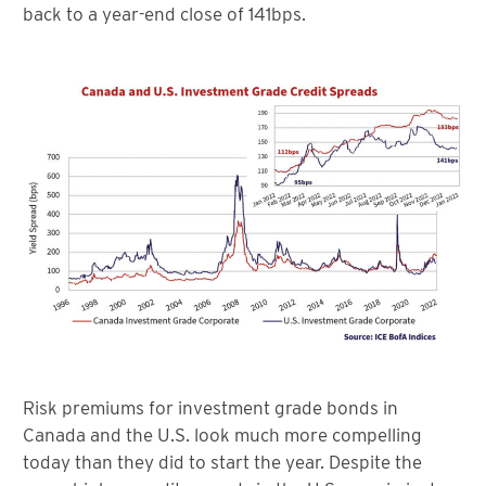
back to a year-end close of 141bps.
Risk premiums for investment grade bonds in
Canada and the U.S. look much more compelling
today than they did to start the year. Despite the