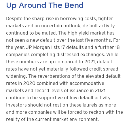
Up Around The Bend
Despite the sharp rise in borrowing costs, tighter
markets and an uncertain outlook, default activity
continued to be muted. The high yield market has
not seen a new default over the last five months. For
the year, JP Morgan lists 17 defaults and a further 18
companies completing distressed exchanges. While
these numbers are up compared to 2021, default
rates have not yet materially followed credit spread
widening. The reverberations of the elevated default
rates in 2020 combined with accommodative
markets and record levels of issuance in 2021
continue to be supportive of low default activity.
Investors should not rest on these laurels as more
and more companies will be forced to reckon with the
reality of the current market environment.