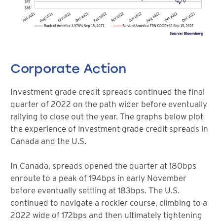
Corporate Action
Investment grade credit spreads continued the final
quarter of 2022 on the path wider before eventually
rallying to close out the year. The graphs below plot
the experience of investment grade credit spreads in
Canada and the U.S.
In Canada, spreads opened the quarter at 180bps
enroute to a peak of 194bps in early November
before eventually settling at 183bps. The U.S.
continued to navigate a rockier course, climbing to a
2022 wide of 172bps and then ultimately tightening