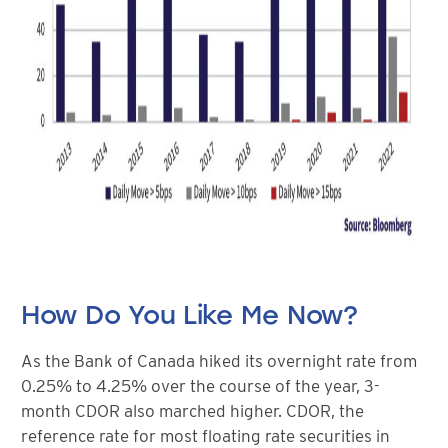
How Do You Like Me Now?
As the Bank of Canada hiked its overnight rate from
0.25% to 4.25% over the course of the year, 3-
month CDOR also marched higher. CDOR, the
reference rate for most floating rate securities in