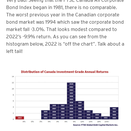
Bond Index began in 1981, there is no comparable.
The worst previous year in the Canadian corporate
bond market was 1994 which saw the corporate bond
market fall -3.0%. That looks modest compared to
2022’s -9.9% return. As you can see from the
histogram below, 2022 is “off the chart”. Talk about a
left tail!