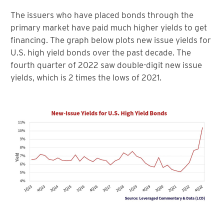
The issuers who have placed bonds through the
primary market have paid much higher yields to get
financing. The graph below plots new issue yields for
U.S. high yield bonds over the past decade. The
fourth quarter of 2022 saw double-digit new issue
yields, which is 2 times the lows of 2021.