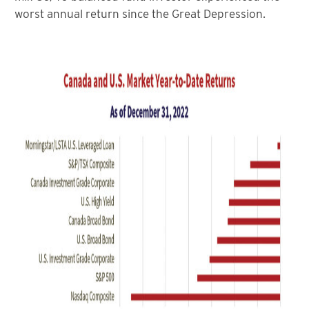
worst annual return since the Great Depression.