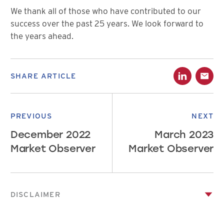
We thank all of those who have contributed to our
success over the past 25 years. We look forward to
the years ahead.
SHARE ARTICLE
PREVIOUS
NEXT
December 2022
March 2023
Market Observer
Market Observer
DISCLAIMER
This publication has been prepared by Canso Investment