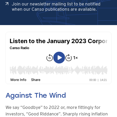
Join our newsletter mailing list to be notified
when our Canso publications are available.
Against The Wind
We say “Goodbye” to 2022 or, more fittingly for
investors, “Good Riddance”. Sharply rising inflation