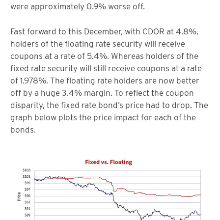
were approximately 0.9% worse off.
Fast forward to this December, with CDOR at 4.8%,
holders of the floating rate security will receive
coupons at a rate of 5.4%. Whereas holders of the
fixed rate security will still receive coupons at a rate
of 1.978%. The floating rate holders are now better
off by a huge 3.4% margin. To reflect the coupon
disparity, the fixed rate bond’s price had to drop. The
graph below plots the price impact for each of the
bonds.