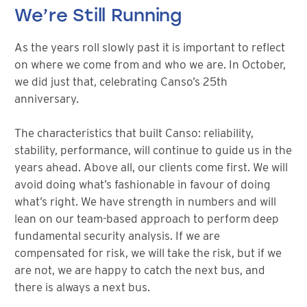
We’re Still Running
As the years roll slowly past it is important to reflect
on where we come from and who we are. In October,
we did just that, celebrating Canso’s 25th
anniversary.
The characteristics that built Canso: reliability,
stability, performance, will continue to guide us in the
years ahead. Above all, our clients come first. We will
avoid doing what’s fashionable in favour of doing
what’s right. We have strength in numbers and will
lean on our team-based approach to perform deep
fundamental security analysis. If we are
compensated for risk, we will take the risk, but if we
are not, we are happy to catch the next bus, and
there is always a next bus.