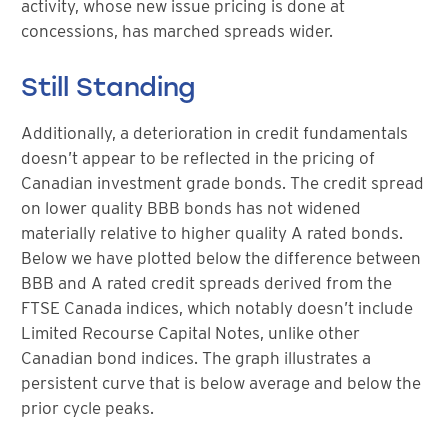
activity, whose new issue pricing is done at
concessions, has marched spreads wider.
Still Standing
Additionally, a deterioration in credit fundamentals
doesn’t appear to be reflected in the pricing of
Canadian investment grade bonds. The credit spread
on lower quality BBB bonds has not widened
materially relative to higher quality A rated bonds.
Below we have plotted below the difference between
BBB and A rated credit spreads derived from the
FTSE Canada indices, which notably doesn’t include
Limited Recourse Capital Notes, unlike other
Canadian bond indices. The graph illustrates a
persistent curve that is below average and below the
prior cycle peaks.