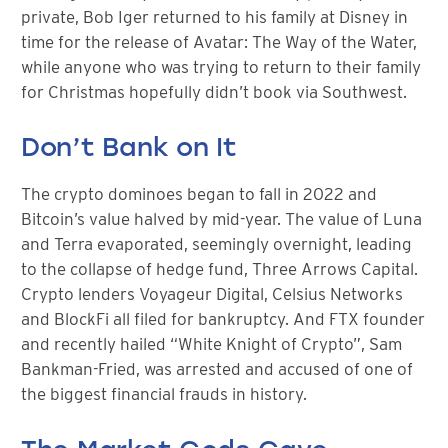
private, Bob Iger returned to his family at Disney in
time for the release of Avatar: The Way of the Water,
while anyone who was trying to return to their family
for Christmas hopefully didn’t book via Southwest.
Don’t Bank on It
The crypto dominoes began to fall in 2022 and
Bitcoin’s value halved by mid-year. The value of Luna
and Terra evaporated, seemingly overnight, leading
to the collapse of hedge fund, Three Arrows Capital.
Crypto lenders Voyageur Digital, Celsius Networks
and BlockFi all filed for bankruptcy. And FTX founder
and recently hailed “White Knight of Crypto”, Sam
Bankman-Fried, was arrested and accused of one of
the biggest financial frauds in history.