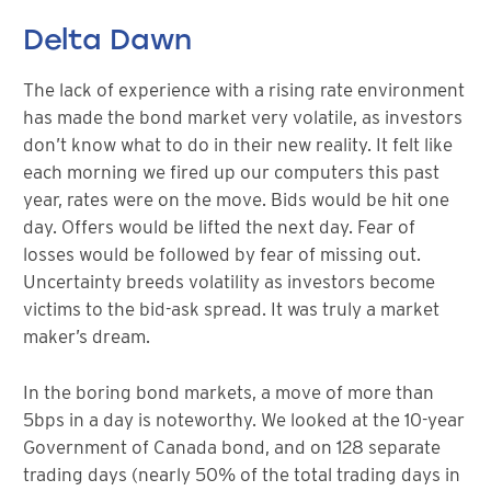
Delta Dawn
The lack of experience with a rising rate environment
has made the bond market very volatile, as investors
don’t know what to do in their new reality. It felt like
each morning we fired up our computers this past
year, rates were on the move. Bids would be hit one
day. Offers would be lifted the next day. Fear of
losses would be followed by fear of missing out.
Uncertainty breeds volatility as investors become
victims to the bid-ask spread. It was truly a market
maker’s dream.
In the boring bond markets, a move of more than
5bps in a day is noteworthy. We looked at the 10-year
Government of Canada bond, and on 128 separate
trading days (nearly 50% of the total trading days in