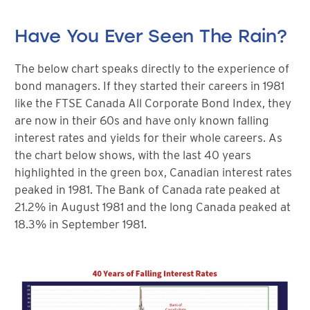
Have You Ever Seen The Rain?
The below chart speaks directly to the experience of
bond managers. If they started their careers in 1981
like the FTSE Canada All Corporate Bond Index, they
are now in their 60s and have only known falling
interest rates and yields for their whole careers. As
the chart below shows, with the last 40 years
highlighted in the green box, Canadian interest rates
peaked in 1981. The Bank of Canada rate peaked at
21.2% in August 1981 and the long Canada peaked at
18.3% in September 1981.