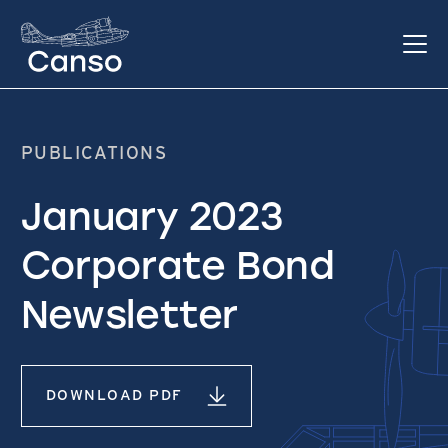
PUBLICATIONS
January 2023
Corporate Bond
Newsletter
DOWNLOAD PDF