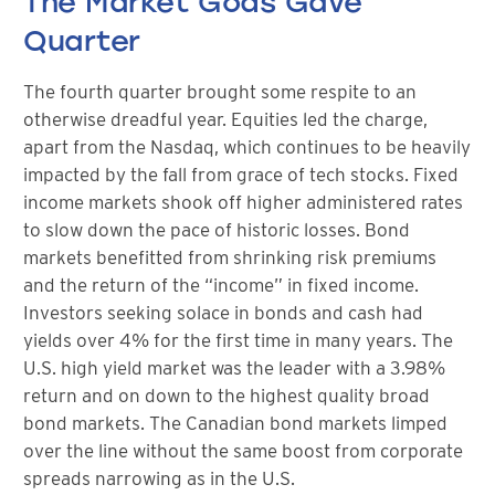
The Market Gods Gave
Quarter
The fourth quarter brought some respite to an
otherwise dreadful year. Equities led the charge,
apart from the Nasdaq, which continues to be heavily
impacted by the fall from grace of tech stocks. Fixed
income markets shook off higher administered rates
to slow down the pace of historic losses. Bond
markets benefitted from shrinking risk premiums
and the return of the “income” in fixed income.
Investors seeking solace in bonds and cash had
yields over 4% for the first time in many years. The
U.S. high yield market was the leader with a 3.98%
return and on down to the highest quality broad
bond markets. The Canadian bond markets limped
over the line without the same boost from corporate
spreads narrowing as in the U.S.