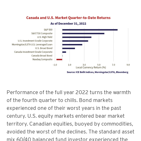
Performance of the full year 2022 turns the warmth
of the fourth quarter to chills. Bond markets
experienced one of their worst years in the past
century. U.S. equity markets entered bear market
territory. Canadian equities, buoyed by commodities,
avoided the worst of the declines. The standard asset
mix 60/40 balanced fund investor experienced the