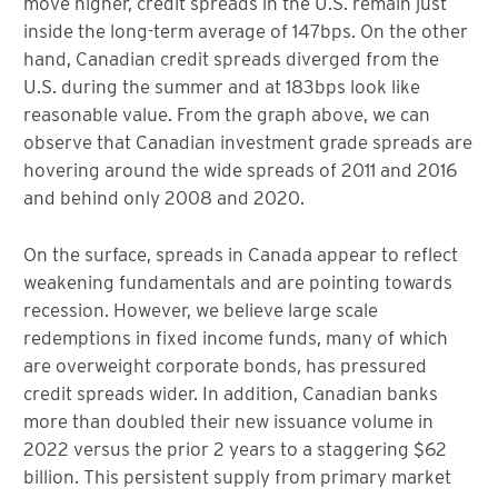
move higher, credit spreads in the U.S. remain just
inside the long-term average of 147bps. On the other
hand, Canadian credit spreads diverged from the
U.S. during the summer and at 183bps look like
reasonable value. From the graph above, we can
observe that Canadian investment grade spreads are
hovering around the wide spreads of 2011 and 2016
and behind only 2008 and 2020.
On the surface, spreads in Canada appear to reflect
weakening fundamentals and are pointing towards
recession. However, we believe large scale
redemptions in fixed income funds, many of which
are overweight corporate bonds, has pressured
credit spreads wider. In addition, Canadian banks
more than doubled their new issuance volume in
2022 versus the prior 2 years to a staggering $62
billion. This persistent supply from primary market