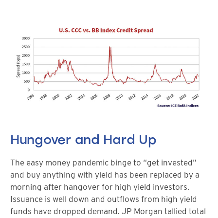
Hungover and Hard Up
The easy money pandemic binge to “get invested”
and buy anything with yield has been replaced by a
morning after hangover for high yield investors.
Issuance is well down and outflows from high yield
funds have dropped demand. JP Morgan tallied total