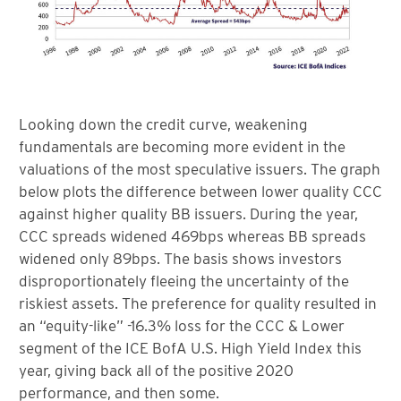
Looking down the credit curve, weakening
fundamentals are becoming more evident in the
valuations of the most speculative issuers. The graph
below plots the difference between lower quality CCC
against higher quality BB issuers. During the year,
CCC spreads widened 469bps whereas BB spreads
widened only 89bps. The basis shows investors
disproportionately fleeing the uncertainty of the
riskiest assets. The preference for quality resulted in
an “equity-like” -16.3% loss for the CCC & Lower
segment of the ICE BofA U.S. High Yield Index this
year, giving back all of the positive 2020
performance, and then some.