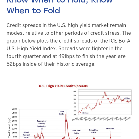
When to Fold
Credit spreads in the U.S. high yield market remain
modest relative to other periods of credit stress. The
graph below plots the credit spreads of the ICE BofA
U.S. High Yield Index. Spreads were tighter in the
fourth quarter and at 491bps to finish the year, are
52bps inside of their historic average.