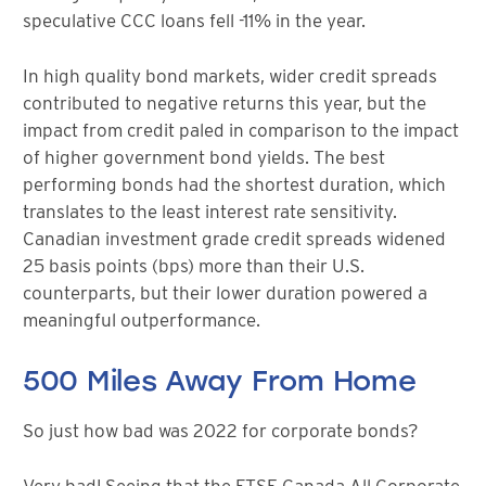
speculative CCC loans fell -11% in the year.
In high quality bond markets, wider credit spreads
contributed to negative returns this year, but the
impact from credit paled in comparison to the impact
of higher government bond yields. The best
performing bonds had the shortest duration, which
translates to the least interest rate sensitivity.
Canadian investment grade credit spreads widened
25 basis points (bps) more than their U.S.
counterparts, but their lower duration powered a
meaningful outperformance.
500 Miles Away From Home
So just how bad was 2022 for corporate bonds?
Very bad! Seeing that the FTSE Canada All Corporate