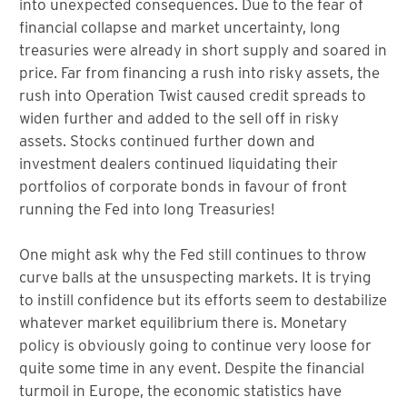
into unexpected consequences. Due to the fear of
financial collapse and market uncertainty, long
treasuries were already in short supply and soared in
price. Far from financing a rush into risky assets, the
rush into Operation Twist caused credit spreads to
widen further and added to the sell off in risky
assets. Stocks continued further down and
investment dealers continued liquidating their
portfolios of corporate bonds in favour of front
running the Fed into long Treasuries!
One might ask why the Fed still continues to throw
curve balls at the unsuspecting markets. It is trying
to instill confidence but its efforts seem to destabilize
whatever market equilibrium there is. Monetary
policy is obviously going to continue very loose for
quite some time in any event. Despite the financial
turmoil in Europe, the economic statistics have