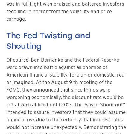
was in full flight with bruised and battered investors
recoiling in horror from the volatility and price
carnage.
The Fed Twisting and
Shouting
Of course, Ben Bernanke and the Federal Reserve
were drawn into battle against all enemies of
American financial stability, foreign or domestic, real
or imagined. At the August 9 th meeting of the
FOMC, they announced that since things were
worsening economically, the discount rate would be
left at zero at least until 2013. This was a “shout out”
intended to assure investors that they could assume
financial risk due to the certainty that interest rates
would not increase unexpectedly. Demonstrating the