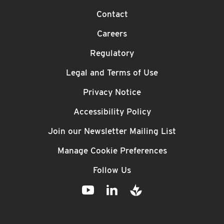
Contact
Careers
Regulatory
Legal and Terms of Use
Privacy Notice
Accessibility Policy
Join our Newsletter Mailing List
Manage Cookie Preferences
Follow Us