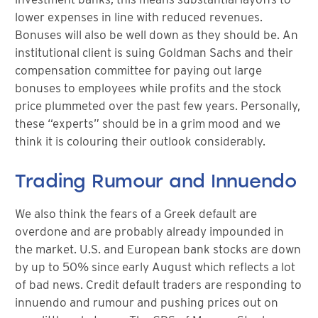
lower expenses in line with reduced revenues.
Bonuses will also be well down as they should be. An
institutional client is suing Goldman Sachs and their
compensation committee for paying out large
bonuses to employees while profits and the stock
price plummeted over the past few years. Personally,
these “experts” should be in a grim mood and we
think it is colouring their outlook considerably.
Trading Rumour and Innuendo
We also think the fears of a Greek default are
overdone and are probably already impounded in
the market. U.S. and European bank stocks are down
by up to 50% since early August which reflects a lot
of bad news. Credit default traders are responding to
innuendo and rumour and pushing prices out on