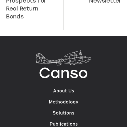
Prospects for
Newsletter
Real Return
Bonds
About Us
Methodology
Solutions
Publications