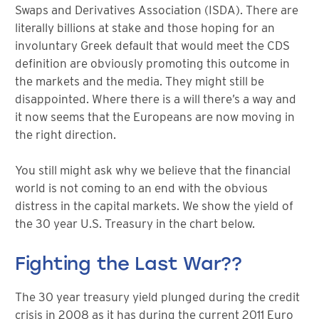
Swaps and Derivatives Association (ISDA). There are
literally billions at stake and those hoping for an
involuntary Greek default that would meet the CDS
definition are obviously promoting this outcome in
the markets and the media. They might still be
disappointed. Where there is a will there’s a way and
it now seems that the Europeans are now moving in
the right direction.
You still might ask why we believe that the financial
world is not coming to an end with the obvious
distress in the capital markets. We show the yield of
the 30 year U.S. Treasury in the chart below.
Fighting the Last War??
The 30 year treasury yield plunged during the credit
crisis in 2008 as it has during the current 2011 Euro