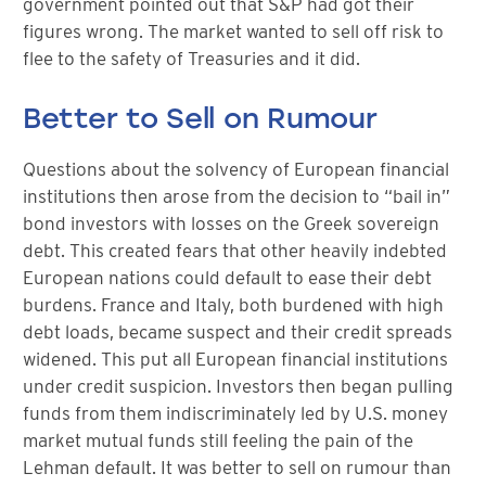
government pointed out that S&P had got their
figures wrong. The market wanted to sell off risk to
flee to the safety of Treasuries and it did.
Better to Sell on Rumour
Questions about the solvency of European financial
institutions then arose from the decision to “bail in”
bond investors with losses on the Greek sovereign
debt. This created fears that other heavily indebted
European nations could default to ease their debt
burdens. France and Italy, both burdened with high
debt loads, became suspect and their credit spreads
widened. This put all European financial institutions
under credit suspicion. Investors then began pulling
funds from them indiscriminately led by U.S. money
market mutual funds still feeling the pain of the
Lehman default. It was better to sell on rumour than