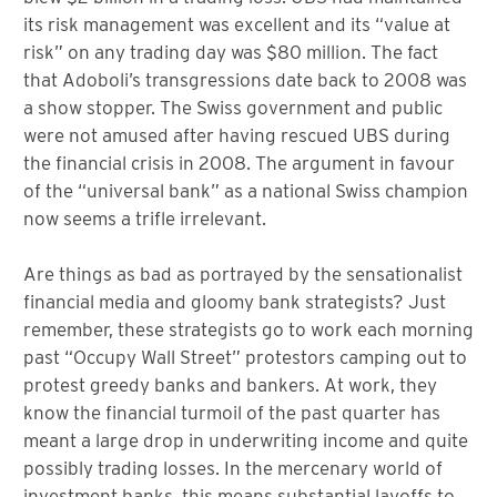
its risk management was excellent and its “value at
risk” on any trading day was $80 million. The fact
that Adoboli’s transgressions date back to 2008 was
a show stopper. The Swiss government and public
were not amused after having rescued UBS during
the financial crisis in 2008. The argument in favour
of the “universal bank” as a national Swiss champion
now seems a trifle irrelevant.
Are things as bad as portrayed by the sensationalist
financial media and gloomy bank strategists? Just
remember, these strategists go to work each morning
past “Occupy Wall Street” protestors camping out to
protest greedy banks and bankers. At work, they
know the financial turmoil of the past quarter has
meant a large drop in underwriting income and quite
possibly trading losses. In the mercenary world of
investment banks, this means substantial layoffs to