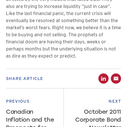
also are trying to increase liquidity “just in case”.
Like the last financial panic, the current crisis will
eventually be resolved at something better than the
market’s worst fears. Right now, we believe it is a time
to be buying and not selling. The prophets of
financial doom are having their days, weeks or
perhaps months but the underlying situation is not
as dire as they expect or predict.
SHARE ARTICLE
PREVIOUS
NEXT
Canadian
October 2011
Inflation and the
Corporate Bond