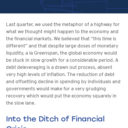
Last quarter, we used the metaphor of a highway for
what we thought might happen to the economy and
the financial markets. We believed that “this time is
different” and that despite large doses of monetary
liquidity, a la Greenspan, the global economy would
be stuck in slow growth for a considerable period. A
debt deleveraging is a drawn out process, absent
very high levels of inflation. The reduction of debt
and offsetting decline in spending by individuals and
governments would make for a very grudging
recovery which would put the economy squarely in
the slow lane.
Into the Ditch of Financial