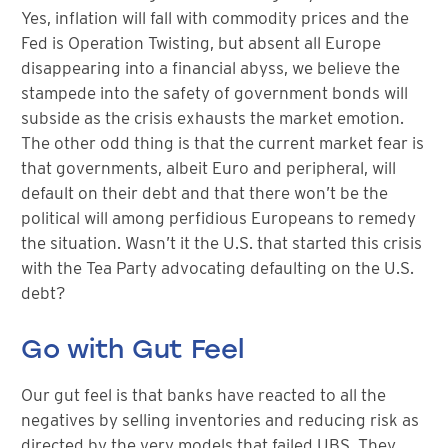
Yes, inflation will fall with commodity prices and the
Fed is Operation Twisting, but absent all Europe
disappearing into a financial abyss, we believe the
stampede into the safety of government bonds will
subside as the crisis exhausts the market emotion.
The other odd thing is that the current market fear is
that governments, albeit Euro and peripheral, will
default on their debt and that there won’t be the
political will among perfidious Europeans to remedy
the situation. Wasn’t it the U.S. that started this crisis
with the Tea Party advocating defaulting on the U.S.
debt?
Go with Gut Feel
Our gut feel is that banks have reacted to all the
negatives by selling inventories and reducing risk as
directed by the very models that failed UBS. They