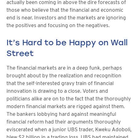
actually been coming in above the dire forecasts of
those who believe that the financial and economic
end is near. Investors and the markets are ignoring
the positives and focusing on the negatives.
It’s Hard to be Happy on Wall
Street
The financial markets are in a deep funk, perhaps
brought about by the realization and recognition
that the self-interested gravy train of financial
innovation is drawing to a close. Voters and
politicians alike are on to the fact that the thoroughly
modern financial markets are rigged against them.
The bankers lobbying hard against meaningful
financial reform had their arguments thoroughly
eviscerated when a junior UBS trader, Kweku Adoboli,
blew $2 billion in a trading loss. UBS had maintained