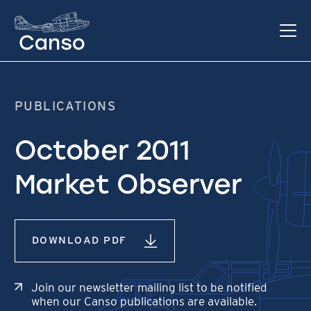
PUBLICATIONS
October 2011
Market Observer
DOWNLOAD PDF
Join our newsletter mailing list to be notified
when our Canso publications are available.