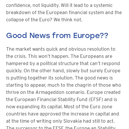
confidence, not liquidity. Will it lead to a systemic
breakdown of the European financial system and the
collapse of the Euro? We think not.
Good News from Europe??
The market wants quick and obvious resolution to
the crisis. This won’t happen. The Europeans are
hampered by a political structure that can’t respond
quickly. On the other hand, slowly but surely Europe
is putting together its solution. The good news is
starting to appear, much to the chagrin of those who
thrive on the Armageddon scenario. Europe created
the European Financial Stability Fund (EFSF) and is
now expanding its capital. Most of the Euro zone
countries have approved the increase in capital and
at the time of writing only Slovakia had still to act.
The successor to the EFSF, the Europe an Stability