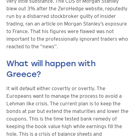
very little substance. The CDS of Morgan Stanley
blew out 3% after the ZeroHedge website, reputedly
run by a disbarred stockbroker guilty of insider
trading, ran an article on Morgan Stanley’s exposure
to France. That his figures were flawed was not
important to the professionally ignorant traders who
reacted to the “news”.
What will happen with
Greece?
It will default either covertly or overtly. The
Europeans want to manage the process to avoid a
Lehman like crisis. The current plan is to keep the
bonds at par but extend the maturities and lower the
coupons. This is the time tested bank remedy of
keeping the book value high while earnings fill the
hole. This is a crisis of balance sheets and