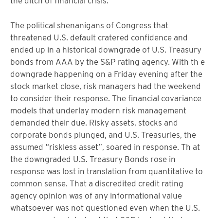
the ditch of financial crisis.
The political shenanigans of Congress that
threatened U.S. default cratered confidence and
ended up in a historical downgrade of U.S. Treasury
bonds from AAA by the S&P rating agency. With th e
downgrade happening on a Friday evening after the
stock market close, risk managers had the weekend
to consider their response. The financial covariance
models that underlay modern risk management
demanded their due. Risky assets, stocks and
corporate bonds plunged, and U.S. Treasuries, the
assumed “riskless asset”, soared in response. Th at
the downgraded U.S. Treasury Bonds rose in
response was lost in translation from quantitative to
common sense. That a discredited credit rating
agency opinion was of any informational value
whatsoever was not questioned even when the U.S.