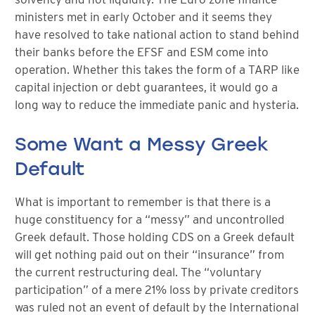
ministers met in early October and it seems they
have resolved to take national action to stand behind
their banks before the EFSF and ESM come into
operation. Whether this takes the form of a TARP like
capital injection or debt guarantees, it would go a
long way to reduce the immediate panic and hysteria.
Some Want a Messy Greek
Default
What is important to remember is that there is a
huge constituency for a “messy” and uncontrolled
Greek default. Those holding CDS on a Greek default
will get nothing paid out on their “insurance” from
the current restructuring deal. The “voluntary
participation” of a mere 21% loss by private creditors
was ruled not an event of default by the International