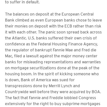
to suffer in default.
The balances on deposit at the European Central
Bank climbed as even European banks chose to leave
their monies on deposit with the ECB rather than risk
it with each other. The panic soon spread back across
the Atlantic. U.S. banks suffered their own crisis of
confidence as the Federal Housing Finance Agency,
the regulator of bankrupt Fannie Mae and Fred die
Mac, filed a lawsuit against the major money center
banks for misleading representations and warranties
on mortgage securitizations done at the peak of the
housing boom. In the spirit of kicking someone who
is down, Bank of America was sued for
transgressions done by Merrill Lynch and
Countrywide well before they were acquired by BOA.
The fact that Fannie and Freddie lobbied Congress
extensively for the right to buy subprime mortgages