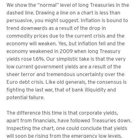
We show the “normal” level of long Treasuries in the
dashed line. Drawing a line on a chart is less than
persuasive, you might suggest. Inflation is bound to
trend downwards as a result of the drop in
commodity prices due to the current crisis and the
economy will weaken. Yes, but inflation fell and the
economy weakened in 2009 when long Treasury
yields rose 1.6%. Our simplistic take is that the very
low current government yields are a result of the
sheer terror and tremendous uncertainty over the
Euro debt crisis. Like old generals, the consensus is
fighting the last war, that of bank illiquidity and
potential failure.
The difference this time is that corporate yields,
apart from financials, have followed Treasuries down.
Inspecting the chart, one could conclude that yields
will soon be rising from the emergency low levels.