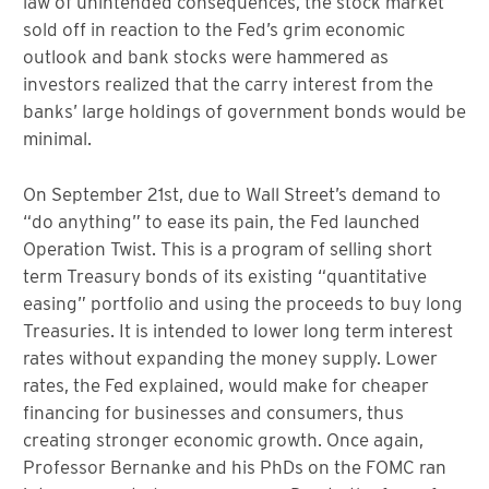
law of unintended consequences, the stock market
sold off in reaction to the Fed’s grim economic
outlook and bank stocks were hammered as
investors realized that the carry interest from the
banks’ large holdings of government bonds would be
minimal.
On September 21st, due to Wall Street’s demand to
“do anything” to ease its pain, the Fed launched
Operation Twist. This is a program of selling short
term Treasury bonds of its existing “quantitative
easing” portfolio and using the proceeds to buy long
Treasuries. It is intended to lower long term interest
rates without expanding the money supply. Lower
rates, the Fed explained, would make for cheaper
financing for businesses and consumers, thus
creating stronger economic growth. Once again,
Professor Bernanke and his PhDs on the FOMC ran