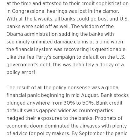
at the time and attested to their credit sophistication
in Congressional hearings was lost in the clamor.
With all the lawsuits, all banks could go bust and U.S.
banks were sold off as well. The wisdom of the
Obama administration saddling the banks with
seemingly unlimited damage claims at a time when
the financial system was recovering is questionable.
Like the Tea Party’s campaign to default on the U.S.
government’s debt, this was definitely a doozy of a
policy error!
The result of all the policy nonsense was a global
financial panic beginning in mid August. Bank stocks
plunged anywhere from 30% to 50%. Bank credit
default swaps gapped wider as counterparties
hedged their exposures to the banks. Prophets of
economic doom dominated the airwaves with plenty
of advice for policy makers. By September the panic