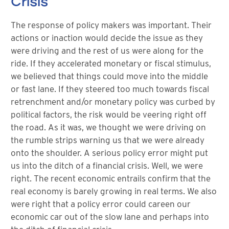
Crisis
The response of policy makers was important. Their
actions or inaction would decide the issue as they
were driving and the rest of us were along for the
ride. If they accelerated monetary or fiscal stimulus,
we believed that things could move into the middle
or fast lane. If they steered too much towards fiscal
retrenchment and/or monetary policy was curbed by
political factors, the risk would be veering right off
the road. As it was, we thought we were driving on
the rumble strips warning us that we were already
onto the shoulder. A serious policy error might put
us into the ditch of a financial crisis. Well, we were
right. The recent economic entrails confirm that the
real economy is barely growing in real terms. We also
were right that a policy error could careen our
economic car out of the slow lane and perhaps into