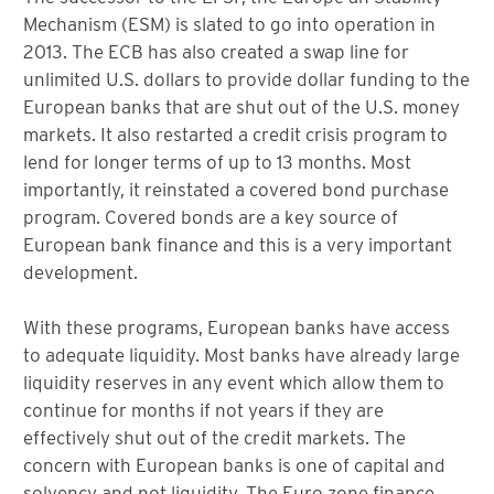
Mechanism (ESM) is slated to go into operation in
2013. The ECB has also created a swap line for
unlimited U.S. dollars to provide dollar funding to the
European banks that are shut out of the U.S. money
markets. It also restarted a credit crisis program to
lend for longer terms of up to 13 months. Most
importantly, it reinstated a covered bond purchase
program. Covered bonds are a key source of
European bank finance and this is a very important
development.
With these programs, European banks have access
to adequate liquidity. Most banks have already large
liquidity reserves in any event which allow them to
continue for months if not years if they are
effectively shut out of the credit markets. The
concern with European banks is one of capital and
solvency and not liquidity. The Euro zone finance