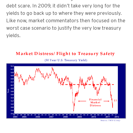
debt scare. In 2009, it didn’t take very long for the
yields to go back up to where they were previously.
Like now, market commentators then focused on the
worst case scenario to justify the very low treasury
yields.