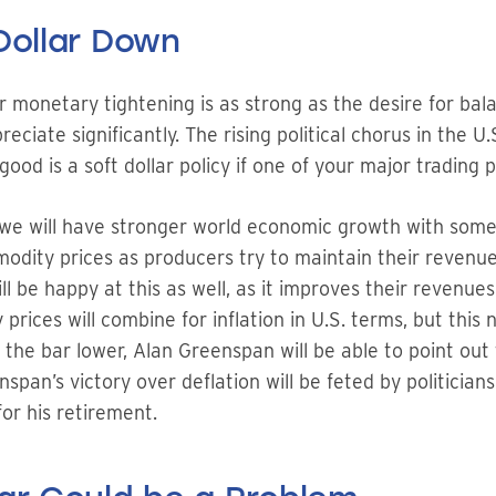
Dollar Down
for monetary tightening is as strong as the desire for ba
eciate significantly. The rising political chorus in the U
good is a soft dollar policy if one of your major trading
ed, we will have stronger world economic growth with som
mmodity prices as producers try to maintain their revenue
 be happy at this as well, as it improves their revenues
ices will combine for inflation in U.S. terms, but this
 the bar lower, Alan Greenspan will be able to point out 
span’s victory over deflation will be feted by politicians
or his retirement.