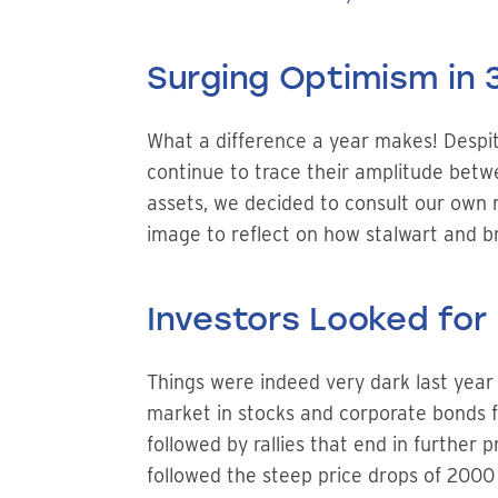
Surging Optimism in
What a difference a year makes! Despite 
continue to trace their amplitude betwe
assets, we decided to consult our own re
image to reflect on how stalwart and br
Investors Looked for 
Things were indeed very dark last year 
market in stocks and corporate bonds for
followed by rallies that end in further 
followed the steep price drops of 2000 