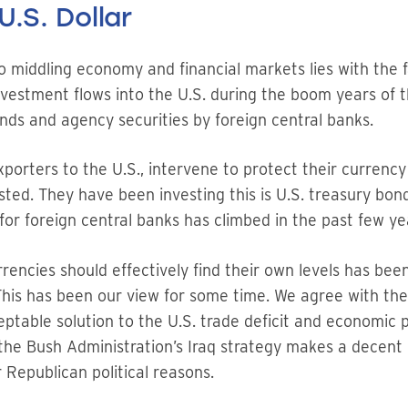
U.S. Dollar
to middling economy and financial markets lies with the fa
vestment flows into the U.S. during the boom years of th
ds and agency securities by foreign central banks.
xporters to the U.S., intervene to protect their currency
sted. They have been investing this is U.S. treasury bon
for foreign central banks has climbed in the past few ye
ncies should effectively find their own levels has been
. This has been our view for some time. We agree with the
ceptable solution to the U.S. trade deficit and economic 
 the Bush Administration’s Iraq strategy makes a decen
 Republican political reasons.