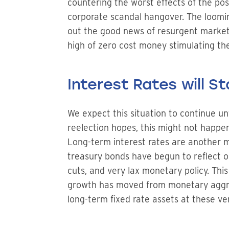
countering the worst effects of the po
corporate scandal hangover. The loomi
out the good news of resurgent markets
high of zero cost money stimulating th
Interest Rates will S
We expect this situation to continue unt
reelection hopes, this might not happen
Long-term interest rates are another ma
treasury bonds have begun to reflect o
cuts, and very lax monetary policy. Thi
growth has moved from monetary aggrega
long-term fixed rate assets at these ver