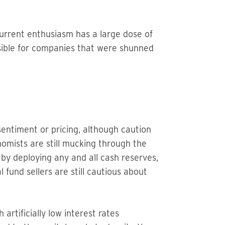
 current enthusiasm has a large dose of
sible for companies that were shunned
sentiment or pricing, although caution
onomists are still mucking through the
d by deploying any and all cash reserves,
 fund sellers are still cautious about
rtificially low interest rates