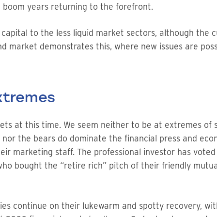
 boom years returning to the forefront.
k capital to the less liquid market sectors, although the
ond market demonstrates this, where new issues are pos
Extremes
ets at this time. We seem neither to be at extremes of 
lls nor the bears do dominate the financial press and ec
their marketing staff. The professional investor has vote
who bought the “retire rich” pitch of their friendly mutual
 continue on their lukewarm and spotty recovery, with a