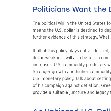
Politicians Want the 
The political will in the United States 
means the U.S. dollar is destined to depr
further evidence of this strategy. What 
If all of this policy plays out as desir
dollar weakness will also be felt in co
increases. U.S. commodity producers will
Stronger growth and higher commodity pr
U.S. monetary policy. Talk about setting
of his campaign against deflation! Green
provide a suitable juncture and legacy f