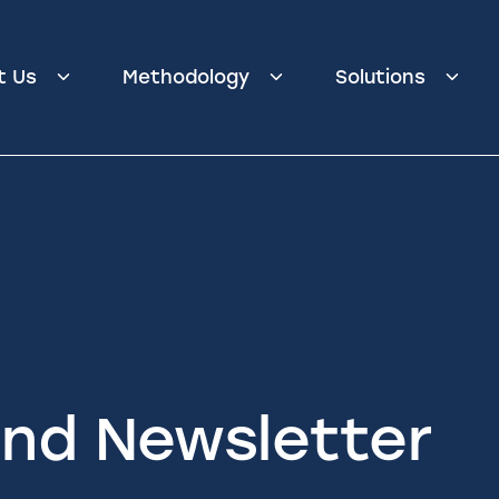
t Us
Methodology
Solutions
nd Newsletter