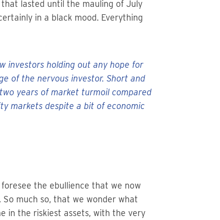
that lasted until the mauling of July
ertainly in a black mood. Everything
ew investors holding out any hope for
 of the nervous investor. Short and
st two years of market turmoil compared
y markets despite a bit of economic
t foresee the ebullience that we now
ds. So much so, that we wonder what
 in the riskiest assets, with the very