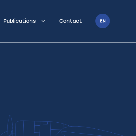
Publications
Contact
EN