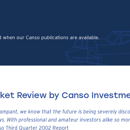
ed when our Canso publications are available.
rket Review by Canso Investme
rampant, we know that the future is being severely disc
ws. With professional and amateur investors alike so mor
so Third Quarter 2002 Report