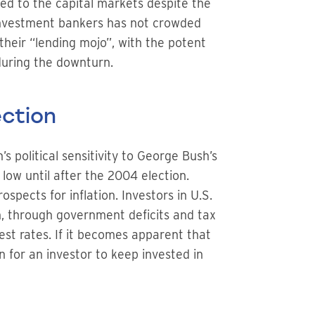
ed to the capital markets despite the
 investment bankers has not crowded
heir “lending mojo”, with the potent
during the downturn.
ection
’s political sensitivity to George Bush’s
low until after the 2004 election.
pects for inflation. Investors in U.S.
n, through government deficits and tax
est rates. If it becomes apparent that
 for an investor to keep invested in