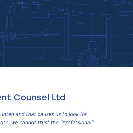
nt Counsel Ltd
ounted and that causes us to look for
ose, we cannot trust the “professional”