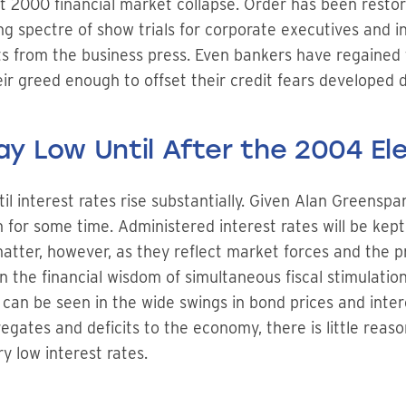
st 2000 financial market collapse. Order has been restor
ng spectre of show trials for corporate executives and
 from the business press. Even bankers have regained t
eir greed enough to offset their credit fears developed 
tay Low Until After the 2004 El
il interest rates rise substantially. Given Alan Greenspan
 for some time. Administered interest rates will be kept 
tter, however, as they reflect market forces and the pros
n the financial wisdom of simultaneous fiscal stimulatio
s can be seen in the wide swings in bond prices and inter
tes and deficits to the economy, there is little reason
y low interest rates.