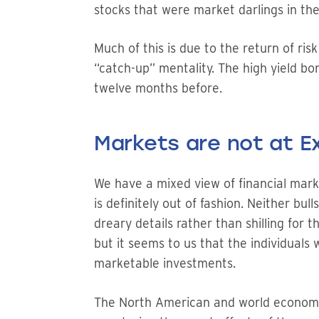
stocks that were market darlings in the
Much of this is due to the return of ris
“catch-up” mentality. The high yield b
twelve months before.
Markets are not at 
We have a mixed view of financial mark
is definitely out of fashion. Neither bu
dreary details rather than shilling for 
but it seems to us that the individuals 
marketable investments.
The North American and world economies