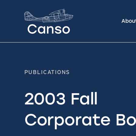
Abou
PUBLICATIONS
2003 Fall
Corporate Bo