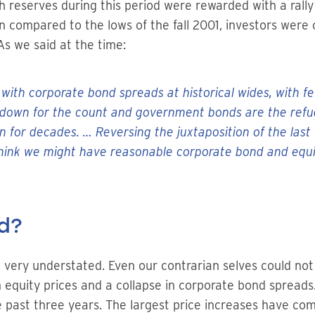
 reserves during this period were rewarded with a rally 
 compared to the lows of the fall 2001, investors were c
As we said at the time:
 with corporate bond spreads at historical wides, with f
own for the count and government bonds are the refuge
en for decades. … Reversing the juxtaposition of the la
ink we might have reasonable corporate bond and equit
d?
t very understated. Even our contrarian selves could no
in equity prices and a collapse in corporate bond sprea
 past three years. The largest price increases have come