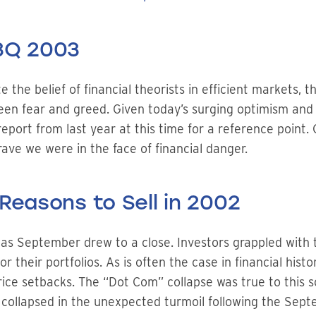
 3Q 2003
the belief of financial theorists in efficient markets, t
en fear and greed. Given today’s surging optimism and e
port from last year at this time for a reference point. O
ave we were in the face of financial danger.
Reasons to Sell in 2002
as September drew to a close. Investors grappled with t
 their portfolios. As is often the case in financial histo
price setbacks. The “Dot Com” collapse was true to this s
collapsed in the unexpected turmoil following the Septe