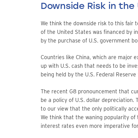
Downside Risk in the 
We think the downside risk to this fair 
of the United States was financed by in
by the purchase of U.S. government bon
Countries like China, which are major e
up with U.S. cash that needs to be inve
being held by the U.S. Federal Reserve 
The recent G8 pronouncement that curre
be a policy of U.S. dollar depreciation
to our view that the only politically ac
We think that the waning popularity of
interest rates even more imperative for