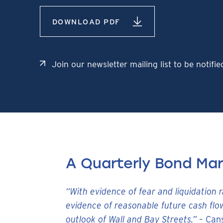
DOWNLOAD PDF
Join our newsletter mailing list to be notifi
A Quarterly Bond Ma
“With evidence of fear and liquidation 
evidence of reasonable future cash flo
outlook of Wall and Bay Streets.”
– Can