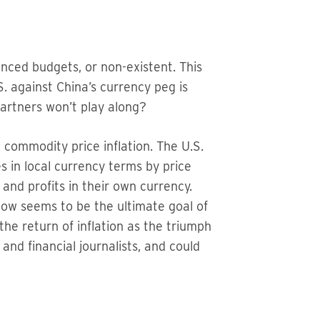
lanced budgets, or non-existent. This
.S. against China’s currency peg is
 partners won’t play along?
e commodity price inflation. The U.S.
s in local currency terms by price
 and profits in their own currency.
 now seems to be the ultimate goal of
the return of inflation as the triumph
 and financial journalists, and could