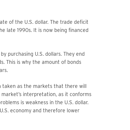
te of the U.S. dollar. The trade deficit
e late 1990s. It is now being financed
 by purchasing U.S. dollars. They end
ds. This is why the amount of bonds
ars.
 taken as the markets that there will
 market’s interpretation, as it conforms
problems is weakness in the U.S. dollar.
t U.S. economy and therefore lower