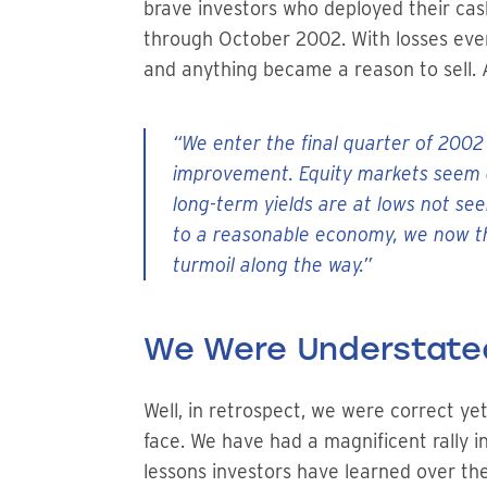
brave investors who deployed their cash
through October 2002. With losses even
and anything became a reason to sell. 
“We enter the final quarter of 2002
improvement. Equity markets seem d
long-term yields are at lows not se
to a reasonable economy, we now th
turmoil along the way.”
We Were Understate
Well, in retrospect, we were correct ye
face. We have had a magnificent rally 
lessons investors have learned over the