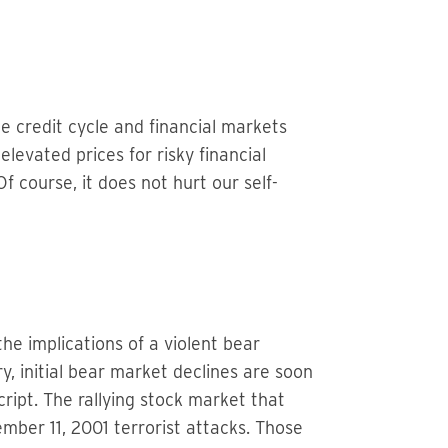
he credit cycle and financial markets
levated prices for risky financial
f course, it does not hurt our self-
he implications of a violent bear
ry, initial bear market declines are soon
cript. The rallying stock market that
mber 11, 2001 terrorist attacks. Those