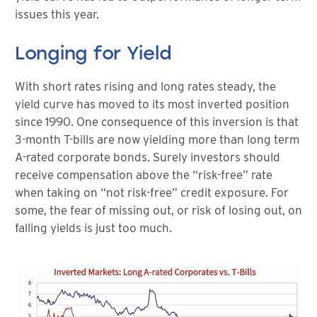
issues this year.
Longing for Yield
With short rates rising and long rates steady, the
yield curve has moved to its most inverted position
since 1990. One consequence of this inversion is that
3-month T-bills are now yielding more than long term
A-rated corporate bonds. Surely investors should
receive compensation above the “risk-free” rate
when taking on “not risk-free” credit exposure. For
some, the fear of missing out, or risk of losing out, on
falling yields is just too much.