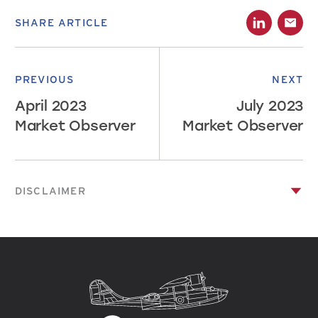
SHARE ARTICLE
PREVIOUS
NEXT
April 2023
July 2023
Market Observer
Market Observer
DISCLAIMER
This publication has been prepared by Canso Investment
Counsel Ltd. and has been prepared solely for information
purposes. Information in this publication is not intended to
constitute legal, tax, securities or investment advice and is
made available on an “as is” basis. Information in this
presentation is subject to change without notice. Canso