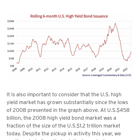
It is also important to consider that the U.S. high
yield market has grown substantially since the lows
of 2008 presented in the graph above. At U.S.$458
billion, the 2008 high yield bond market was a
fraction of the size of the U.S.$1.2 trillion market
today. Despite the pickup in activity this year, we