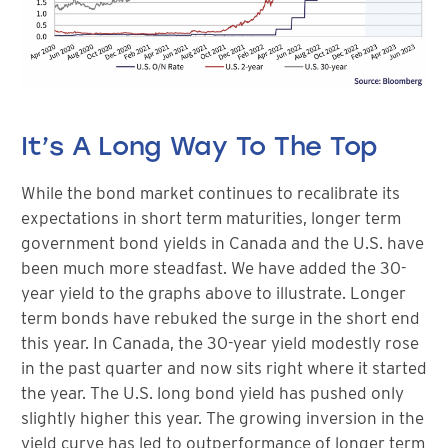
It’s A Long Way To The Top
While the bond market continues to recalibrate its
expectations in short term maturities, longer term
government bond yields in Canada and the U.S. have
been much more steadfast. We have added the 30-
year yield to the graphs above to illustrate. Longer
term bonds have rebuked the surge in the short end
this year. In Canada, the 30-year yield modestly rose
in the past quarter and now sits right where it started
the year. The U.S. long bond yield has pushed only
slightly higher this year. The growing inversion in the
yield curve has led to outperformance of longer term