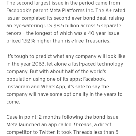
The second largest issue in the period came from
Facebook’s parent Meta Platforms Inc. The A+ rated
issuer completed its second ever bond deal, raising
an eye-watering U.S.$8.5 billion across 5 separate
tenors – the longest of which was a 40-year issue
priced 1.92% higher than risk-free Treasuries.
It’s tough to predict what any company will look like
in the year 2063, let alone a fast-paced technology
company. But with about half of the world’s
population using one of its apps: Facebook,
Instagram and WhatsApp, it’s safe to say the
company will have some optionality in the years to
come.
Case in point: 2 months following the bond issue,
Meta launched an app called
Threads
, a direct
competitor to Twitter. It took Threads less than 5