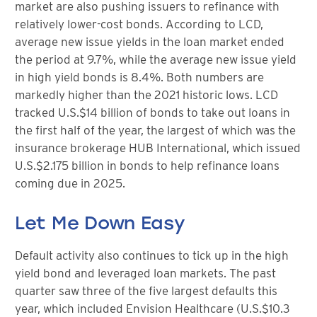
market are also pushing issuers to refinance with
relatively lower-cost bonds. According to LCD,
average new issue yields in the loan market ended
the period at 9.7%, while the average new issue yield
in high yield bonds is 8.4%. Both numbers are
markedly higher than the 2021 historic lows. LCD
tracked U.S.$14 billion of bonds to take out loans in
the first half of the year, the largest of which was the
insurance brokerage HUB International, which issued
U.S.$2.175 billion in bonds to help refinance loans
coming due in 2025.
Let Me Down Easy
Default activity also continues to tick up in the high
yield bond and leveraged loan markets. The past
quarter saw three of the five largest defaults this
year, which included Envision Healthcare (U.S.$10.3