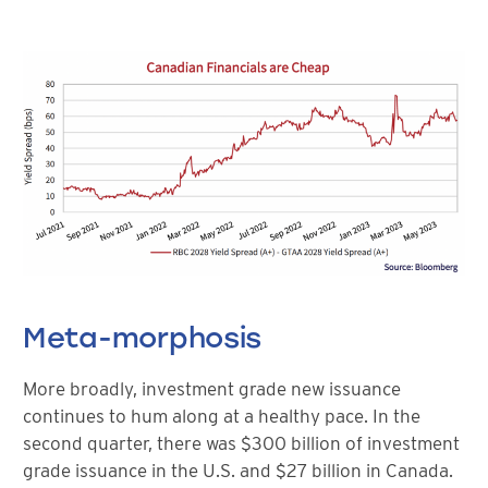
Meta-morphosis
More broadly, investment grade new issuance
continues to hum along at a healthy pace. In the
second quarter, there was $300 billion of investment
grade issuance in the U.S. and $27 billion in Canada.