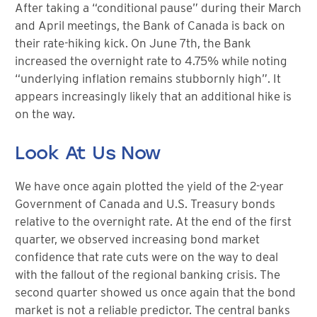
After taking a “conditional pause” during their March
and April meetings, the Bank of Canada is back on
their rate-hiking kick. On June 7th, the Bank
increased the overnight rate to 4.75% while noting
“underlying inflation remains stubbornly high”. It
appears increasingly likely that an additional hike is
on the way.
Look At Us Now
We have once again plotted the yield of the 2-year
Government of Canada and U.S. Treasury bonds
relative to the overnight rate. At the end of the first
quarter, we observed increasing bond market
confidence that rate cuts were on the way to deal
with the fallout of the regional banking crisis. The
second quarter showed us once again that the bond
market is not a reliable predictor. The central banks