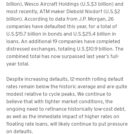
billion), Wesco Aircraft Holdings (U.S.$3 billion) and
most recently, ATM maker Diebold Nixdorf (U.S.$2
billion). According to data from J.P. Morgan, 26
companies have defaulted this year, for a total of
U.S.$15.7 billion in bonds and U.S.$25.4 billion in
loans. An additional 19 companies have completed
distressed exchanges, totaling U.S.$10.9 billion. The
combined total has now surpassed last year’s full-
year total.
Despite increasing defaults, 12-month rolling default
rates remain below the historic average and are quite
modest relative to cycle peaks. We continue to
believe that with tighter market conditions, the
ongoing need to refinance historically low-cost debt,
as well as the immediate impact of higher rates on
floating rate loans, will likely continue to put pressure
on defaults.