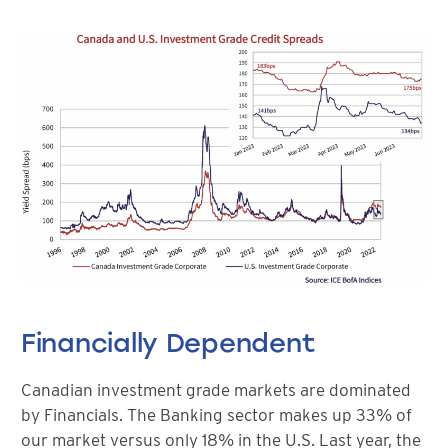
Financially Dependent
Canadian investment grade markets are dominated
by Financials. The Banking sector makes up 33% of
our market versus only 18% in the U.S. Last year, the