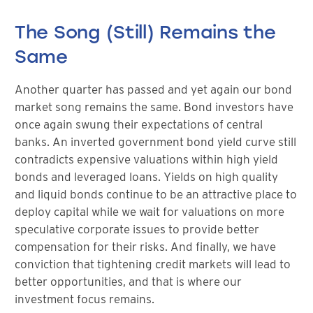
The Song (Still) Remains the
Same
Another quarter has passed and yet again our bond
market song remains the same. Bond investors have
once again swung their expectations of central
banks. An inverted government bond yield curve still
contradicts expensive valuations within high yield
bonds and leveraged loans. Yields on high quality
and liquid bonds continue to be an attractive place to
deploy capital while we wait for valuations on more
speculative corporate issues to provide better
compensation for their risks. And finally, we have
conviction that tightening credit markets will lead to
better opportunities, and that is where our
investment focus remains.