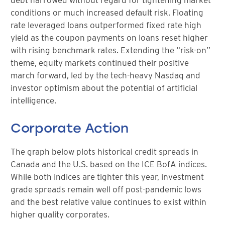
conditions or much increased default risk. Floating
rate leveraged loans outperformed fixed rate high
yield as the coupon payments on loans reset higher
with rising benchmark rates. Extending the “risk-on”
theme, equity markets continued their positive
march forward, led by the tech-heavy Nasdaq and
investor optimism about the potential of artificial
intelligence.
Corporate Action
The graph below plots historical credit spreads in
Canada and the U.S. based on the ICE BofA indices.
While both indices are tighter this year, investment
grade spreads remain well off post-pandemic lows
and the best relative value continues to exist within
higher quality corporates.