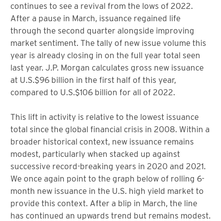
continues to see a revival from the lows of 2022.
After a pause in March, issuance regained life
through the second quarter alongside improving
market sentiment. The tally of new issue volume this
year is already closing in on the full year total seen
last year. J.P. Morgan calculates gross new issuance
at U.S.$96 billion in the first half of this year,
compared to U.S.$106 billion for all of 2022.
This lift in activity is relative to the lowest issuance
total since the global financial crisis in 2008. Within a
broader historical context, new issuance remains
modest, particularly when stacked up against
successive record-breaking years in 2020 and 2021.
We once again point to the graph below of rolling 6-
month new issuance in the U.S. high yield market to
provide this context. After a blip in March, the line
has continued an upwards trend but remains modest.