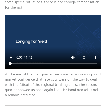
some special situations, there is not enough compensation
for the risk.
At the end of the first quarter, we observed increasing bond
market confidence that rate cuts were on the way to deal
with the fallout of the regional banking crisis. The second
quarter showed us once again that the bond market is not
a reliable predictor.