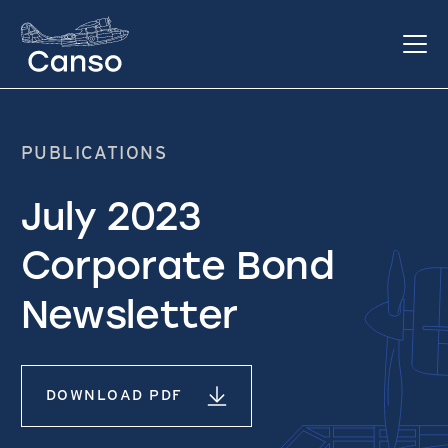
PUBLICATIONS
July 2023
Corporate Bond
Newsletter
DOWNLOAD PDF