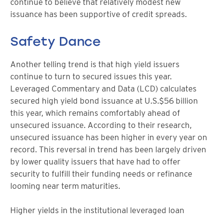
continue to believe that relatively modest new
issuance has been supportive of credit spreads.
Safety Dance
Another telling trend is that high yield issuers
continue to turn to secured issues this year.
Leveraged Commentary and Data (LCD) calculates
secured high yield bond issuance at U.S.$56 billion
this year, which remains comfortably ahead of
unsecured issuance. According to their research,
unsecured issuance has been higher in every year on
record. This reversal in trend has been largely driven
by lower quality issuers that have had to offer
security to fulfill their funding needs or refinance
looming near term maturities.
Higher yields in the institutional leveraged loan