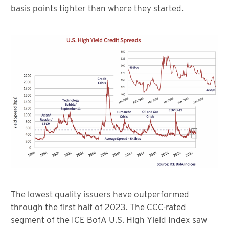
basis points tighter than where they started.
The lowest quality issuers have outperformed
through the first half of 2023. The CCC-rated
segment of the ICE BofA U.S. High Yield Index saw