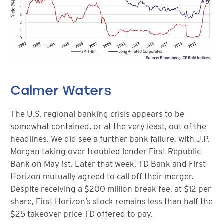
Calmer Waters
The U.S. regional banking crisis appears to be
somewhat contained, or at the very least, out of the
headlines. We did see a further bank failure, with J.P.
Morgan taking over troubled lender First Republic
Bank on May 1st. Later that week, TD Bank and First
Horizon mutually agreed to call off their merger.
Despite receiving a $200 million break fee, at $12 per
share, First Horizon’s stock remains less than half the
$25 takeover price TD offered to pay.