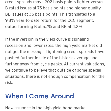
credit spreads move 202 basis points tighter versus
B-rated issues at 75 basis points and higher quality
BB issues at 36 basis points. This translates to a
9.8% year-to-date return for the CCC segment,
outperforming B at 5.7% and BB at 4.2%.
If the inversion in the yield curve is signaling
recession and lower rates, the high yield market did
not get the message. Tightening credit spreads have
pushed further inside of the historic average and
further away from cycle peaks. At current valuations,
we continue to believe that outside of some special
situations, there is not enough compensation for the
risk.
When I Come Around
New issuance in the high yield bond market