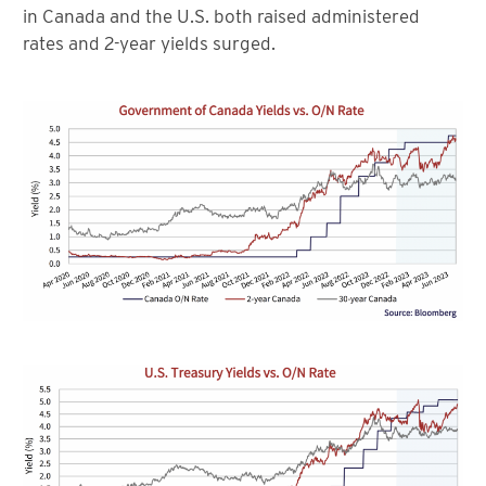
in Canada and the U.S. both raised administered
rates and 2-year yields surged.