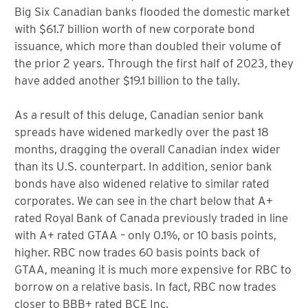
Big Six Canadian banks flooded the domestic market
with $61.7 billion worth of new corporate bond
issuance, which more than doubled their volume of
the prior 2 years. Through the first half of 2023, they
have added another $19.1 billion to the tally.
As a result of this deluge, Canadian senior bank
spreads have widened markedly over the past 18
months, dragging the overall Canadian index wider
than its U.S. counterpart. In addition, senior bank
bonds have also widened relative to similar rated
corporates. We can see in the chart below that A+
rated Royal Bank of Canada previously traded in line
with A+ rated GTAA – only 0.1%, or 10 basis points,
higher. RBC now trades 60 basis points back of
GTAA, meaning it is much more expensive for RBC to
borrow on a relative basis. In fact, RBC now trades
closer to BBB+ rated BCE Inc.