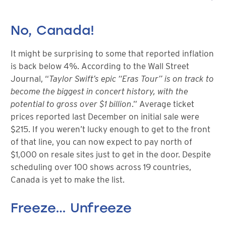
No, Canada!
It might be surprising to some that reported inflation
is back below 4%. According to the Wall Street
Journal, “
Taylor Swift’s epic “Eras Tour” is on track to
become the biggest in concert history, with the
potential to gross over $1 billion
.” Average ticket
prices reported last December on initial sale were
$215. If you weren’t lucky enough to get to the front
of that line, you can now expect to pay north of
$1,000 on resale sites just to get in the door. Despite
scheduling over 100 shows across 19 countries,
Canada is yet to make the list.
Freeze… Unfreeze