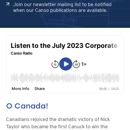
Join our newsletter mailing list to be notified
when our Canso publications are available.
O Canada!
Canadians rejoiced the dramatic victory of Nick
Taylor who became the first Canuck to win the