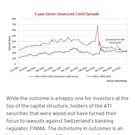
While the outcome is a happy one for investors at the
top of the capital structure, holders of the AT1
securities that were wiped-out have turned their
focus to lawsuits against Switzerland’s banking
regulator, FINMA. The dichotomy in outcomes is an