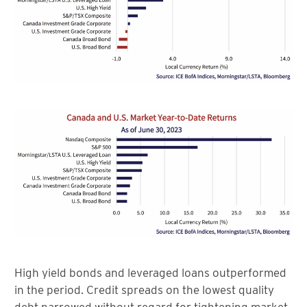
High yield bonds and leveraged loans outperformed
in the period. Credit spreads on the lowest quality
debt narrowed without regard for tightening market