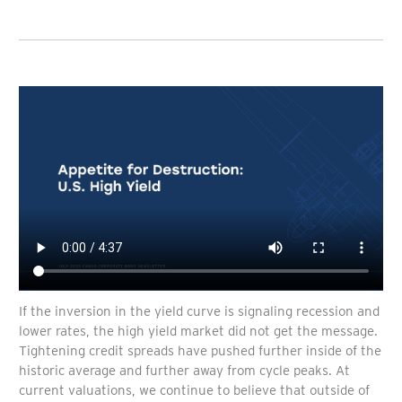
If the inversion in the yield curve is signaling recession and
lower rates, the high yield market did not get the message.
Tightening credit spreads have pushed further inside of the
historic average and further away from cycle peaks. At
current valuations, we continue to believe that outside of