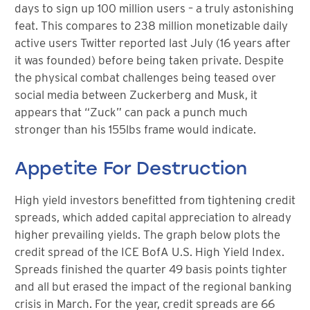
days to sign up 100 million users – a truly astonishing
feat. This compares to 238 million monetizable daily
active users Twitter reported last July (16 years after
it was founded) before being taken private. Despite
the physical combat challenges being teased over
social media between Zuckerberg and Musk, it
appears that “Zuck” can pack a punch much
stronger than his 155lbs frame would indicate.
Appetite For Destruction
High yield investors benefitted from tightening credit
spreads, which added capital appreciation to already
higher prevailing yields. The graph below plots the
credit spread of the ICE BofA U.S. High Yield Index.
Spreads finished the quarter 49 basis points tighter
and all but erased the impact of the regional banking
crisis in March. For the year, credit spreads are 66