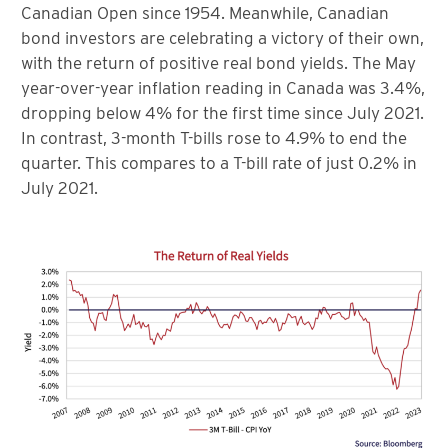
Canadian Open since 1954. Meanwhile, Canadian
bond investors are celebrating a victory of their own,
with the return of positive real bond yields. The May
year-over-year inflation reading in Canada was 3.4%,
dropping below 4% for the first time since July 2021.
In contrast, 3-month T-bills rose to 4.9% to end the
quarter. This compares to a T-bill rate of just 0.2% in
July 2021.