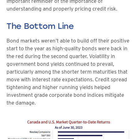
important reminder of the importance of
understanding and properly pricing credit risk.
The Bottom Line
Bond markets weren’t able to build off their positive
start to the year as high-quality bonds were back in
the red during the second quarter. Volatility in
government bond yields continued to prevail,
particularly among the shorter term maturities that
move with interest rate expectations. Credit spread
tightening and higher running yields helped
investment grade corporate bond indices mitigate
the damage.