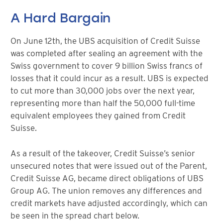
A Hard Bargain
On June 12th, the UBS acquisition of Credit Suisse
was completed after sealing an agreement with the
Swiss government to cover 9 billion Swiss francs of
losses that it could incur as a result. UBS is expected
to cut more than 30,000 jobs over the next year,
representing more than half the 50,000 full-time
equivalent employees they gained from Credit
Suisse.
As a result of the takeover, Credit Suisse’s senior
unsecured notes that were issued out of the Parent,
Credit Suisse AG, became direct obligations of UBS
Group AG. The union removes any differences and
credit markets have adjusted accordingly, which can
be seen in the spread chart below.