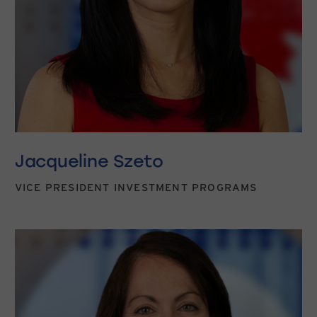
Jacqueline Szeto
VICE PRESIDENT INVESTMENT PROGRAMS