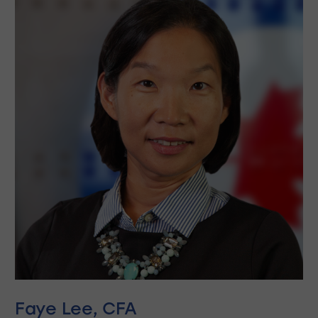
Faye Lee, CFA