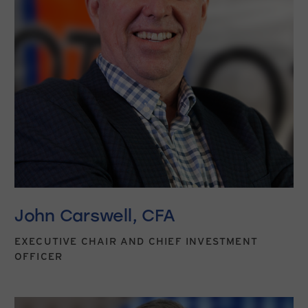
John Carswell, CFA
EXECUTIVE CHAIR AND CHIEF INVESTMENT
OFFICER