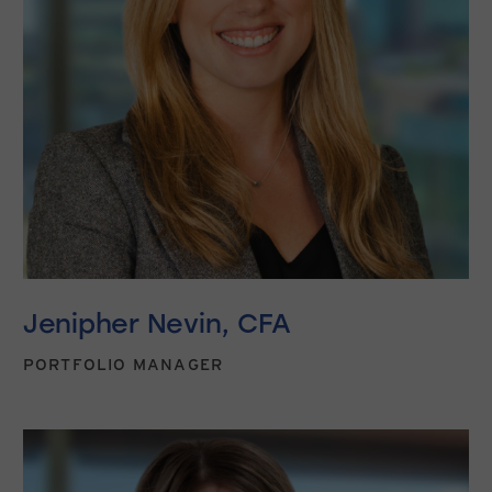
Jenipher Nevin, CFA
PORTFOLIO MANAGER