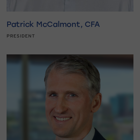
Patrick McCalmont, CFA
PRESIDENT