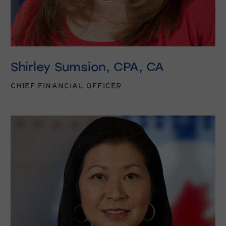
Shirley Sumsion, CPA, CA
CHIEF FINANCIAL OFFICER