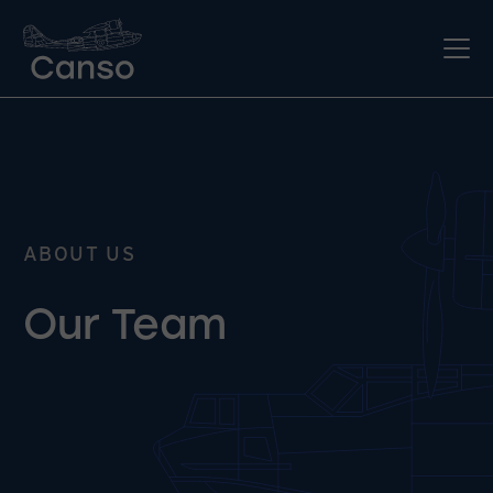
ABOUT US
Our Team