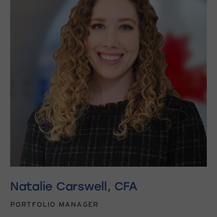
Natalie Carswell, CFA
PORTFOLIO MANAGER