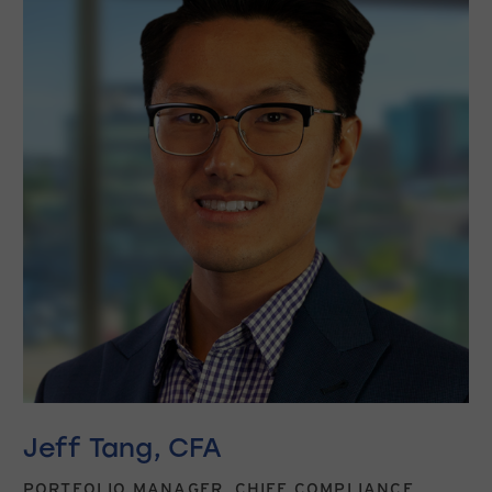
Jeff Tang, CFA
PORTFOLIO MANAGER, CHIEF COMPLIANCE