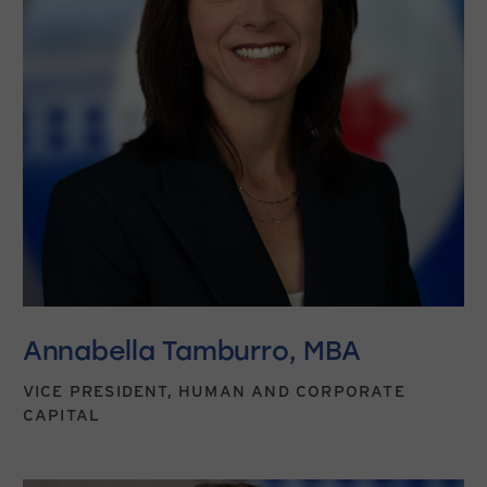
Annabella Tamburro, MBA
VICE PRESIDENT, HUMAN AND CORPORATE
CAPITAL