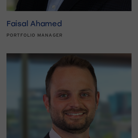
Faisal Ahamed
PORTFOLIO MANAGER