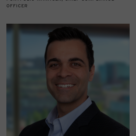
OFFICER