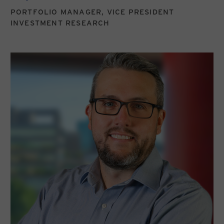
PORTFOLIO MANAGER, VICE PRESIDENT
INVESTMENT RESEARCH