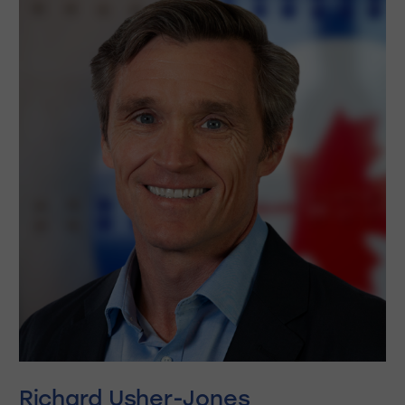
Richard Usher-Jones