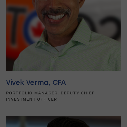
Vivek Verma, CFA
PORTFOLIO MANAGER, DEPUTY CHIEF
INVESTMENT OFFICER