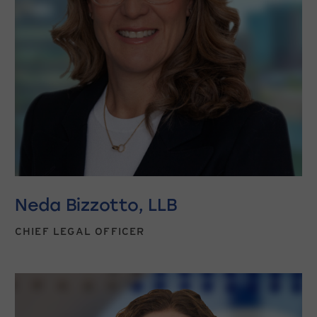
Neda Bizzotto, LLB
CHIEF LEGAL OFFICER