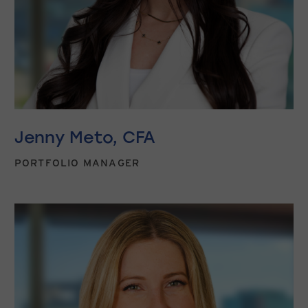
Jenny Meto, CFA
PORTFOLIO MANAGER