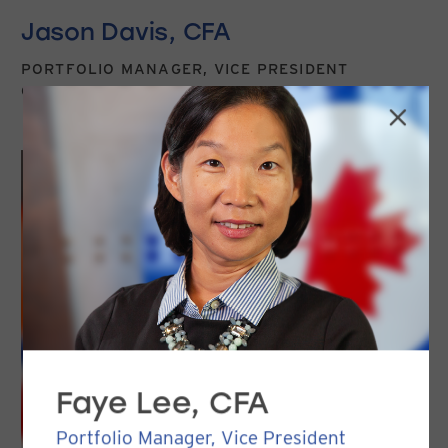
Jason Davis, CFA
PORTFOLIO MANAGER, VICE PRESIDENT
CLIENT SERVICE & MARKETING
Faye Lee, CFA
Portfolio Manager, Vice President