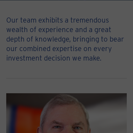
Our team exhibits a tremendous
wealth of experience and a great
depth of knowledge, bringing to bear
our combined expertise on every
investment decision we make.