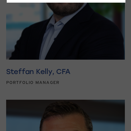
Steffan Kelly, CFA
PORTFOLIO MANAGER