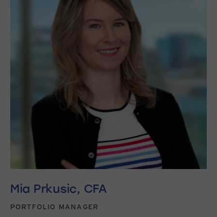
Mia Prkusic, CFA
PORTFOLIO MANAGER