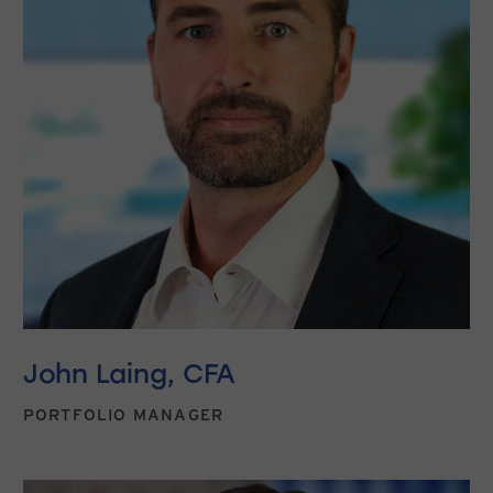
John Laing, CFA
PORTFOLIO MANAGER