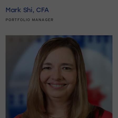
Mark Shi, CFA
PORTFOLIO MANAGER