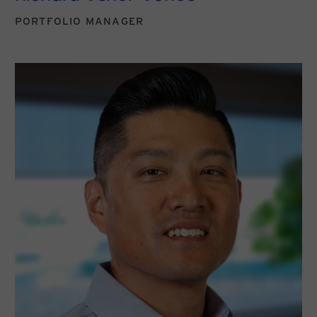
PORTFOLIO MANAGER