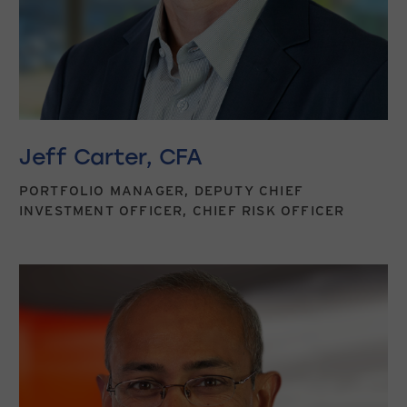
Jeff Carter, CFA
PORTFOLIO MANAGER, DEPUTY CHIEF
INVESTMENT OFFICER, CHIEF RISK OFFICER