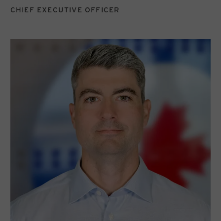
CHIEF EXECUTIVE OFFICER