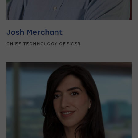
Josh Merchant
CHIEF TECHNOLOGY OFFICER