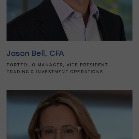
Jason Bell, CFA
PORTFOLIO MANAGER, VICE PRESIDENT
TRADING & INVESTMENT OPERATIONS