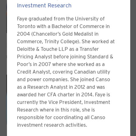
Investment Research
Faye graduated from the University of
Toronto with a Bachelor of Commerce in
2004 (Chancellor’s Gold Medalist in
Commerce, Trinity College). She worked at
Nicolas Desjardins, CFA
Deloitte & Touche LLP as a Transfer
Pricing Analyst before joining Standard &
PORTFOLIO MANAGER
Poor’s in 2007 where she worked as a
Credit Analyst, covering Canadian utility
and power companies. She joined Canso
as a Research Analyst in 2012 and was
awarded her CFA charter in 2014. Faye is
currently the Vice President, Investment
Research where in this role, she is
responsible for coordinating all Canso
investment research activities.