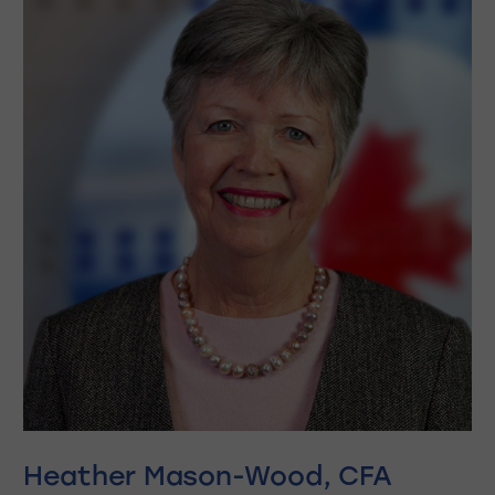
Heather Mason-Wood, CFA