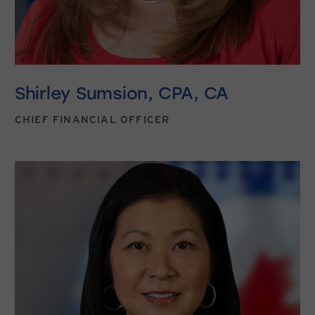
Shirley Sumsion, CPA, CA
CHIEF FINANCIAL OFFICER