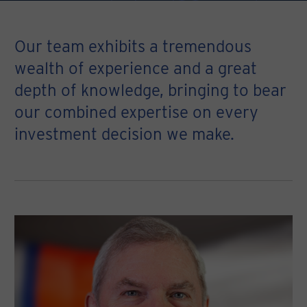
Our team exhibits a tremendous
wealth of experience and a great
depth of knowledge, bringing to bear
our combined expertise on every
investment decision we make.