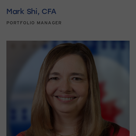
Mark Shi, CFA
PORTFOLIO MANAGER