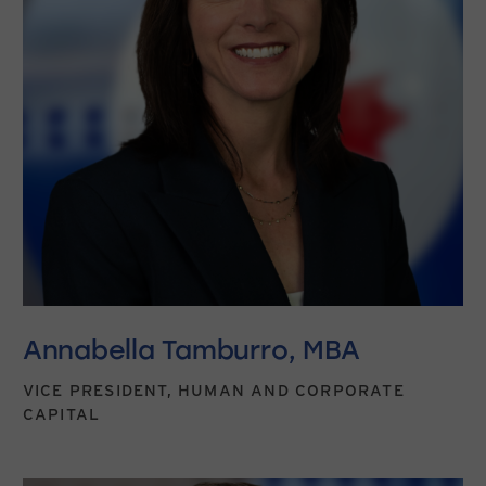
Annabella Tamburro, MBA
VICE PRESIDENT, HUMAN AND CORPORATE
CAPITAL