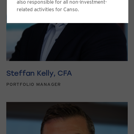
also responsible for all non-investment-
related activities for Canso.
Steffan Kelly, CFA
PORTFOLIO MANAGER