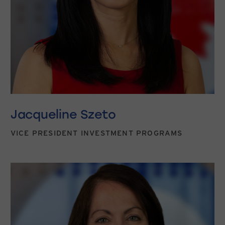
Jacqueline Szeto
VICE PRESIDENT INVESTMENT PROGRAMS