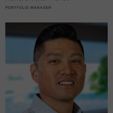
PORTFOLIO MANAGER