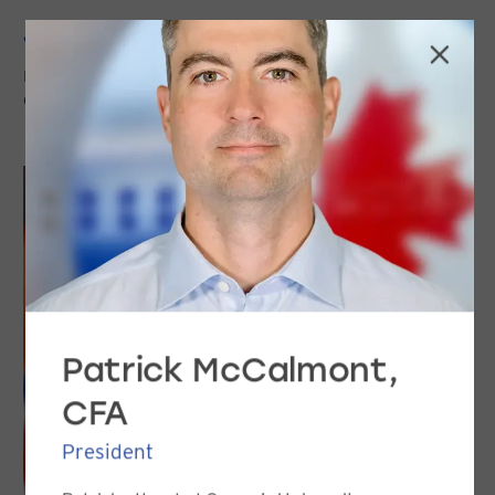
Jason Davis, CFA
PORTFOLIO MANAGER, VICE PRESIDENT
CLIENT SERVICE & MARKETING
Patrick McCalmont,
CFA
President