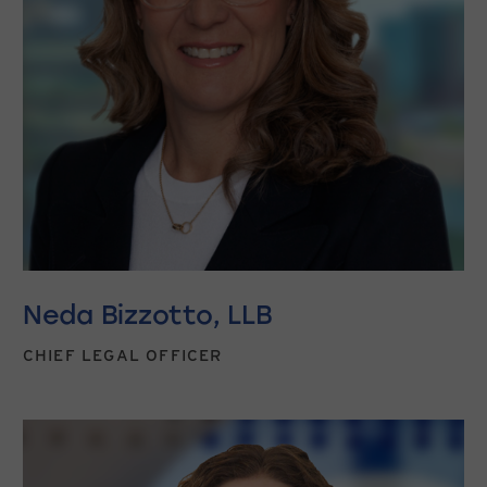
Neda Bizzotto, LLB
CHIEF LEGAL OFFICER