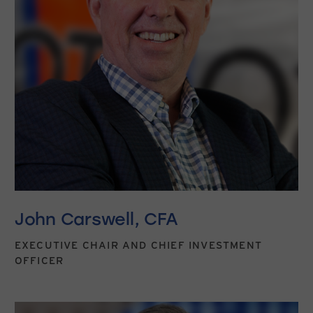
John Carswell, CFA
EXECUTIVE CHAIR AND CHIEF INVESTMENT
OFFICER