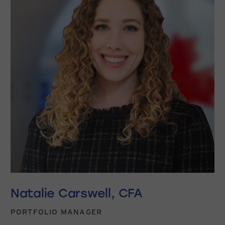
Natalie Carswell, CFA
PORTFOLIO MANAGER