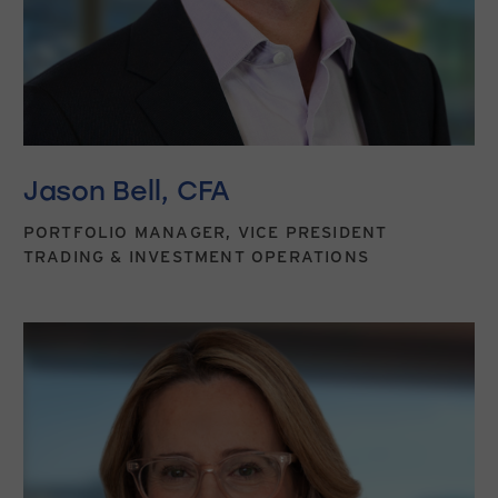
Jason Bell, CFA
PORTFOLIO MANAGER, VICE PRESIDENT
TRADING & INVESTMENT OPERATIONS