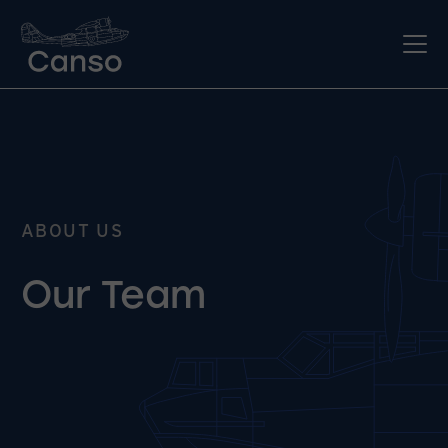
ABOUT US
Our Team