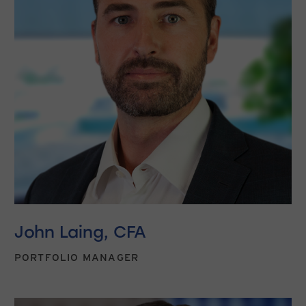
John Laing, CFA
PORTFOLIO MANAGER