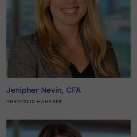
Jenipher Nevin, CFA
PORTFOLIO MANAGER