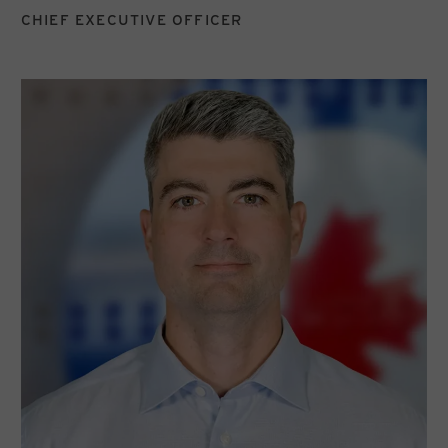
CHIEF EXECUTIVE OFFICER