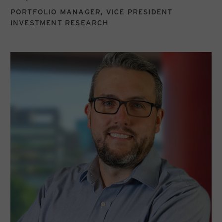
PORTFOLIO MANAGER, VICE PRESIDENT
INVESTMENT RESEARCH