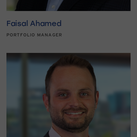
Faisal Ahamed
PORTFOLIO MANAGER