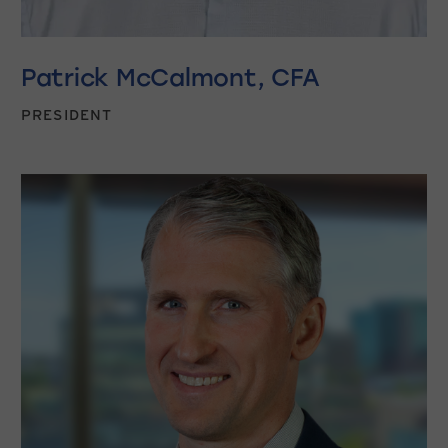
Patrick McCalmont, CFA
PRESIDENT