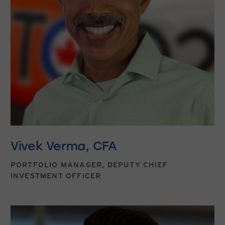
Vivek Verma, CFA
PORTFOLIO MANAGER, DEPUTY CHIEF
INVESTMENT OFFICER