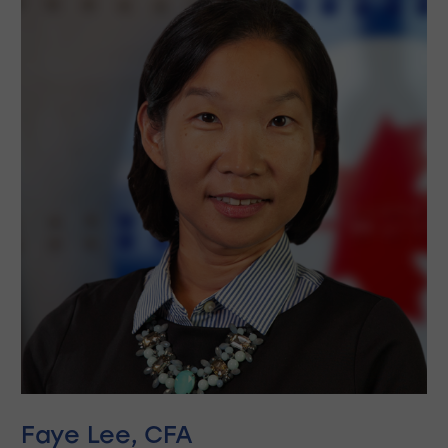
Faye Lee, CFA