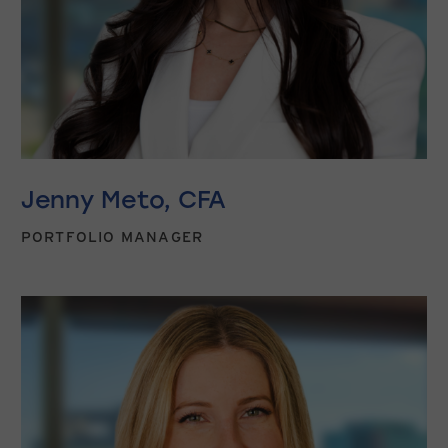
Jenny Meto, CFA
PORTFOLIO MANAGER