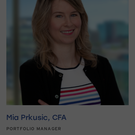
Mia Prkusic, CFA
PORTFOLIO MANAGER