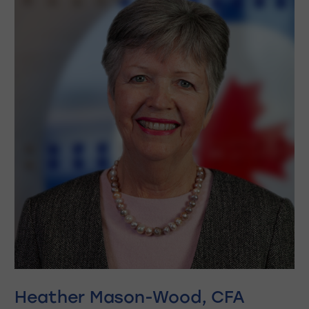
Heather Mason-Wood, CFA