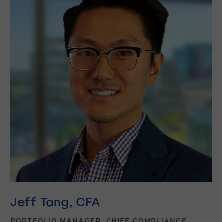
Jeff Tang, CFA
PORTFOLIO MANAGER, CHIEF COMPLIANCE