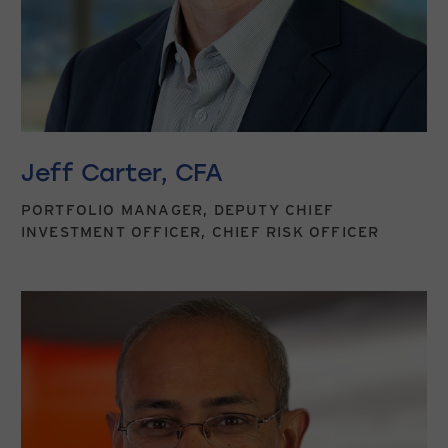
Jeff Carter, CFA
PORTFOLIO MANAGER, DEPUTY CHIEF
INVESTMENT OFFICER, CHIEF RISK OFFICER