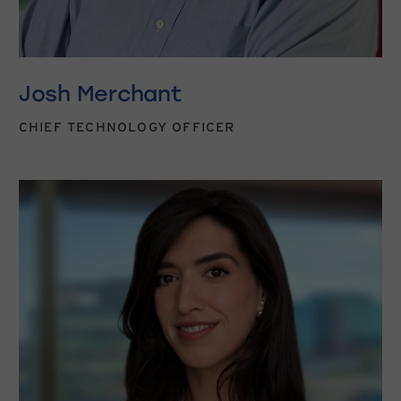
Josh Merchant
CHIEF TECHNOLOGY OFFICER