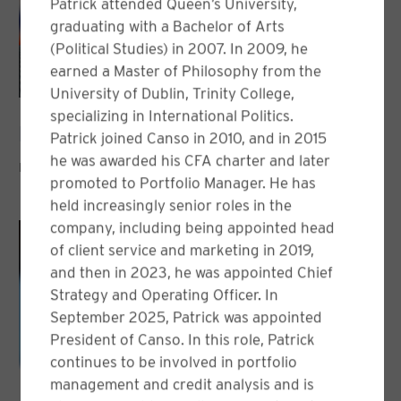
Patrick attended Queen’s University,
graduating with a Bachelor of Arts
(Political Studies) in 2007. In 2009, he
earned a Master of Philosophy from the
University of Dublin, Trinity College,
specializing in International Politics.
Nicolas Desjardins, CFA
Patrick joined Canso in 2010, and in 2015
he was awarded his CFA charter and later
PORTFOLIO MANAGER
promoted to Portfolio Manager. He has
held increasingly senior roles in the
company, including being appointed head
of client service and marketing in 2019,
and then in 2023, he was appointed Chief
Strategy and Operating Officer. In
September 2025, Patrick was appointed
President of Canso. In this role, Patrick
continues to be involved in portfolio
management and credit analysis and is