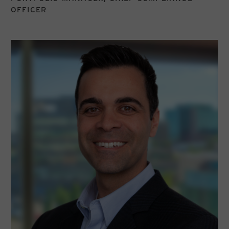
OFFICER