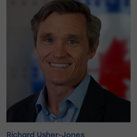
Richard Usher-Jones