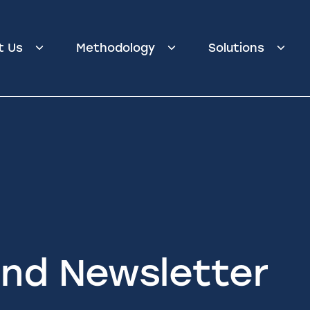
t Us
Methodology
Solutions
nd Newsletter