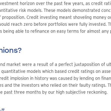
nvestment horizon over the past few years, as credit ra
antitative risk models. These models demonstrated conc
proposition. Credit investing meant shoveling money out
would reach zero before portfolios were fully invested. 
rs being able to refinance on easy terms for almost any 
hions?
d market were a result of a perfect juxtaposition of ul
uantitative models which based credit ratings on asset 
redit implosion in history was caused by lending on fina
s and the investors who relied on their faulty ratings. T
he past three months by our high subjective reckoning.