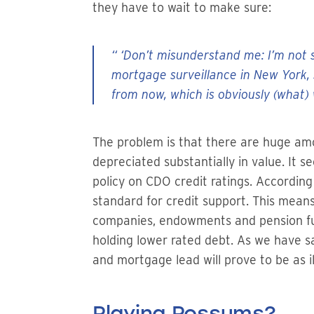
they have to wait to make sure:
“ ‘Don’t misunderstand me: I’m not s
mortgage surveillance in New York, 
from now, which is obviously (what) 
The problem is that there are huge am
depreciated substantially in value. It 
policy on CDO credit ratings. Accordin
standard for credit support. This mean
companies, endowments and pension fun
holding lower rated debt. As we have sa
and mortgage lead will prove to be as i
Playing Possums?