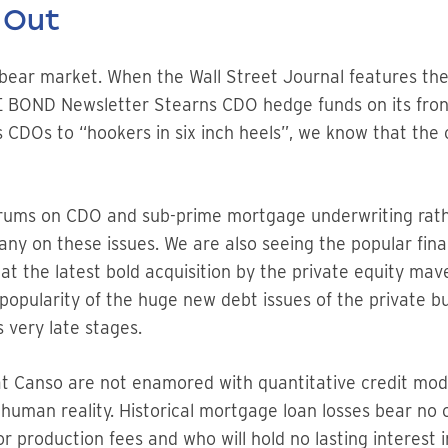
 Out
t bear market. When the Wall Street Journal features 
 BOND Newsletter Stearns CDO hedge funds on its front
 CDOs to “hookers in six inch heels”, we know that the 
rums on CDO and sub-prime mortgage underwriting rather
y on these issues. We are also seeing the popular finan
 at the latest bold acquisition by the private equity m
opularity of the huge new debt issues of the private bu
s very late stages.
t Canso are not enamored with quantitative credit mode
 human reality. Historical mortgage loan losses bear no
or production fees and who will hold no lasting interest