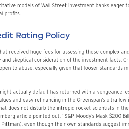
itative models of Wall Street investment banks eager to
l profits.
dit Rating Policy
that received huge fees for assessing these complex and
 and skeptical consideration of the investment facts. C
open to abuse, especially given that looser standards
ight actually default has returned with a vengeance, e
lues and easy refinancing in the Greenspan’s ultra low 
hat does not disturb the intrepid rocket scientists in t
oomberg article pointed out, “S&P, Moody’s Mask $200 Bi
 Pittman), even though their own standards suggest im