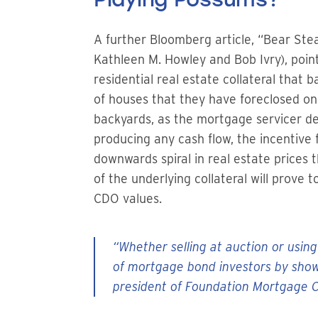
A further Bloomberg article, “Bear St
Kathleen M. Howley and Bob Ivry), poin
residential real estate collateral tha
of houses that they have foreclosed on
backyards, as the mortgage servicer 
producing any cash flow, the incentive f
downwards spiral in real estate prices
of the underlying collateral will prove
CDO values.
“Whether selling at auction or using
of mortgage bond investors by showi
president of Foundation Mortgage Co