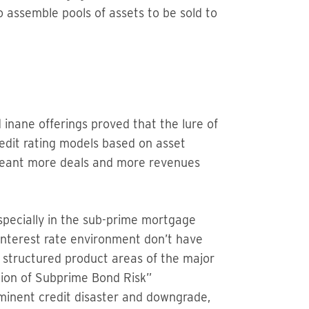
 assemble pools of assets to be sold to
 inane offerings proved that the lure of
redit rating models based on asset
 meant more deals and more revenues
specially in the sub-prime mortgage
interest rate environment don’t have
he structured product areas of the major
llion of Subprime Bond Risk”
minent credit disaster and downgrade,