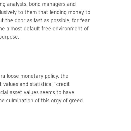
ting analysts, bond managers and
lusively to them that lending money to
 the door as fast as possible, for fear
The almost default free environment of
purpose.
tra loose monetary policy, the
values and statistical “credit
ncial asset values seems to have
he culmination of this orgy of greed