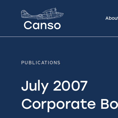
Abou
PUBLICATIONS
July 2007
Corporate Bo