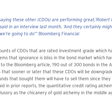
aying these other (CDOs) are performing great,’Robert Po
said in an interview last month. ‘And they certainly mig
we’re going to do’”
Bloomberg Financial
ounts of CDOs that are rated investment grade which ha
seems that ignorance is bliss in the bond market which 
g to the Bloomberg article, 190 out of 300 bonds in the 
s that sooner or later that these CDOs will be downgra
ds that bought them will have to sell them since they 
id in prior reports, the quantitative credit rating alche
llusory as the chicanery of gold alchemy in the middle a