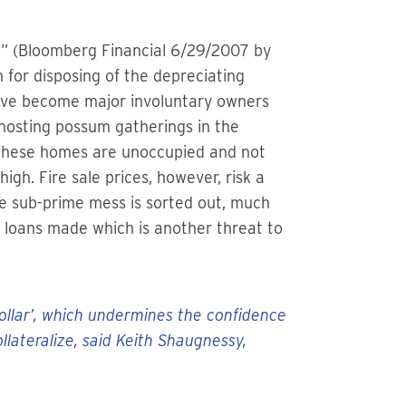
e” (Bloomberg Financial 6/29/2007 by
for disposing of the depreciating
have become major involuntary owners
 hosting possum gatherings in the
 these homes are unoccupied and not
igh. Fire sale prices, however, risk a
he sub-prime mess is sorted out, much
he loans made which is another threat to
dollar’, which undermines the confidence
lateralize, said Keith Shaugnessy,