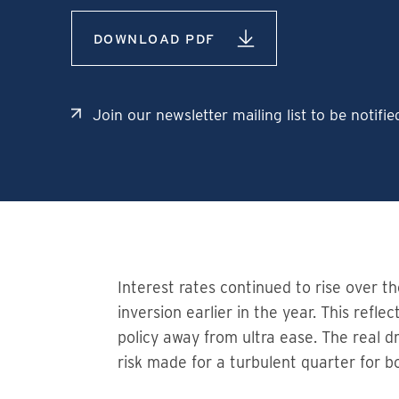
DOWNLOAD PDF
Join our newsletter mailing list to be notifi
Interest rates continued to rise over t
inversion earlier in the year. This ref
policy away from ultra ease. The real d
risk made for a turbulent quarter for 