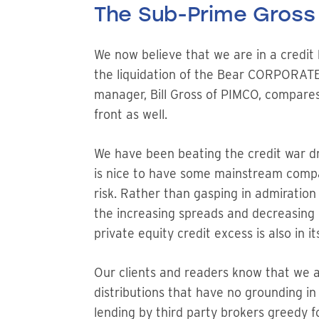
The Sub-Prime Gross
We now believe that we are in a credi
the liquidation of the Bear CORPORATE
manager, Bill Gross of PIMCO, compares
front as well.
We have been beating the credit war d
is nice to have some mainstream compan
risk. Rather than gasping in admiration
the increasing spreads and decreasing p
private equity credit excess is also in it
Our clients and readers know that we a
distributions that have no grounding in
lending by third party brokers greedy f