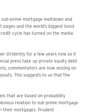
the sub-prime mortgage meltdown and
 pages and the world’s biggest bond
credit cycle has turned on the media
 stridently for a few years now so it
cial press take up private equity debt
avens, commentators are now seizing on
youts. This suggests to us that the
ls that are based on probability
 obvious relation to sub-prime mortgage
 in their mortgages. Prudent