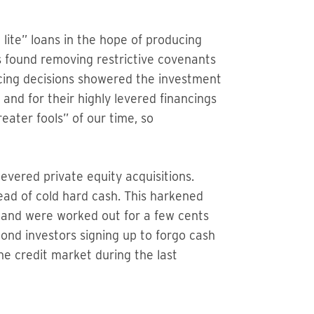
lite” loans in the hope of producing
ns found removing restrictive covenants
ncing decisions showered the investment
and for their highly levered financings
eater fools” of our time, so
evered private equity acquisitions.
ead of cold hard cash. This harkened
d and were worked out for a few cents
bond investors signing up to forgo cash
he credit market during the last