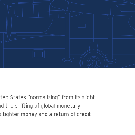
ted States “normalizing” from its slight
nd the shifting of global monetary
s tighter money and a return of credit