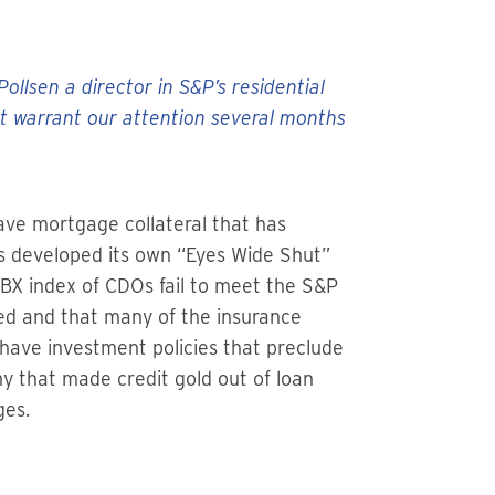
llsen a director in S&P’s residential
ht warrant our attention several months
ve mortgage collateral that has
has developed its own “Eyes Wide Shut”
ABX index of CDOs fail to meet the S&P
ded and that many of the insurance
have investment policies that preclude
my that made credit gold out of loan
ges.