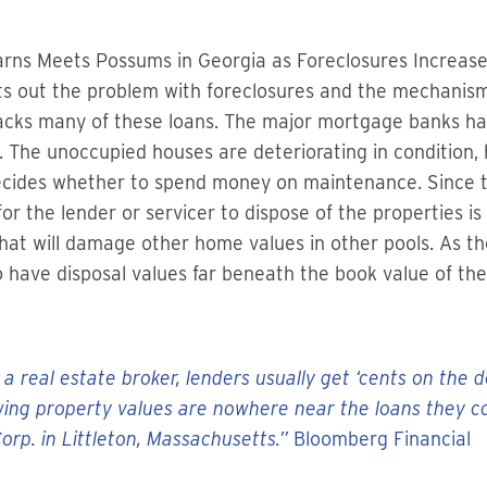
earns Meets Possums in Georgia as Foreclosures Increas
ts out the problem with foreclosures and the mechanism 
t backs many of these loans. The major mortgage banks 
. The unoccupied houses are deteriorating in condition,
decides whether to spend money on maintenance. Since
or the lender or servicer to dispose of the properties is h
 that will damage other home values in other pools. As t
 to have disposal values far beneath the book value of t
 a real estate broker, lenders usually get ‘cents on the 
ng property values are nowhere near the loans they col
rp. in Littleton, Massachusetts.”
Bloomberg Financial