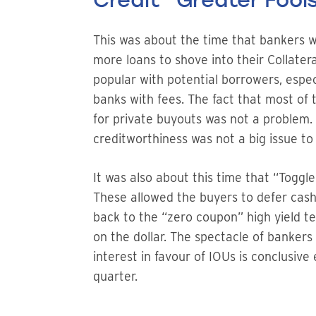
Credit “Greater Fool
This was about the time that bankers w
more loans to shove into their Collater
popular with potential borrowers, espe
banks with fees. The fact that most of 
for private buyouts was not a problem. 
creditworthiness was not a big issue to
It was also about this time that “Toggl
These allowed the buyers to defer cash
back to the “zero coupon” high yield t
on the dollar. The spectacle of bankers
interest in favour of IOUs is conclusiv
quarter.