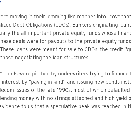
s”
ere moving in their lemming like manner into “covenant 
alized Debt Obligations (CDOs). Bankers originating loa
cially the all-important private equity funds whose fina
these deals were for payouts to the private equity funds 
These loans were meant for sale to CDOs, the credit “gr
 those negotiating the loan structures.
e” bonds were pitched by underwriters trying to finance l
 interest by “paying in kind” and issuing new bonds inst
elecom issues of the late 1990s, most of which defaulte
 lending money with no strings attached and high yield 
e evidence to us that a speculative peak was reached in t