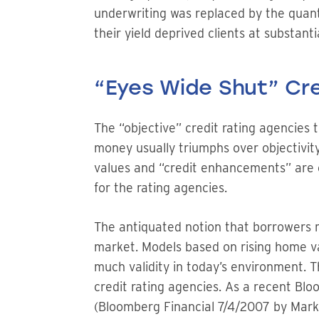
underwriting was replaced by the quant
their yield deprived clients at substantia
“Eyes Wide Shut” Cre
The “objective” credit rating agencies 
money usually triumphs over objectivity
values and “credit enhancements” are 
for the rating agencies.
The antiquated notion that borrowers m
market. Models based on rising home va
much validity in today’s environment. T
credit rating agencies. As a recent Bl
(Bloomberg Financial 7/4/2007 by Mark