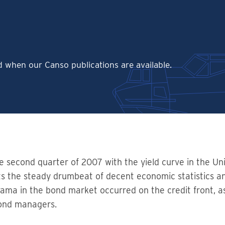
ed when our Canso publications are available.
he second quarter of 2007 with the yield curve in the Uni
lects the steady drumbeat of decent economic statistics a
rama in the bond market occurred on the credit front, a
bond managers.