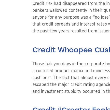
Credit risk had disappeared from the i
bankers wallowed contently in their qu
anyone for any purpose was a “no lose” 
that credit spreads and interest rates 
the past few years resulted from issue
Credit Whoopee Cus
Those halcyon days in the corporate bon
structured product mania and mindless q
cushions”. The fact that almost every c
escaped the major credit rating agencie
and investment stupidity occurred in t