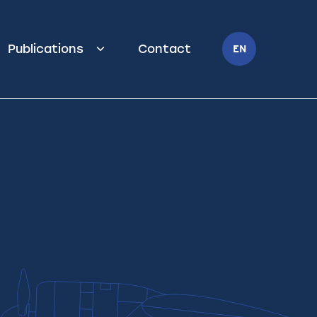
Publications
Contact
EN