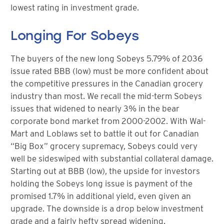
lowest rating in investment grade.
Longing For Sobeys
The buyers of the new long Sobeys 5.79% of 2036
issue rated BBB (low) must be more confident about
the competitive pressures in the Canadian grocery
industry than most. We recall the mid-term Sobeys
issues that widened to nearly 3% in the bear
corporate bond market from 2000-2002. With Wal-
Mart and Loblaws set to battle it out for Canadian
“Big Box” grocery supremacy, Sobeys could very
well be sideswiped with substantial collateral damage.
Starting out at BBB (low), the upside for investors
holding the Sobeys long issue is payment of the
promised 1.7% in additional yield, even given an
upgrade. The downside is a drop below investment
grade and a fairly hefty spread widening.