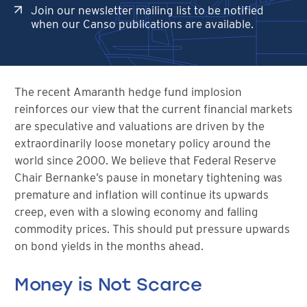
Join our newsletter mailing list to be notified
when our Canso publications are available.
The recent Amaranth hedge fund implosion
reinforces our view that the current financial markets
are speculative and valuations are driven by the
extraordinarily loose monetary policy around the
world since 2000. We believe that Federal Reserve
Chair Bernanke’s pause in monetary tightening was
premature and inflation will continue its upwards
creep, even with a slowing economy and falling
commodity prices. This should put pressure upwards
on bond yields in the months ahead.
Money is Not Scarce