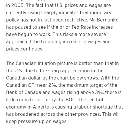
in 2005. The fact that U.S. prices and wages are
currently rising sharply indicates that monetary
policy has not in fact been restrictive. Mr. Bernanke
has paused to see if the prior Fed Rate increases
have begun to work. This risks a more severe
approach if the troubling increase in wages and
prices continues.
The Canadian inflation picture is better than that in
the U.S. due to the sharp appreciation in the
Canadian dollar, as the chart below shows. With the
Canadian CPI near 2%, the maximum target of the
Bank of Canada and wages rising above 3%, there is
little room for error by the BOC. The red hot
economy in Alberta is causing a labour shortage that
has broadened across the other provinces. This will
keep pressure up on wages.