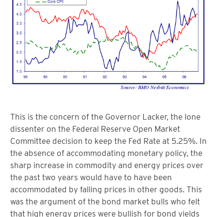
This is the concern of the Governor Lacker, the lone
dissenter on the Federal Reserve Open Market
Committee decision to keep the Fed Rate at 5.25%. In
the absence of accommodating monetary policy, the
sharp increase in commodity and energy prices over
the past two years would have to have been
accommodated by falling prices in other goods. This
was the argument of the bond market bulls who felt
that high energy prices were bullish for bond yields