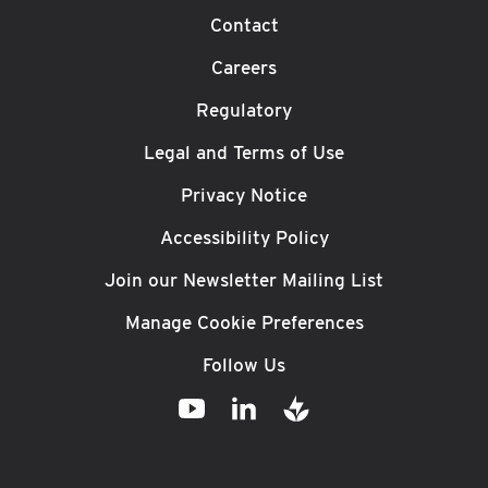
Contact
Careers
Regulatory
Legal and Terms of Use
Privacy Notice
Accessibility Policy
Join our Newsletter Mailing List
Manage Cookie Preferences
Follow Us