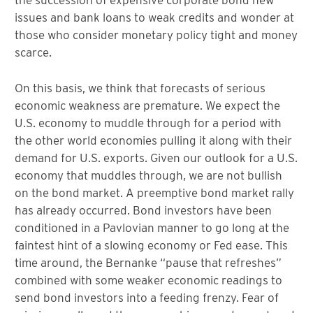
the succession of expensive corporate bond new
issues and bank loans to weak credits and wonder at
those who consider monetary policy tight and money
scarce.
On this basis, we think that forecasts of serious
economic weakness are premature. We expect the
U.S. economy to muddle through for a period with
the other world economies pulling it along with their
demand for U.S. exports. Given our outlook for a U.S.
economy that muddles through, we are not bullish
on the bond market. A preemptive bond market rally
has already occurred. Bond investors have been
conditioned in a Pavlovian manner to go long at the
faintest hint of a slowing economy or Fed ease. This
time around, the Bernanke “pause that refreshes”
combined with some weaker economic readings to
send bond investors into a feeding frenzy. Fear of