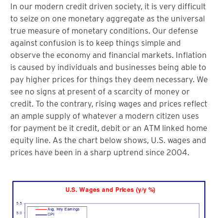
In our modern credit driven society, it is very difficult
to seize on one monetary aggregate as the universal
true measure of monetary conditions. Our defense
against confusion is to keep things simple and
observe the economy and financial markets. Inflation
is caused by individuals and businesses being able to
pay higher prices for things they deem necessary. We
see no signs at present of a scarcity of money or
credit. To the contrary, rising wages and prices reflect
an ample supply of whatever a modern citizen uses
for payment be it credit, debit or an ATM linked home
equity line. As the chart below shows, U.S. wages and
prices have been in a sharp uptrend since 2004.