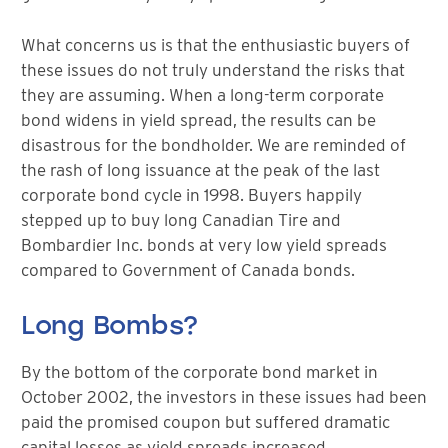
What concerns us is that the enthusiastic buyers of
these issues do not truly understand the risks that
they are assuming. When a long-term corporate
bond widens in yield spread, the results can be
disastrous for the bondholder. We are reminded of
the rash of long issuance at the peak of the last
corporate bond cycle in 1998. Buyers happily
stepped up to buy long Canadian Tire and
Bombardier Inc. bonds at very low yield spreads
compared to Government of Canada bonds.
Long Bombs?
By the bottom of the corporate bond market in
October 2002, the investors in these issues had been
paid the promised coupon but suffered dramatic
capital losses as yield spreads increased