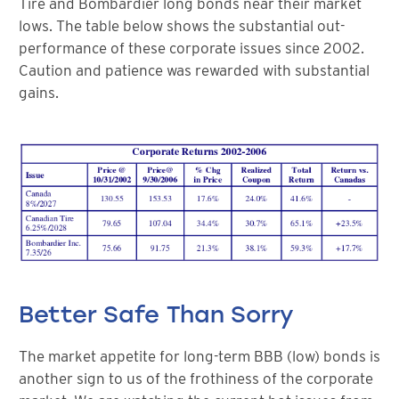
Tire and Bombardier long bonds near their market
lows. The table below shows the substantial out-
performance of these corporate issues since 2002.
Caution and patience was rewarded with substantial
gains.
Better Safe Than Sorry
The market appetite for long-term BBB (low) bonds is
another sign to us of the frothiness of the corporate