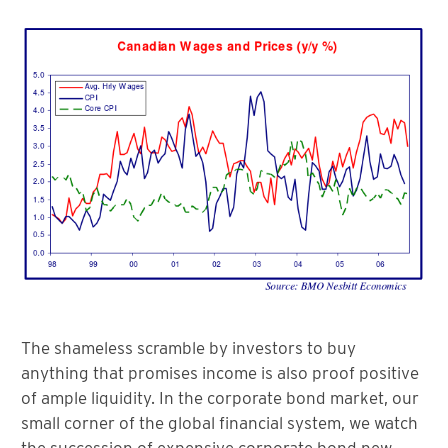
The shameless scramble by investors to buy
anything that promises income is also proof positive
of ample liquidity. In the corporate bond market, our
small corner of the global financial system, we watch