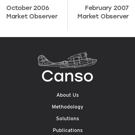
October 2006
February 2007
Market Observer
Market Observer
About Us
Methodology
Solutions
Publications