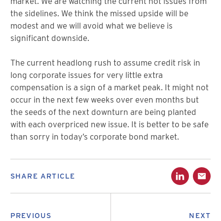
market. We are watching the current hot issues from
the sidelines. We think the missed upside will be
modest and we will avoid what we believe is
significant downside.
The current headlong rush to assume credit risk in
long corporate issues for very little extra
compensation is a sign of a market peak. It might not
occur in the next few weeks over even months but
the seeds of the next downturn are being planted
with each overpriced new issue. It is better to be safe
than sorry in today’s corporate bond market.
SHARE ARTICLE
PREVIOUS
NEXT