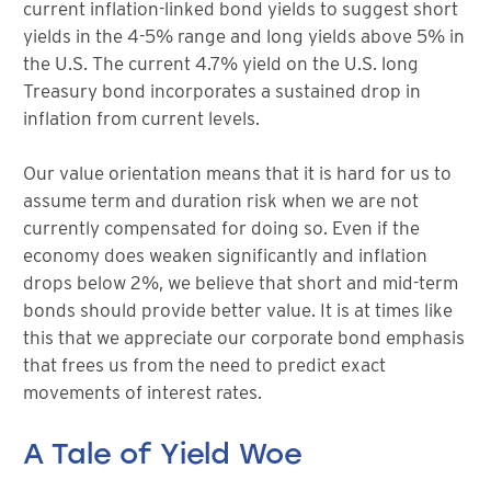
current inflation-linked bond yields to suggest short
yields in the 4-5% range and long yields above 5% in
the U.S. The current 4.7% yield on the U.S. long
Treasury bond incorporates a sustained drop in
inflation from current levels.
Our value orientation means that it is hard for us to
assume term and duration risk when we are not
currently compensated for doing so. Even if the
economy does weaken significantly and inflation
drops below 2%, we believe that short and mid-term
bonds should provide better value. It is at times like
this that we appreciate our corporate bond emphasis
that frees us from the need to predict exact
movements of interest rates.
A Tale of Yield Woe