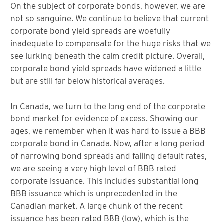
On the subject of corporate bonds, however, we are
not so sanguine. We continue to believe that current
corporate bond yield spreads are woefully
inadequate to compensate for the huge risks that we
see lurking beneath the calm credit picture. Overall,
corporate bond yield spreads have widened a little
but are still far below historical averages.
In Canada, we turn to the long end of the corporate
bond market for evidence of excess. Showing our
ages, we remember when it was hard to issue a BBB
corporate bond in Canada. Now, after a long period
of narrowing bond spreads and falling default rates,
we are seeing a very high level of BBB rated
corporate issuance. This includes substantial long
BBB issuance which is unprecedented in the
Canadian market. A large chunk of the recent
issuance has been rated BBB (low), which is the