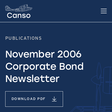
PUBLICATIONS
November 2006
Corporate Bond
Newsletter
DOWNLOAD PDF