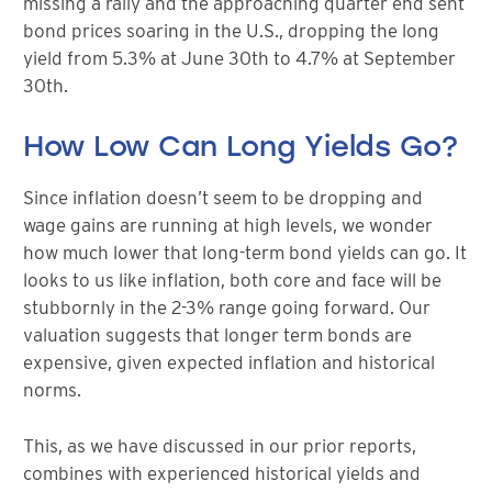
missing a rally and the approaching quarter end sent
bond prices soaring in the U.S., dropping the long
yield from 5.3% at June 30th to 4.7% at September
30th.
How Low Can Long Yields Go?
Since inflation doesn’t seem to be dropping and
wage gains are running at high levels, we wonder
how much lower that long-term bond yields can go. It
looks to us like inflation, both core and face will be
stubbornly in the 2-3% range going forward. Our
valuation suggests that longer term bonds are
expensive, given expected inflation and historical
norms.
This, as we have discussed in our prior reports,
combines with experienced historical yields and