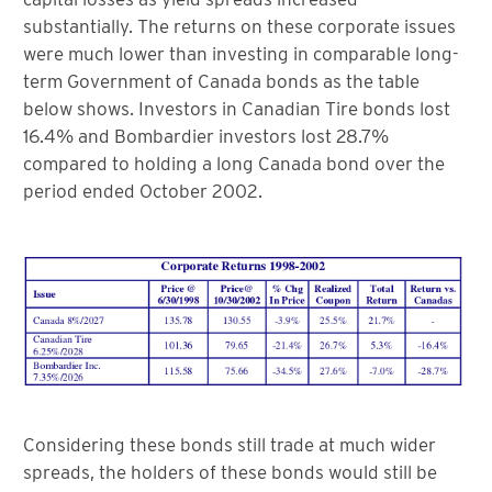
substantially. The returns on these corporate issues
were much lower than investing in comparable long-
term Government of Canada bonds as the table
below shows. Investors in Canadian Tire bonds lost
16.4% and Bombardier investors lost 28.7%
compared to holding a long Canada bond over the
period ended October 2002.
Considering these bonds still trade at much wider
spreads, the holders of these bonds would still be