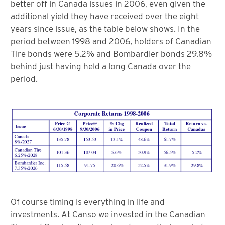
better off in Canada issues in 2006, even given the
additional yield they have received over the eight
years since issue, as the table below shows. In the
period between 1998 and 2006, holders of Canadian
Tire bonds were 5.2% and Bombardier bonds 29.8%
behind just having held a long Canada over the
period.
Of course timing is everything in life and
investments. At Canso we invested in the Canadian